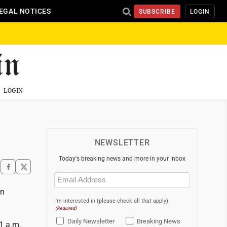
EGAL NOTICES
SUBSCRIBE
LOGIN
LOGIN
NEWSLETTER
Today's breaking news and more in your inbox
Email
(Required)
on
I'm interested in (please check all that apply)
(Required)
Daily Newsletter
Breaking News
1 a.m.