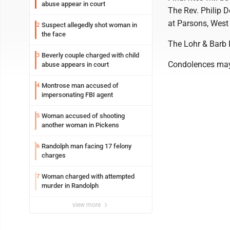
abuse appear in court
The Rev. Philip D
at Parsons, West 
Suspect allegedly shot woman in
2
the face
The Lohr & Barb 
Beverly couple charged with child
3
Condolences may
abuse appears in court
Montrose man accused of
4
impersonating FBI agent
Woman accused of shooting
5
another woman in Pickens
Randolph man facing 17 felony
6
charges
Woman charged with attempted
7
murder in Randolph
view more