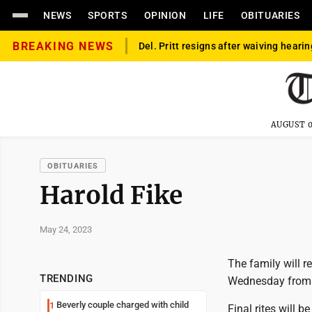
NEWS
SPORTS
OPINION
LIFE
OBITUARIES
BREAKING NEWS
Del. Pritt resigns after waiving hearin
AUGUST 0
OBITUARIES
Harold Fike
May 24, 2023
The family will 
TRENDING
Wednesday from 4
Beverly couple charged with child
1
Final rites will 