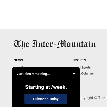
NEWS
SPORTS
Local News
Local Sports
Business
Sport Columns
2 articles remaining...
Communities
Columnists
Starting at
/week.
520 Railroad Ave., Elkins, WV 26241 - Copyright © The 
Subscribe Today