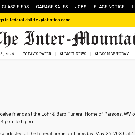
CLASSIFIEDS
GARAGE SALES
JOBS
PLACE NOTICE
L
gs in federal child exploitation case
6, 2026
TODAY'S PAPER
SUBMIT NEWS
SUBSCRIBE TODAY
receive friends at the Lohr & Barb Funeral Home of Parsons, WV 
 p.m. to 6 p.m.
be conducted at the funeral home on Thursday, May 25, 2023, at 1