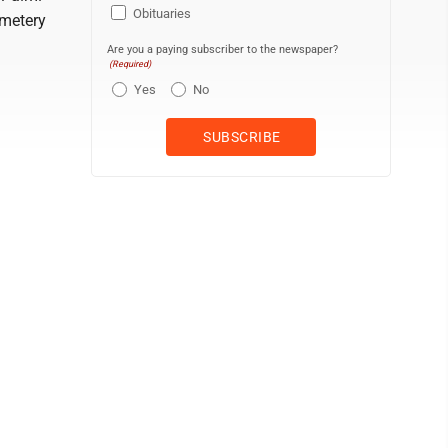
Obituaries
emetery
Are you a paying subscriber to the newspaper?
(Required)
Yes
No