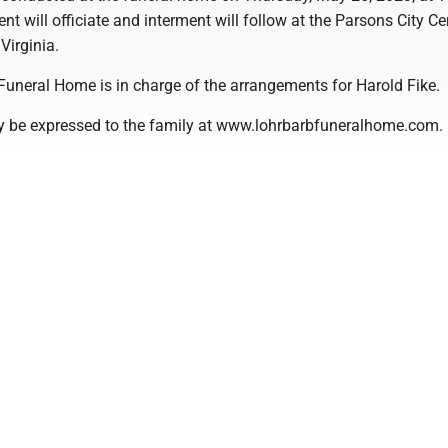
ent will officiate and interment will follow at the Parsons City C
Virginia.
Funeral Home is in charge of the arrangements for Harold Fike.
 be expressed to the family at www.lohrbarbfuneralhome.com.