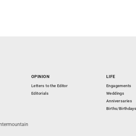
OPINION
LIFE
Letters to the Editor
Engagements
Editorials
Weddings
Anniversaries
Births/Birthday
Intermountain