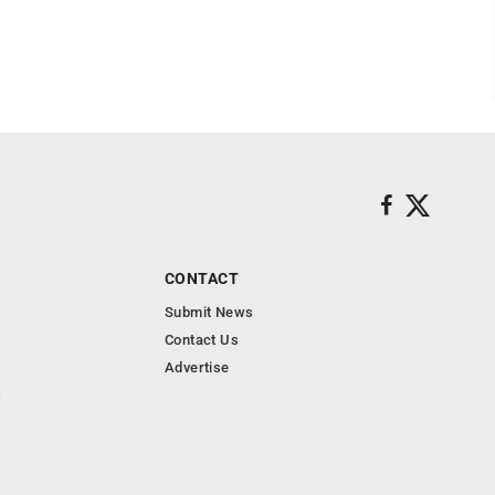
CONTACT
Submit News
Contact Us
Advertise
s