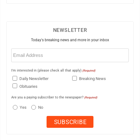
NEWSLETTER
Today's breaking news and more in your inbox
Email
(Required)
I'm interested in (please check all that apply)
(Required)
Daily Newsletter
Breaking News
Obituaries
Are you a paying subscriber to the newspaper?
(Required)
Yes
No