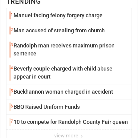
TRENDING
1
Manuel facing felony forgery charge
2
Man accused of stealing from church
3
Randolph man receives maximum prison
sentence
4
Beverly couple charged with child abuse
appear in court
5
Buckhannon woman charged in accident
6
BBQ Raised Uniform Funds
7
10 to compete for Randolph County Fair queen
view more