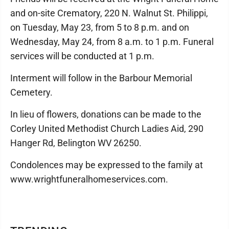
and on-site Crematory, 220 N. Walnut St. Philippi,
on Tuesday, May 23, from 5 to 8 p.m. and on
Wednesday, May 24, from 8 a.m. to 1 p.m. Funeral
services will be conducted at 1 p.m.
Interment will follow in the Barbour Memorial
Cemetery.
In lieu of flowers, donations can be made to the
Corley United Methodist Church Ladies Aid, 290
Hanger Rd, Belington WV 26250.
Condolences may be expressed to the family at
www.wrightfuneralhomeservices.com.