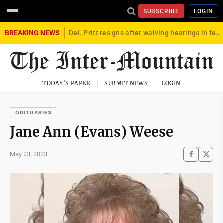
SUBSCRIBE
LOGIN
BREAKING NEWS
Del. Pritt resigns after waiving hearings in federal child exploitation case
TODAY'S PAPER
SUBMIT NEWS
LOGIN
OBITUARIES
Jane Ann (Evans) Weese
May 23, 2023