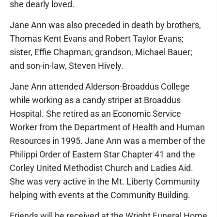
she dearly loved.
Jane Ann was also preceded in death by brothers,
Thomas Kent Evans and Robert Taylor Evans;
sister, Effie Chapman; grandson, Michael Bauer;
and son-in-law, Steven Hively.
Jane Ann attended Alderson-Broaddus College
while working as a candy striper at Broaddus
Hospital. She retired as an Economic Service
Worker from the Department of Health and Human
Resources in 1995. Jane Ann was a member of the
Philippi Order of Eastern Star Chapter 41 and the
Corley United Methodist Church and Ladies Aid.
She was very active in the Mt. Liberty Community
helping with events at the Community Building.
Friends will be received at the Wright Funeral Home