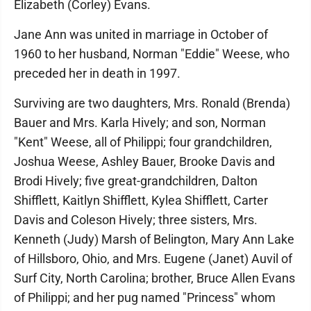
Elizabeth (Corley) Evans.
Jane Ann was united in marriage in October of
1960 to her husband, Norman "Eddie" Weese, who
preceded her in death in 1997.
Surviving are two daughters, Mrs. Ronald (Brenda)
Bauer and Mrs. Karla Hively; and son, Norman
"Kent" Weese, all of Philippi; four grandchildren,
Joshua Weese, Ashley Bauer, Brooke Davis and
Brodi Hively; five great-grandchildren, Dalton
Shifflett, Kaitlyn Shifflett, Kylea Shifflett, Carter
Davis and Coleson Hively; three sisters, Mrs.
Kenneth (Judy) Marsh of Belington, Mary Ann Lake
of Hillsboro, Ohio, and Mrs. Eugene (Janet) Auvil of
Surf City, North Carolina; brother, Bruce Allen Evans
of Philippi; and her pug named "Princess" whom