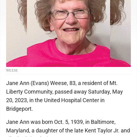
WEESE
Jane Ann (Evans) Weese, 83, a resident of Mt.
Liberty Community, passed away Saturday, May
20, 2023, in the United Hospital Center in
Bridgeport.
Jane Ann was born Oct. 5, 1939, in Baltimore,
Maryland, a daughter of the late Kent Taylor Jr. and