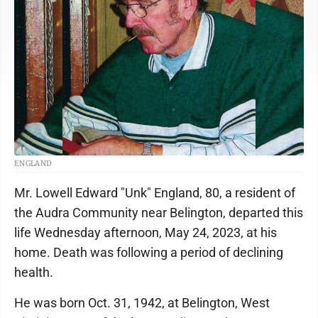
ENGLAND
Mr. Lowell Edward "Unk" England, 80, a resident of
the Audra Community near Belington, departed this
life Wednesday afternoon, May 24, 2023, at his
home. Death was following a period of declining
health.
He was born Oct. 31, 1942, at Belington, West