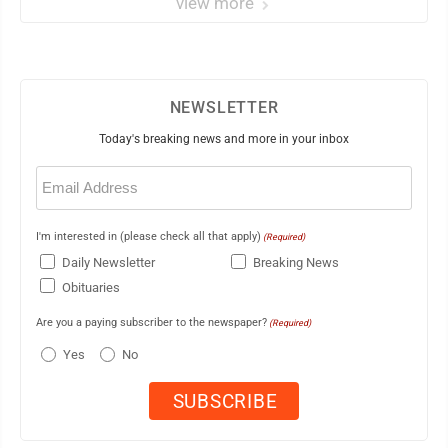
view more
NEWSLETTER
Today's breaking news and more in your inbox
Email
(Required)
I'm interested in (please check all that apply)
(Required)
Daily Newsletter
Breaking News
Obituaries
Are you a paying subscriber to the newspaper?
(Required)
Yes
No