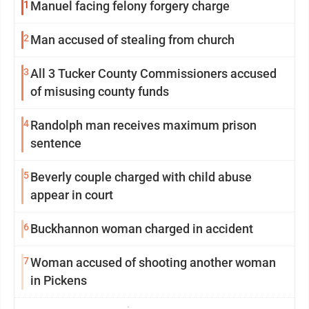
1
Manuel facing felony forgery charge
2
Man accused of stealing from church
3
All 3 Tucker County Commissioners accused
of misusing county funds
4
Randolph man receives maximum prison
sentence
5
Beverly couple charged with child abuse
appear in court
6
Buckhannon woman charged in accident
7
Woman accused of shooting another woman
in Pickens