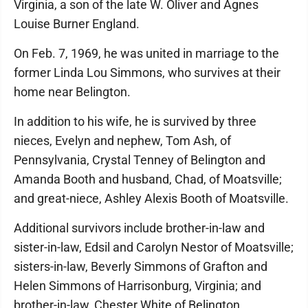
Virginia, a son of the late W. Oliver and Agnes
Louise Burner England.
On Feb. 7, 1969, he was united in marriage to the
former Linda Lou Simmons, who survives at their
home near Belington.
In addition to his wife, he is survived by three
nieces, Evelyn and nephew, Tom Ash, of
Pennsylvania, Crystal Tenney of Belington and
Amanda Booth and husband, Chad, of Moatsville;
and great-niece, Ashley Alexis Booth of Moatsville.
Additional survivors include brother-in-law and
sister-in-law, Edsil and Carolyn Nestor of Moatsville;
sisters-in-law, Beverly Simmons of Grafton and
Helen Simmons of Harrisonburg, Virginia; and
brother-in-law, Chester White of Belington.