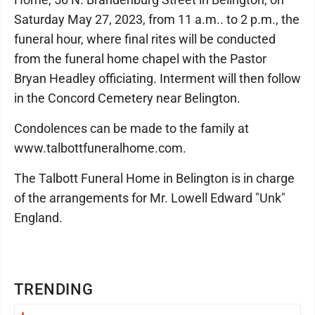
Saturday May 27, 2023, from 11 a.m.. to 2 p.m., the
funeral hour, where final rites will be conducted
from the funeral home chapel with the Pastor
Bryan Headley officiating. Interment will then follow
in the Concord Cemetery near Belington.
Condolences can be made to the family at
www.talbottfuneralhome.com.
The Talbott Funeral Home in Belington is in charge
of the arrangements for Mr. Lowell Edward "Unk"
England.
TRENDING