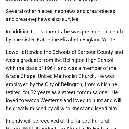
Several other nieces, nephews and great-nieces
and great-nephews also survive.
In addition to his parents, he was preceded in death
by one sister, Katherine Elizabeth England White.
Lowell attended the Schools of Barbour County and
was a graduate from the Belington High School
with the class of 1961, and was a member of the
Grace Chapel United Methodist Church. He was
employed by the City of Belington, from which he
retired, for 32 years as a street commissioner. He
loved to watch Westerns and loved to hunt and will
be greatly missed by all who knew and loved him.
Friends will be received at the Talbott Funeral
Home, 56 N. Brandenburg Street in Belington, on