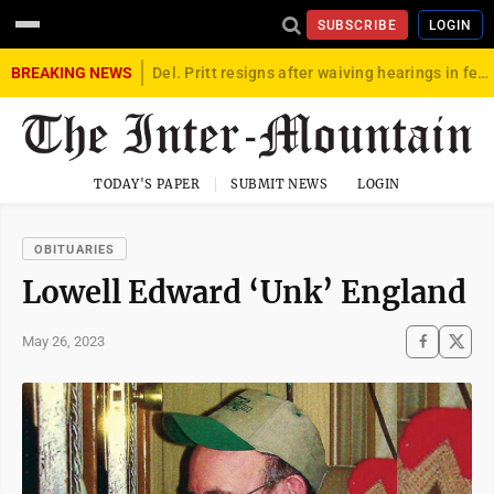
SUBSCRIBE
LOGIN
BREAKING NEWS
Del. Pritt resigns after waiving hearings in federal child exploitation case
TODAY'S PAPER
SUBMIT NEWS
LOGIN
OBITUARIES
Lowell Edward ‘Unk’ England
May 26, 2023