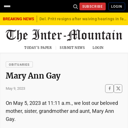
SUBSCRIBE
LOGIN
BREAKING NEWS
Del. Pritt resigns after waiving hearings in federal child exploitation case
TODAY'S PAPER
SUBMIT NEWS
LOGIN
OBITUARIES
Mary Ann Gay
May 9, 2023
On May 5, 2023 at 11:11 a.m., we lost our beloved
mother, sister, grandmother and aunt, Mary Ann
Gay.