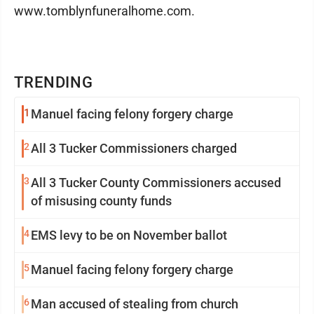
www.tomblynfuneralhome.com.
TRENDING
1
Manuel facing felony forgery charge
2
All 3 Tucker Commissioners charged
3
All 3 Tucker County Commissioners accused
of misusing county funds
4
EMS levy to be on November ballot
5
Manuel facing felony forgery charge
6
Man accused of stealing from church