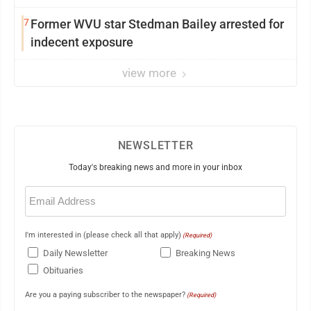
7
Former WVU star Stedman Bailey arrested for
indecent exposure
view more
NEWSLETTER
Today's breaking news and more in your inbox
Email
(Required)
I'm interested in (please check all that apply)
(Required)
Daily Newsletter
Breaking News
Obituaries
Are you a paying subscriber to the newspaper?
(Required)