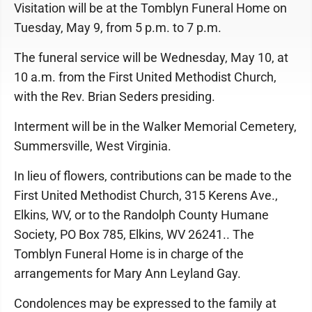
Visitation will be at the Tomblyn Funeral Home on
Tuesday, May 9, from 5 p.m. to 7 p.m.
The funeral service will be Wednesday, May 10, at
10 a.m. from the First United Methodist Church,
with the Rev. Brian Seders presiding.
Interment will be in the Walker Memorial Cemetery,
Summersville, West Virginia.
In lieu of flowers, contributions can be made to the
First United Methodist Church, 315 Kerens Ave.,
Elkins, WV, or to the Randolph County Humane
Society, PO Box 785, Elkins, WV 26241.. The
Tomblyn Funeral Home is in charge of the
arrangements for Mary Ann Leyland Gay.
Condolences may be expressed to the family at