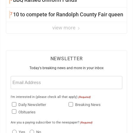
7
10 to compete for Randolph County Fair queen
view more
NEWSLETTER
Today's breaking news and more in your inbox
Email
(Required)
I'm interested in (please check all that apply)
(Required)
Daily Newsletter
Breaking News
Obituaries
Are you a paying subscriber to the newspaper?
(Required)
Yes
No