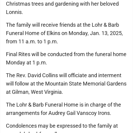
Christmas trees and gardening with her beloved
Lonnis.
The family will receive friends at the Lohr & Barb
Funeral Home of Elkins on Monday, Jan. 13, 2025,
from 11 a.m. to 1 p.m.
Final Rites will be conducted from the funeral home
Monday at 1 p.m.
The Rev. David Collins will officiate and interment
will follow at the Mountain State Memorial Gardens
at Gilman, West Virginia.
The Lohr & Barb Funeral Home is in charge of the
arrangements for Audrey Gail Vanscoy Irons.
Condolences may be expressed to the family at