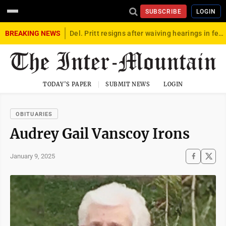
SUBSCRIBE
LOGIN
BREAKING NEWS
Del. Pritt resigns after waiving hearings in federal child exploitation case
TODAY'S PAPER
SUBMIT NEWS
LOGIN
OBITUARIES
Audrey Gail Vanscoy Irons
January 9, 2025