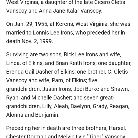
West Virginia, a daughter of the late Cicero Cletis
Vanscoy and Anna Jane Kalar Vanscoy.
On Jan. 29, 1955, at Kerens, West Virginia, she was
married to Lonnis Lee Irons, who preceded her in
death Nov. 2, 1999.
Surviving are two sons, Rick Lee Irons and wife,
Linda, of Elkins, and Brian Keith Irons; one daughter,
Brenda Gail Dasher of Elkins; one brother, C. Cletis
Vanscoy and wife, Pam, of Elkins; five
grandchildren, Justin Irons, Jodi Burke and Shawn,
Ryan, and Michelle Dasher; and seven great-
grandchildren, Lilly, Aleah, Baelynn, Grady, Reagan,
Alonna and Benjamin.
Preceding her in death are three brothers, Harsel,
Chester Dorman and Melvin Lyle "Tiger" Vanscoy;