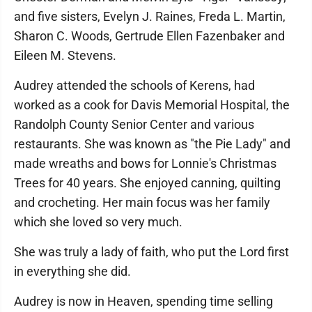
and five sisters, Evelyn J. Raines, Freda L. Martin,
Sharon C. Woods, Gertrude Ellen Fazenbaker and
Eileen M. Stevens.
Audrey attended the schools of Kerens, had
worked as a cook for Davis Memorial Hospital, the
Randolph County Senior Center and various
restaurants. She was known as "the Pie Lady" and
made wreaths and bows for Lonnie's Christmas
Trees for 40 years. She enjoyed canning, quilting
and crocheting. Her main focus was her family
which she loved so very much.
She was truly a lady of faith, who put the Lord first
in everything she did.
Audrey is now in Heaven, spending time selling