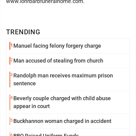
www.lohrbarbfuneralhome.com.
TRENDING
1
Manuel facing felony forgery charge
2
Man accused of stealing from church
3
Randolph man receives maximum prison
sentence
4
Beverly couple charged with child abuse
appear in court
5
Buckhannon woman charged in accident
6
BBQ Raised Uniform Funds