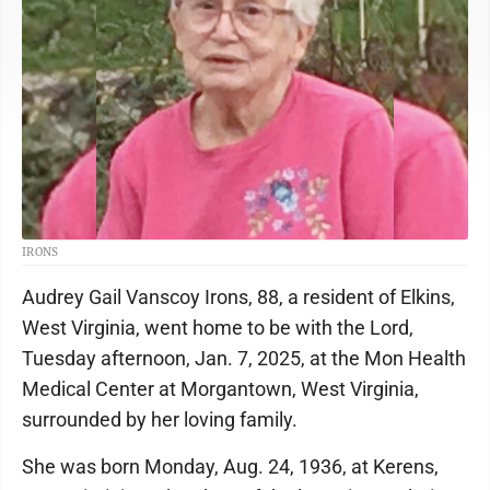
IRONS
Audrey Gail Vanscoy Irons, 88, a resident of Elkins,
West Virginia, went home to be with the Lord,
Tuesday afternoon, Jan. 7, 2025, at the Mon Health
Medical Center at Morgantown, West Virginia,
surrounded by her loving family.
She was born Monday, Aug. 24, 1936, at Kerens,