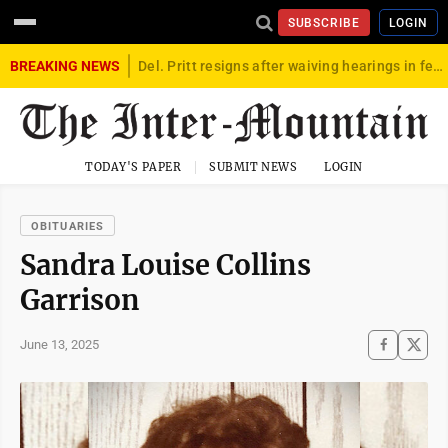
SUBSCRIBE
LOGIN
BREAKING NEWS
Del. Pritt resigns after waiving hearings in federal child exploitation case
TODAY'S PAPER
SUBMIT NEWS
LOGIN
OBITUARIES
Sandra Louise Collins
Garrison
June 13, 2025