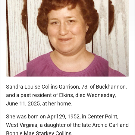
Sandra Louise Collins Garrison, 73, of Buckhannon,
and a past resident of Elkins, died Wednesday,
June 11, 2025, at her home.
She was born on April 29, 1952, in Center Point,
West Virginia, a daughter of the late Archie Carl and
Bonnie Mae Starkey Collins.