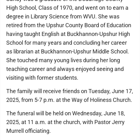
High School, Class of 1970, and went on to earn a
degree in Library Science from WVU. She was
retired from the Upshur County Board of Education
having taught English at Buckhannon-Upshur High
School for many years and concluding her career
as librarian at Buckhannon-Upshur Middle School.
She touched many young lives during her long
teaching career and always enjoyed seeing and
visiting with former students.
The family will receive friends on Tuesday, June 17,
2025, from 5-7 p.m. at the Way of Holiness Church.
The funeral will be held on Wednesday, June 18,
2025, at 11 a.m. at the church, with Pastor Jerry
Murrell officiating.