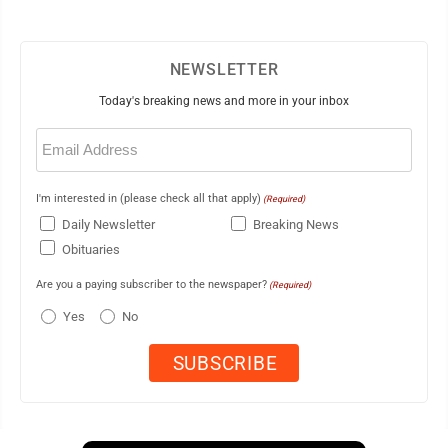
NEWSLETTER
Today's breaking news and more in your inbox
Email
(Required)
I'm interested in (please check all that apply)
(Required)
Daily Newsletter
Breaking News
Obituaries
Are you a paying subscriber to the newspaper?
(Required)
Yes
No