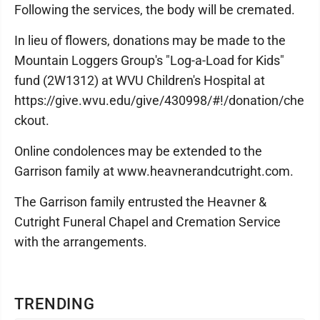
Following the services, the body will be cremated.
In lieu of flowers, donations may be made to the
Mountain Loggers Group's "Log-a-Load for Kids"
fund (2W1312) at WVU Children's Hospital at
https://give.wvu.edu/give/430998/#!/donation/che
ckout.
Online condolences may be extended to the
Garrison family at www.heavnerandcutright.com.
The Garrison family entrusted the Heavner &
Cutright Funeral Chapel and Cremation Service
with the arrangements.
TRENDING