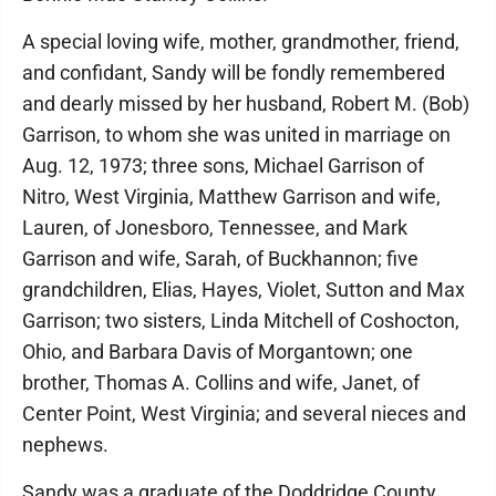
A special loving wife, mother, grandmother, friend,
and confidant, Sandy will be fondly remembered
and dearly missed by her husband, Robert M. (Bob)
Garrison, to whom she was united in marriage on
Aug. 12, 1973; three sons, Michael Garrison of
Nitro, West Virginia, Matthew Garrison and wife,
Lauren, of Jonesboro, Tennessee, and Mark
Garrison and wife, Sarah, of Buckhannon; five
grandchildren, Elias, Hayes, Violet, Sutton and Max
Garrison; two sisters, Linda Mitchell of Coshocton,
Ohio, and Barbara Davis of Morgantown; one
brother, Thomas A. Collins and wife, Janet, of
Center Point, West Virginia; and several nieces and
nephews.
Sandy was a graduate of the Doddridge County