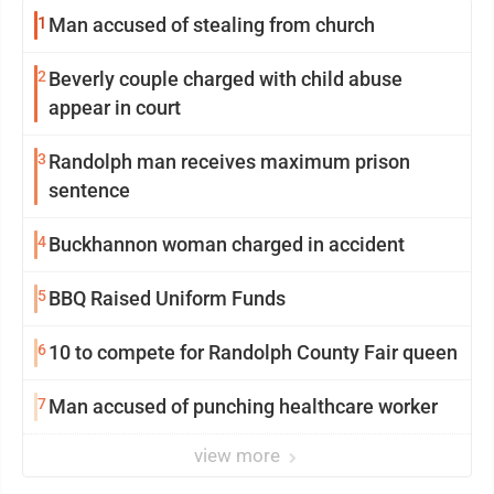
1
Man accused of stealing from church
2
Beverly couple charged with child abuse
appear in court
3
Randolph man receives maximum prison
sentence
4
Buckhannon woman charged in accident
5
BBQ Raised Uniform Funds
6
10 to compete for Randolph County Fair queen
7
Man accused of punching healthcare worker
view more