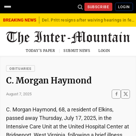
SUBSCRIBE
LOGIN
BREAKING NEWS
Del. Pritt resigns after waiving hearings in federal child exploitation case
TODAY'S PAPER
SUBMIT NEWS
LOGIN
OBITUARIES
C. Morgan Haymond
August 7, 2025
C. Morgan Haymond, 68, a resident of Elkins,
passed away Thursday, July 17, 2025, in the
Intensive Care Unit at the United Hospital Center at
Bridgeport, West Virginia, following a brief illness.