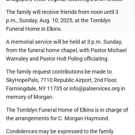
The family will receive friends from noon until 3
p.m., Sunday, Aug. 10, 2025, at the Tomblyn
Funeral Home in Elkins.
A memorial service will be held at 3 p.m. Sunday,
from the funeral home chapel, with Pastor Michael
Wamsley and Pastor Holt Poling officiating.
The family request contributions be made to
SkyHopePals, 7110 Republic Airport, 2nd Floor,
Farmingdale, NY 11735 or info@palservices.org in
memory of Morgan.
The Tomblyn Funeral Home of Elkins is in charge of
the arrangements for C. Morgan Haymond.
Condolences may be expressed to the family