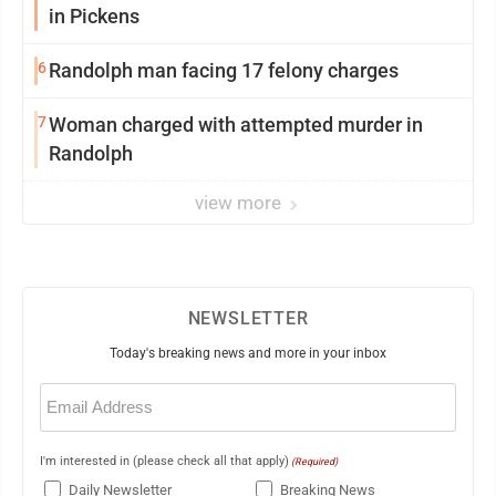
in Pickens
6
Randolph man facing 17 felony charges
7
Woman charged with attempted murder in
Randolph
view more
NEWSLETTER
Today's breaking news and more in your inbox
Email
(Required)
I'm interested in (please check all that apply)
(Required)
Daily Newsletter
Breaking News