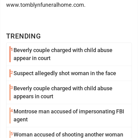
www.tomblynfuneralhome.com.
TRENDING
1
Beverly couple charged with child abuse
appear in court
2
Suspect allegedly shot woman in the face
3
Beverly couple charged with child abuse
appears in court
4
Montrose man accused of impersonating FBI
agent
5
Woman accused of shooting another woman