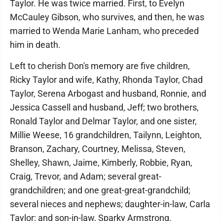
Taylor. He was twice married. First, to Evelyn
McCauley Gibson, who survives, and then, he was
married to Wenda Marie Lanham, who preceded
him in death.
Left to cherish Don's memory are five children,
Ricky Taylor and wife, Kathy, Rhonda Taylor, Chad
Taylor, Serena Arbogast and husband, Ronnie, and
Jessica Cassell and husband, Jeff; two brothers,
Ronald Taylor and Delmar Taylor, and one sister,
Millie Weese, 16 grandchildren, Tailynn, Leighton,
Branson, Zachary, Courtney, Melissa, Steven,
Shelley, Shawn, Jaime, Kimberly, Robbie, Ryan,
Craig, Trevor, and Adam; several great-
grandchildren; and one great-great-grandchild;
several nieces and nephews; daughter-in-law, Carla
Taylor; and son-in-law, Sparky Armstrong.