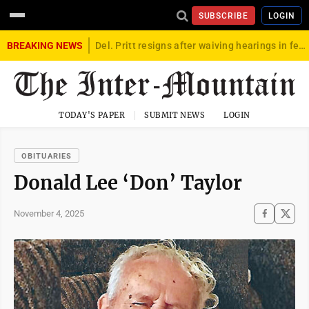
SUBSCRIBE
LOGIN
BREAKING NEWS
Del. Pritt resigns after waiving hearings in federal child exploitation case
TODAY'S PAPER
SUBMIT NEWS
LOGIN
OBITUARIES
Donald Lee ‘Don’ Taylor
November 4, 2025