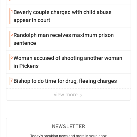
4
Beverly couple charged with child abuse
appear in court
5
Randolph man receives maximum prison
sentence
6
Woman accused of shooting another woman
in Pickens
7
Bishop to do time for drug, fleeing charges
view more
NEWSLETTER
Today's breaking news and more in your inbox