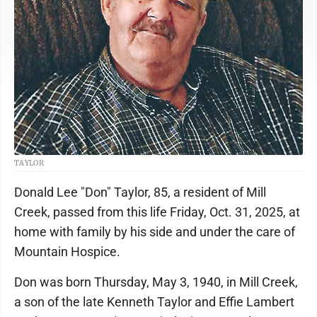
TAYLOR
Donald Lee "Don" Taylor, 85, a resident of Mill
Creek, passed from this life Friday, Oct. 31, 2025, at
home with family by his side and under the care of
Mountain Hospice.
Don was born Thursday, May 3, 1940, in Mill Creek,
a son of the late Kenneth Taylor and Effie Lambert