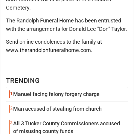
Cemetery.
The Randolph Funeral Home has been entrusted
with the arrangements for Donald Lee "Don" Taylor.
Send online condolences to the family at
www.therandolphfuneralhome.com.
TRENDING
1
Manuel facing felony forgery charge
2
Man accused of stealing from church
3
All 3 Tucker County Commissioners accused
of misusing county funds