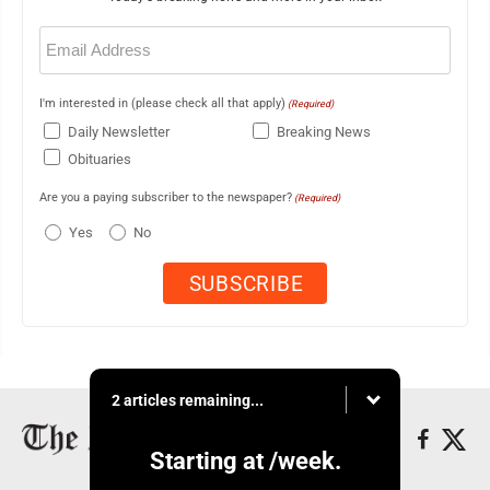
Email
(Required)
I'm interested in (please check all that apply)
(Required)
Daily Newsletter
Breaking News
Obituaries
Are you a paying subscriber to the newspaper?
(Required)
Yes
No
2 articles remaining...
Starting at
/week.