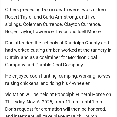
Others preceding Don in death were two children,
Robert Taylor and Carla Armstrong, and five
siblings, Coleman Currence, Clayton Currence,
Roger Taylor, Lawrence Taylor and Idell Moore.
Don attended the schools of Randolph County and
had worked cutting timber, worked at the tannery in
Durbin, and as a coalminer for Morrison Coal
Company and Gamble Coal Company.
He enjoyed coon hunting, camping, working horses,
raising chickens, and riding his 4-wheeler.
Visitation will be held at Randolph Funeral Home on
Thursday, Nov. 6, 2025, from 11 a.m. until 1 p.m.
Don's request for cremation will then be honored,
and interment will take place at Brick Church