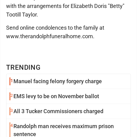
with the arrangements for Elizabeth Doris "Betty"
Tootill Taylor.
Send online condolences to the family at
www.therandolphfuneralhome.com.
TRENDING
1
Manuel facing felony forgery charge
2
EMS levy to be on November ballot
3
All 3 Tucker Commissioners charged
4
Randolph man receives maximum prison
sentence