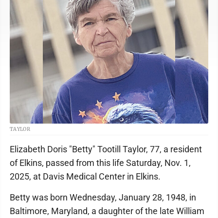
TAYLOR
Elizabeth Doris "Betty" Tootill Taylor, 77, a resident
of Elkins, passed from this life Saturday, Nov. 1,
2025, at Davis Medical Center in Elkins.
Betty was born Wednesday, January 28, 1948, in
Baltimore, Maryland, a daughter of the late William