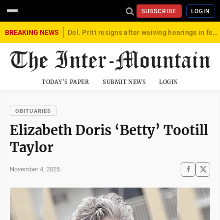
SUBSCRIBE
LOGIN
BREAKING NEWS
Del. Pritt resigns after waiving hearings in federal child exploitation case
TODAY'S PAPER
SUBMIT NEWS
LOGIN
OBITUARIES
Elizabeth Doris ‘Betty’ Tootill
Taylor
November 4, 2025