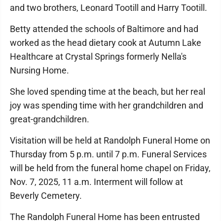
and two brothers, Leonard Tootill and Harry Tootill.
Betty attended the schools of Baltimore and had
worked as the head dietary cook at Autumn Lake
Healthcare at Crystal Springs formerly Nella's
Nursing Home.
She loved spending time at the beach, but her real
joy was spending time with her grandchildren and
great-grandchildren.
Visitation will be held at Randolph Funeral Home on
Thursday from 5 p.m. until 7 p.m. Funeral Services
will be held from the funeral home chapel on Friday,
Nov. 7, 2025, 11 a.m. Interment will follow at
Beverly Cemetery.
The Randolph Funeral Home has been entrusted