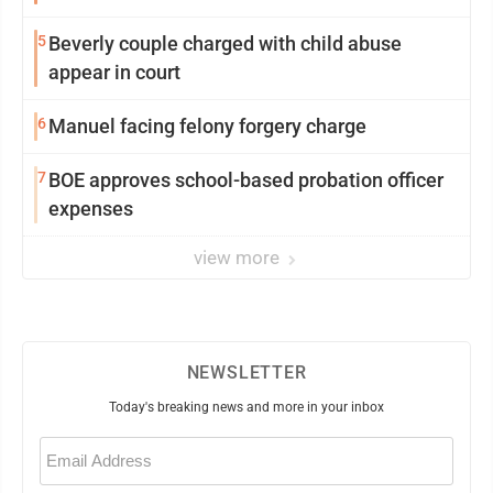
5
Beverly couple charged with child abuse
appear in court
6
Manuel facing felony forgery charge
7
BOE approves school-based probation officer
expenses
view more
NEWSLETTER
Today's breaking news and more in your inbox
Email
(Required)