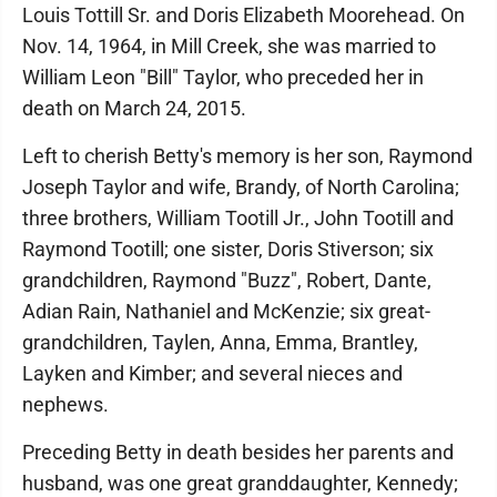
Louis Tottill Sr. and Doris Elizabeth Moorehead. On
Nov. 14, 1964, in Mill Creek, she was married to
William Leon "Bill" Taylor, who preceded her in
death on March 24, 2015.
Left to cherish Betty's memory is her son, Raymond
Joseph Taylor and wife, Brandy, of North Carolina;
three brothers, William Tootill Jr., John Tootill and
Raymond Tootill; one sister, Doris Stiverson; six
grandchildren, Raymond "Buzz", Robert, Dante,
Adian Rain, Nathaniel and McKenzie; six great-
grandchildren, Taylen, Anna, Emma, Brantley,
Layken and Kimber; and several nieces and
nephews.
Preceding Betty in death besides her parents and
husband, was one great granddaughter, Kennedy;