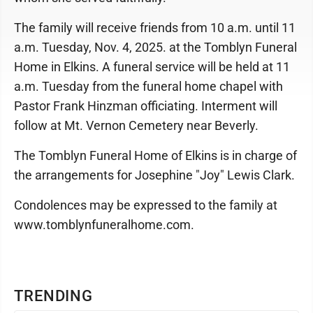
The family will receive friends from 10 a.m. until 11
a.m. Tuesday, Nov. 4, 2025. at the Tomblyn Funeral
Home in Elkins. A funeral service will be held at 11
a.m. Tuesday from the funeral home chapel with
Pastor Frank Hinzman officiating. Interment will
follow at Mt. Vernon Cemetery near Beverly.
The Tomblyn Funeral Home of Elkins is in charge of
the arrangements for Josephine "Joy" Lewis Clark.
Condolences may be expressed to the family at
www.tomblynfuneralhome.com.
TRENDING