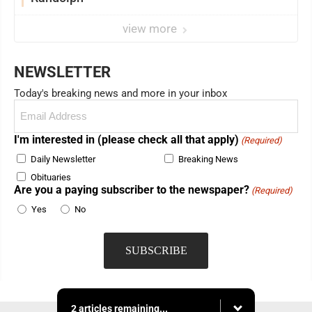
view more
NEWSLETTER
Today's breaking news and more in your inbox
Email
(Required)
I'm interested in (please check all that apply)
(Required)
Daily Newsletter
Breaking News
Obituaries
Are you a paying subscriber to the newspaper?
(Required)
Yes
No
2 articles remaining...