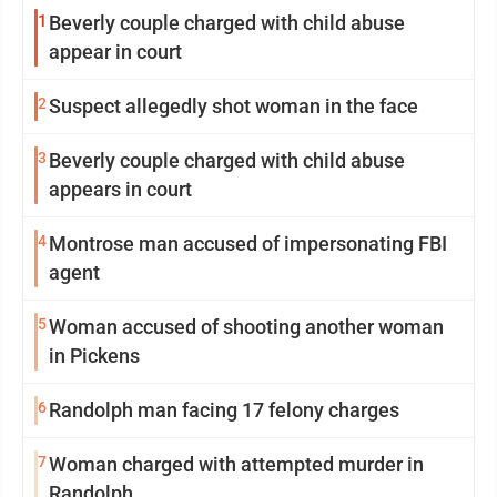
1
Beverly couple charged with child abuse
appear in court
2
Suspect allegedly shot woman in the face
3
Beverly couple charged with child abuse
appears in court
4
Montrose man accused of impersonating FBI
agent
5
Woman accused of shooting another woman
in Pickens
6
Randolph man facing 17 felony charges
7
Woman charged with attempted murder in
Randolph