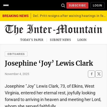
SUBSCRIBE
LOGIN
BREAKING NEWS
Del. Pritt resigns after waiving hearings in federal child exploitation case
TODAY'S PAPER
SUBMIT NEWS
LOGIN
OBITUARIES
Josephine ‘Joy’ Lewis Clark
November 4, 2025
Josephine "Joy" Lewis Clark, 73, of Elkins, West
Virginia, entered her eternal rest, joyfully looking
forward to arriving in heaven and meeting her Lord,
whom she served faithfully.