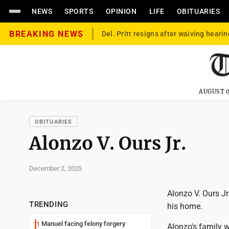
NEWS
SPORTS
OPINION
LIFE
OBITUARIES
BREAKING NEWS
Del. Pritt resigns after waiving hearin
AUGUST 0
OBITUARIES
Alonzo V. Ours Jr.
December 2, 2025
Alonzo V. Ours Jr
TRENDING
his home.
Manuel facing felony forgery
1
Alonzo's family w