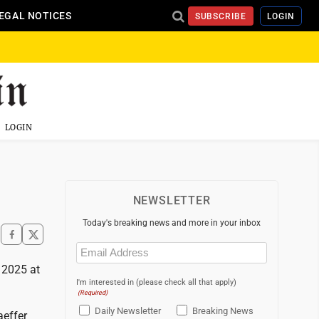
EGAL NOTICES
SUBSCRIBE
LOGIN
LOGIN
NEWSLETTER
Today's breaking news and more in your inbox
Email
(Required)
, 2025 at
I'm interested in (please check all that apply)
(Required)
Daily Newsletter
Breaking News
aeffer