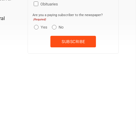
Obituaries
Are you a paying subscriber to the newspaper?
ral
(Required)
Yes
No