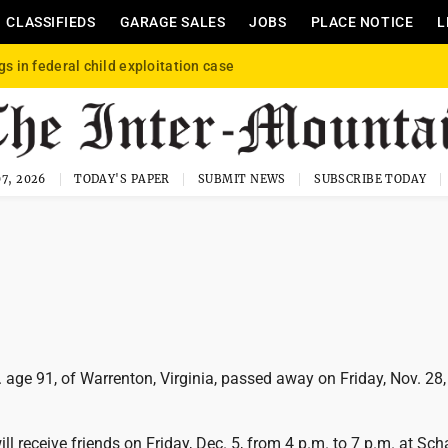
CLASSIFIEDS
GARAGE SALES
JOBS
PLACE NOTICE
L
gs in federal child exploitation case
7, 2026
TODAY'S PAPER
SUBMIT NEWS
SUBSCRIBE TODAY
. age 91, of Warrenton, Virginia, passed away on Friday, Nov. 28
ill receive friends on Friday, Dec. 5, from 4 p.m. to 7 p.m. at Sch