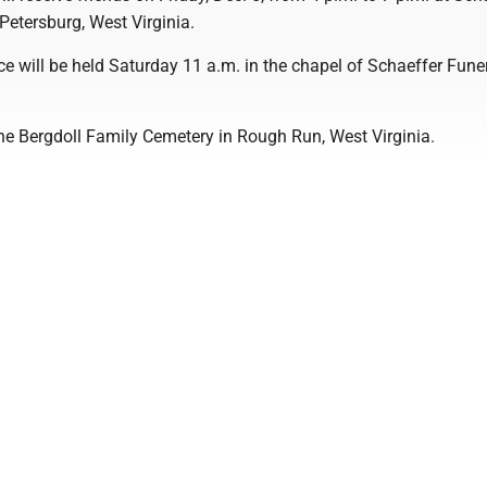
Petersburg, West Virginia.
ce will be held Saturday 11 a.m. in the chapel of Schaeffer Fune
 the Bergdoll Family Cemetery in Rough Run, West Virginia.