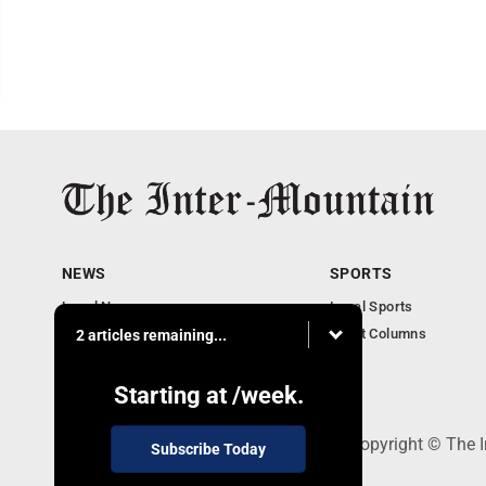
NEWS
SPORTS
Local News
Local Sports
Business
Sport Columns
2 articles remaining...
Communities
Columnists
Starting at
/week.
520 Railroad Ave., Elkins, WV 26241 - Copyright © The 
Subscribe Today