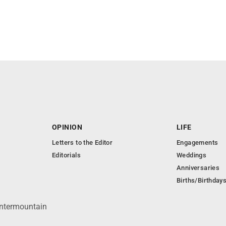
OPINION
LIFE
Letters to the Editor
Engagements
Editorials
Weddings
Anniversaries
Births/Birthday
Intermountain