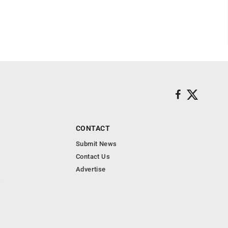
CONTACT
Submit News
Contact Us
Advertise
s