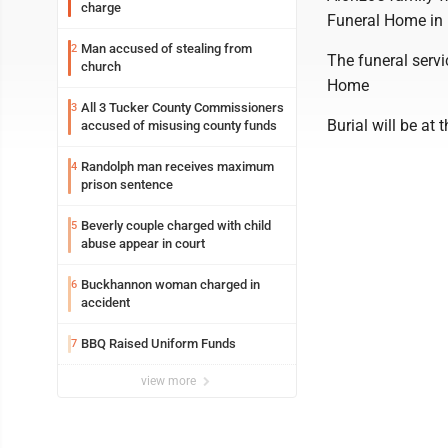
charge
Funeral Home in 
Man accused of stealing from
2
The funeral servi
church
Home
All 3 Tucker County Commissioners
3
Burial will be at
accused of misusing county funds
Randolph man receives maximum
4
prison sentence
Beverly couple charged with child
5
abuse appear in court
Buckhannon woman charged in
6
accident
BBQ Raised Uniform Funds
7
view more