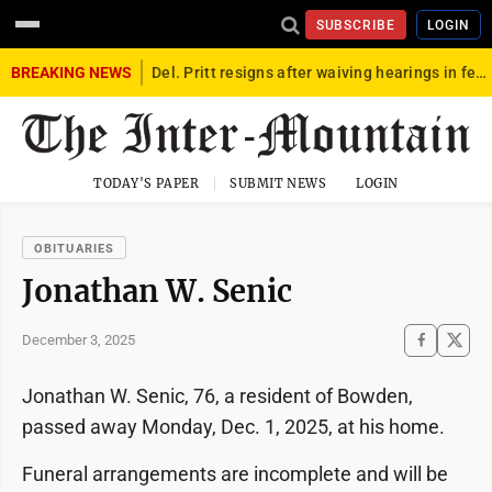
SUBSCRIBE
LOGIN
BREAKING NEWS
Del. Pritt resigns after waiving hearings in federal child exploitation case
TODAY'S PAPER
SUBMIT NEWS
LOGIN
OBITUARIES
Jonathan W. Senic
December 3, 2025
Jonathan W. Senic, 76, a resident of Bowden,
passed away Monday, Dec. 1, 2025, at his home.
Funeral arrangements are incomplete and will be