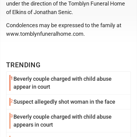
under the direction of the Tomblyn Funeral Home
of Elkins of Jonathan Senic.
Condolences may be expressed to the family at
www.tomblynfuneralhome.com.
TRENDING
1
Beverly couple charged with child abuse
appear in court
2
Suspect allegedly shot woman in the face
3
Beverly couple charged with child abuse
appears in court