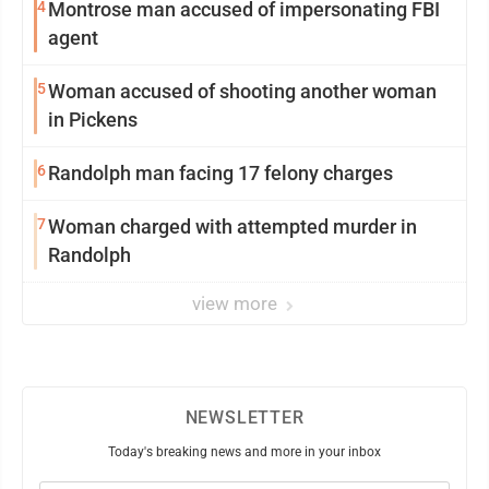
4
Montrose man accused of impersonating FBI
agent
5
Woman accused of shooting another woman
in Pickens
6
Randolph man facing 17 felony charges
7
Woman charged with attempted murder in
Randolph
view more
NEWSLETTER
Today's breaking news and more in your inbox
Email