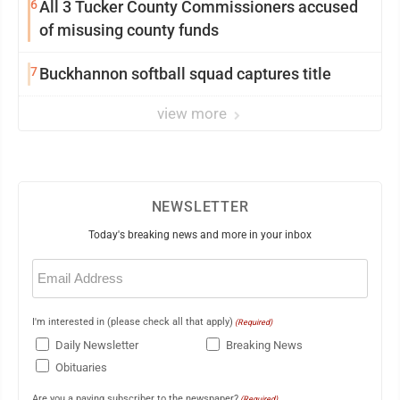
6
All 3 Tucker County Commissioners accused
of misusing county funds
7
Buckhannon softball squad captures title
view more
NEWSLETTER
Today's breaking news and more in your inbox
Email
(Required)
I'm interested in (please check all that apply)
(Required)
Daily Newsletter
Breaking News
Obituaries
Are you a paying subscriber to the newspaper?
(Required)