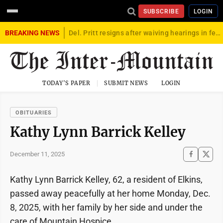
SUBSCRIBE
LOGIN
BREAKING NEWS
Del. Pritt resigns after waiving hearings in federal child exploitation case
TODAY'S PAPER
SUBMIT NEWS
LOGIN
OBITUARIES
Kathy Lynn Barrick Kelley
December 11, 2025
Kathy Lynn Barrick Kelley, 62, a resident of Elkins,
passed away peacefully at her home Monday, Dec.
8, 2025, with her family by her side and under the
care of Mountain Hospice.