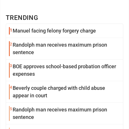
TRENDING
1
Manuel facing felony forgery charge
2
Randolph man receives maximum prison
sentence
3
BOE approves school-based probation officer
expenses
4
Beverly couple charged with child abuse
appear in court
5
Randolph man receives maximum prison
sentence