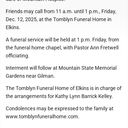
Friends may call from 11 a.m. until 1 p.m., Friday,
Dec. 12, 2025, at the Tomblyn Funeral Home in
Elkins.
A funeral service will be held at 1 p.m. Friday, from
the funeral home chapel, with Pastor Ann Fretwell
officiating.
Interment will follow at Mountain State Memorial
Gardens near Gilman.
The Tomblyn Funeral Home of Elkins is in charge of
the arrangements for Kathy Lynn Barrick Kelley.
Condolences may be expressed to the family at
www.tomblynfuneralhome.com.