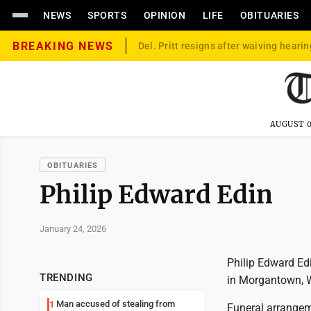
NEWS
SPORTS
OPINION
LIFE
OBITUARIES
BREAKING NEWS
Del. Pritt resigns after waiving hearin
AUGUST 0
OBITUARIES
Philip Edward Edin
January 24, 2026
Philip Edward Edi
TRENDING
in Morgantown, W
Man accused of stealing from
1
Funeral arrangem