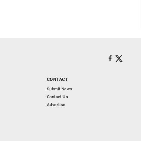
CONTACT
Submit News
Contact Us
Advertise
s