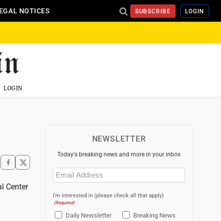
EGAL NOTICES
SUBSCRIBE
LOGIN
LOGIN
NEWSLETTER
Today's breaking news and more in your inbox
Email
(Required)
al Center
I'm interested in (please check all that apply)
(Required)
Daily Newsletter
Breaking News