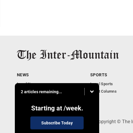
NEWS
SPORTS
Local News
Local Sports
Business
Sport Columns
2 articles remaining...
Communities
Columnists
Starting at
/week.
520 Railroad Ave., Elkins, WV 26241 - Copyright © The 
Subscribe Today