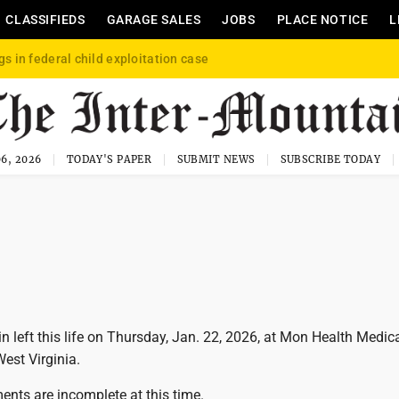
CLASSIFIEDS
GARAGE SALES
JOBS
PLACE NOTICE
L
gs in federal child exploitation case
6, 2026
TODAY'S PAPER
SUBMIT NEWS
SUBSCRIBE TODAY
n left this life on Thursday, Jan. 22, 2026, at Mon Health Medic
est Virginia.
ents are incomplete at this time.