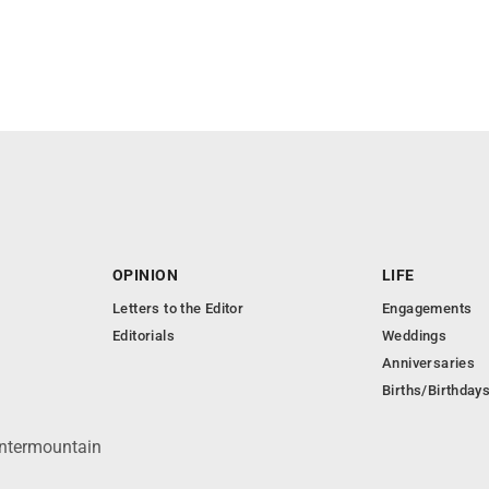
OPINION
LIFE
Letters to the Editor
Engagements
Editorials
Weddings
Anniversaries
Births/Birthday
Intermountain