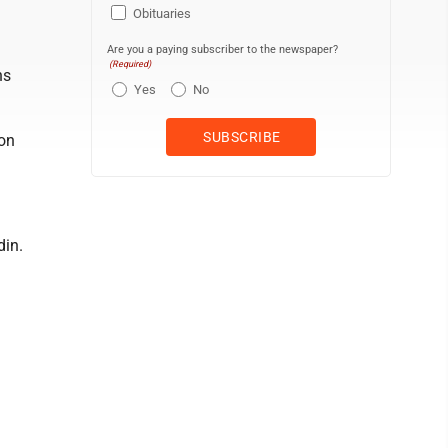
Obituaries
Are you a paying subscriber to the newspaper?
(Required)
ns
Yes
No
Mon
din.