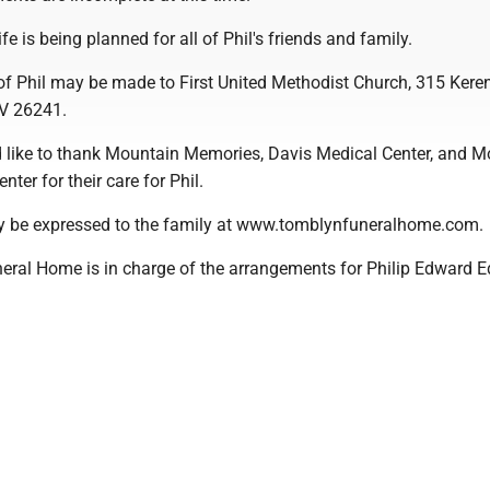
ife is being planned for all of Phil's friends and family.
of Phil may be made to First United Methodist Church, 315 Kere
WV 26241.
 like to thank Mountain Memories, Davis Medical Center, and 
ter for their care for Phil.
 be expressed to the family at www.tomblynfuneralhome.com.
ral Home is in charge of the arrangements for Philip Edward E