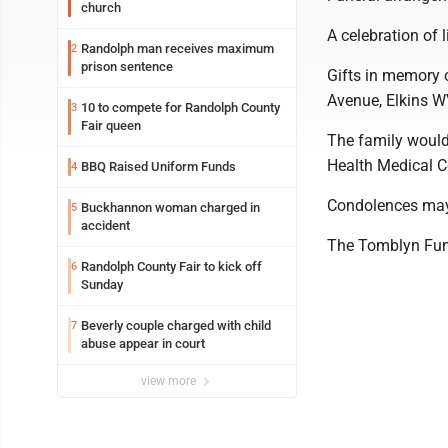
church
A celebration of l
Randolph man receives maximum
2
prison sentence
Gifts in memory 
Avenue, Elkins 
10 to compete for Randolph County
3
Fair queen
The family would
Health Medical Cen
BBQ Raised Uniform Funds
4
Condolences may
Buckhannon woman charged in
5
accident
The Tomblyn Fune
Randolph County Fair to kick off
6
Sunday
Beverly couple charged with child
7
abuse appear in court
view more