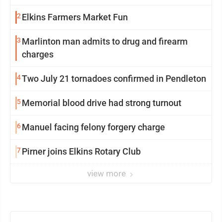
2
Elkins Farmers Market Fun
3
Marlinton man admits to drug and firearm
charges
4
Two July 21 tornadoes confirmed in Pendleton
5
Memorial blood drive had strong turnout
6
Manuel facing felony forgery charge
7
Pirner joins Elkins Rotary Club
view more