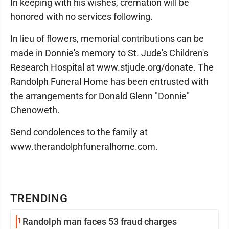
In keeping with his wishes, cremation will be
honored with no services following.
In lieu of flowers, memorial contributions can be
made in Donnie's memory to St. Jude's Children's
Research Hospital at www.stjude.org/donate. The
Randolph Funeral Home has been entrusted with
the arrangements for Donald Glenn "Donnie"
Chenoweth.
Send condolences to the family at
www.therandolphfuneralhome.com.
TRENDING
1
Randolph man faces 53 fraud charges