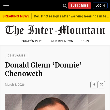
SUBSCRIBE
LOGIN
BREAKING NEWS
Del. Pritt resigns after waiving hearings in federal child exploitation case
TODAY'S PAPER
SUBMIT NEWS
LOGIN
OBITUARIES
Donald Glenn ‘Donnie’
Chenoweth
March 3, 2026