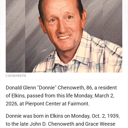
CHENOWETH
Donald Glenn "Donnie" Chenoweth, 86, a resident
of Elkins, passed from this life Monday, March 2,
2026, at Pierpont Center at Fairmont.
Donnie was born in Elkins on Monday, Oct. 2, 1939,
to the late John D. Chenoweth and Grace Weese