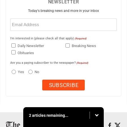
NEWSLETTER
Today's breaking news and more in your inbox
Email
(Required)
I'm interested in (please check all that apply)
(Required)
Daily Newsletter
Breaking News
Obituaries
Are you a paying subscriber to the newspaper?
(Required)
Yes
No
2 articles remaining...