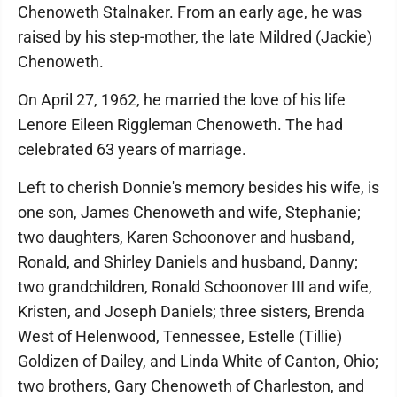
Chenoweth Stalnaker. From an early age, he was
raised by his step-mother, the late Mildred (Jackie)
Chenoweth.
On April 27, 1962, he married the love of his life
Lenore Eileen Riggleman Chenoweth. The had
celebrated 63 years of marriage.
Left to cherish Donnie's memory besides his wife, is
one son, James Chenoweth and wife, Stephanie;
two daughters, Karen Schoonover and husband,
Ronald, and Shirley Daniels and husband, Danny;
two grandchildren, Ronald Schoonover III and wife,
Kristen, and Joseph Daniels; three sisters, Brenda
West of Helenwood, Tennessee, Estelle (Tillie)
Goldizen of Dailey, and Linda White of Canton, Ohio;
two brothers, Gary Chenoweth of Charleston, and