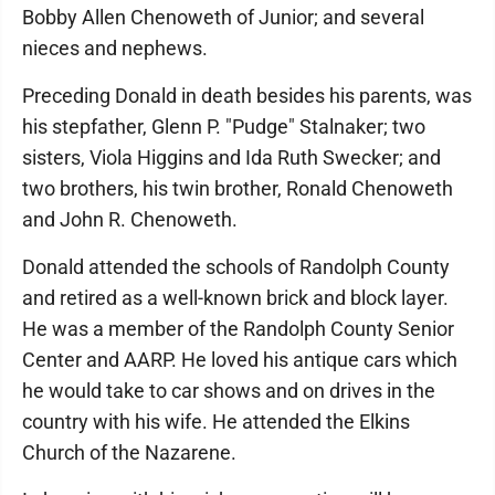
Bobby Allen Chenoweth of Junior; and several
nieces and nephews.
Preceding Donald in death besides his parents, was
his stepfather, Glenn P. "Pudge" Stalnaker; two
sisters, Viola Higgins and Ida Ruth Swecker; and
two brothers, his twin brother, Ronald Chenoweth
and John R. Chenoweth.
Donald attended the schools of Randolph County
and retired as a well-known brick and block layer.
He was a member of the Randolph County Senior
Center and AARP. He loved his antique cars which
he would take to car shows and on drives in the
country with his wife. He attended the Elkins
Church of the Nazarene.