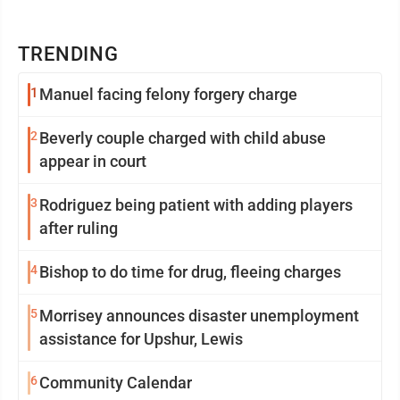
TRENDING
1
Manuel facing felony forgery charge
2
Beverly couple charged with child abuse
appear in court
3
Rodriguez being patient with adding players
after ruling
4
Bishop to do time for drug, fleeing charges
5
Morrisey announces disaster unemployment
assistance for Upshur, Lewis
6
Community Calendar