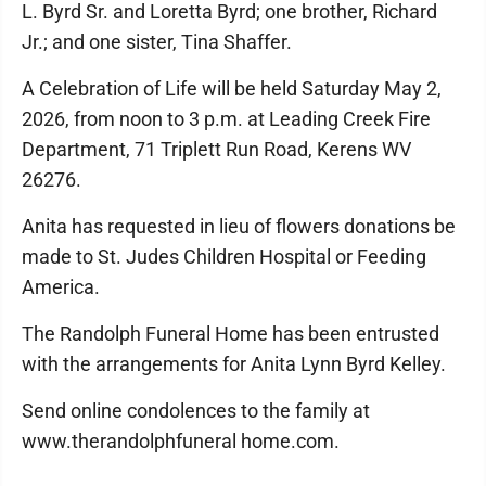
L. Byrd Sr. and Loretta Byrd; one brother, Richard
Jr.; and one sister, Tina Shaffer.
A Celebration of Life will be held Saturday May 2,
2026, from noon to 3 p.m. at Leading Creek Fire
Department, 71 Triplett Run Road, Kerens WV
26276.
Anita has requested in lieu of flowers donations be
made to St. Judes Children Hospital or Feeding
America.
The Randolph Funeral Home has been entrusted
with the arrangements for Anita Lynn Byrd Kelley.
Send online condolences to the family at
www.therandolphfuneral home.com.