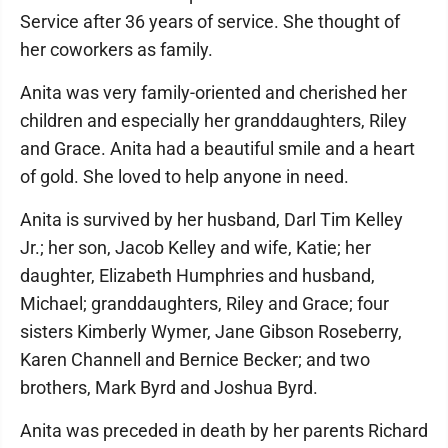
Service after 36 years of service. She thought of
her coworkers as family.
Anita was very family-oriented and cherished her
children and especially her granddaughters, Riley
and Grace. Anita had a beautiful smile and a heart
of gold. She loved to help anyone in need.
Anita is survived by her husband, Darl Tim Kelley
Jr.; her son, Jacob Kelley and wife, Katie; her
daughter, Elizabeth Humphries and husband,
Michael; granddaughters, Riley and Grace; four
sisters Kimberly Wymer, Jane Gibson Roseberry,
Karen Channell and Bernice Becker; and two
brothers, Mark Byrd and Joshua Byrd.
Anita was preceded in death by her parents Richard