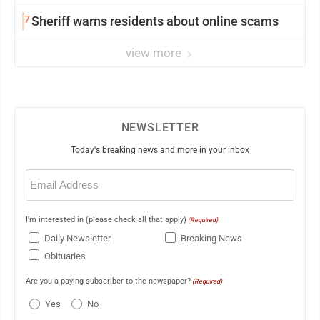
7
Sheriff warns residents about online scams
view more
NEWSLETTER
Today's breaking news and more in your inbox
Email
(Required)
I'm interested in (please check all that apply)
(Required)
Daily Newsletter
Breaking News
Obituaries
Are you a paying subscriber to the newspaper?
(Required)
Yes
No