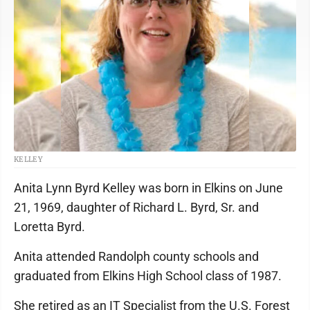
KELLEY
Anita Lynn Byrd Kelley was born in Elkins on June
21, 1969, daughter of Richard L. Byrd, Sr. and
Loretta Byrd.
Anita attended Randolph county schools and
graduated from Elkins High School class of 1987.
She retired as an IT Specialist from the U.S. Forest