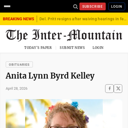
SUBSCRIBE
LOGIN
BREAKING NEWS
Del. Pritt resigns after waiving hearings in federal child exploitation case
TODAY'S PAPER
SUBMIT NEWS
LOGIN
OBITUARIES
Anita Lynn Byrd Kelley
April 28, 2026