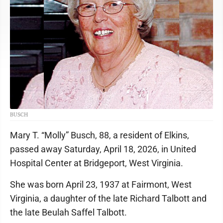
BUSCH
Mary T. “Molly” Busch, 88, a resident of Elkins,
passed away Saturday, April 18, 2026, in United
Hospital Center at Bridgeport, West Virginia.
She was born April 23, 1937 at Fairmont, West
Virginia, a daughter of the late Richard Talbott and
the late Beulah Saffel Talbott.