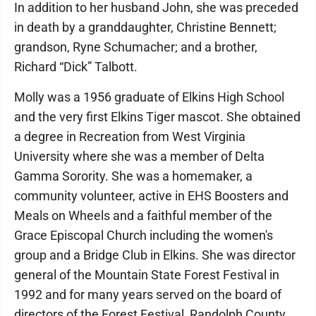
In addition to her husband John, she was preceded
in death by a granddaughter, Christine Bennett;
grandson, Ryne Schumacher; and a brother,
Richard “Dick” Talbott.
Molly was a 1956 graduate of Elkins High School
and the very first Elkins Tiger mascot. She obtained
a degree in Recreation from West Virginia
University where she was a member of Delta
Gamma Sorority. She was a homemaker, a
community volunteer, active in EHS Boosters and
Meals on Wheels and a faithful member of the
Grace Episcopal Church including the women's
group and a Bridge Club in Elkins. She was director
general of the Mountain State Forest Festival in
1992 and for many years served on the board of
directors of the Forest Festival, Randolph County