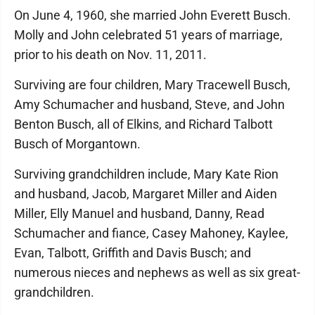
On June 4, 1960, she married John Everett Busch.
Molly and John celebrated 51 years of marriage,
prior to his death on Nov. 11, 2011.
Surviving are four children, Mary Tracewell Busch,
Amy Schumacher and husband, Steve, and John
Benton Busch, all of Elkins, and Richard Talbott
Busch of Morgantown.
Surviving grandchildren include, Mary Kate Rion
and husband, Jacob, Margaret Miller and Aiden
Miller, Elly Manuel and husband, Danny, Read
Schumacher and fiance, Casey Mahoney, Kaylee,
Evan, Talbott, Griffith and Davis Busch; and
numerous nieces and nephews as well as six great-
grandchildren.