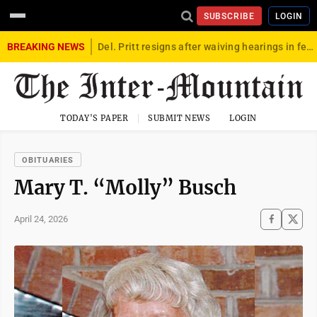
SUBSCRIBE
LOGIN
BREAKING NEWS
Del. Pritt resigns after waiving hearings in federal child exploitation case
TODAY'S PAPER
SUBMIT NEWS
LOGIN
OBITUARIES
Mary T. “Molly” Busch
April 24, 2026