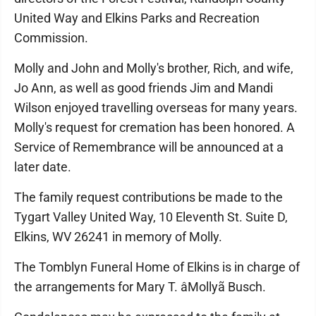
United Way and Elkins Parks and Recreation
Commission.
Molly and John and Molly's brother, Rich, and wife,
Jo Ann, as well as good friends Jim and Mandi
Wilson enjoyed travelling overseas for many years.
Molly's request for cremation has been honored. A
Service of Remembrance will be announced at a
later date.
The family request contributions be made to the
Tygart Valley United Way, 10 Eleventh St. Suite D,
Elkins, WV 26241 in memory of Molly.
The Tomblyn Funeral Home of Elkins is in charge of
the arrangements for Mary T. âMollyã Busch.