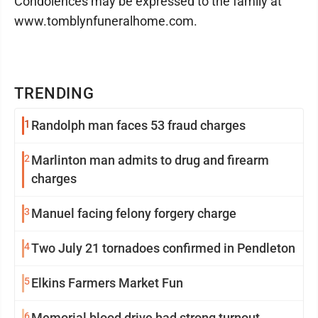
Condolences may be expressed to the family at
www.tomblynfuneralhome.com.
TRENDING
1
Randolph man faces 53 fraud charges
2
Marlinton man admits to drug and firearm
charges
3
Manuel facing felony forgery charge
4
Two July 21 tornadoes confirmed in Pendleton
5
Elkins Farmers Market Fun
6
Memorial blood drive had strong turnout