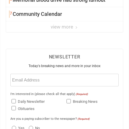
7
Community Calendar
view more
NEWSLETTER
Today's breaking news and more in your inbox
Email
(Required)
I'm interested in (please check all that apply)
(Required)
Daily Newsletter
Breaking News
Obituaries
Are you a paying subscriber to the newspaper?
(Required)
Yes
No