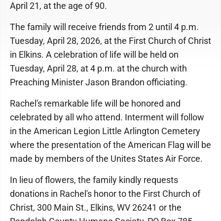
April 21, at the age of 90.
The family will receive friends from 2 until 4 p.m.
Tuesday, April 28, 2026, at the First Church of Christ
in Elkins. A celebration of life will be held on
Tuesday, April 28, at 4 p.m. at the church with
Preaching Minister Jason Brandon officiating.
Rachel's remarkable life will be honored and
celebrated by all who attend. Interment will follow
in the American Legion Little Arlington Cemetery
where the presentation of the American Flag will be
made by members of the Unites States Air Force.
In lieu of flowers, the family kindly requests
donations in Rachel's honor to the First Church of
Christ, 300 Main St., Elkins, WV 26241 or the