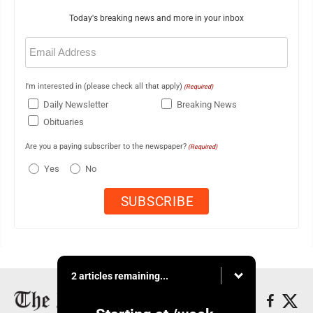
Today's breaking news and more in your inbox
Email
(Required)
I'm interested in (please check all that apply)
(Required)
Daily Newsletter
Breaking News
Obituaries
Are you a paying subscriber to the newspaper?
(Required)
Yes
No
2 articles remaining...