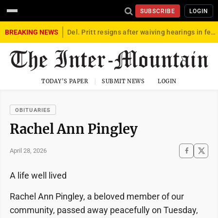
SUBSCRIBE
LOGIN
BREAKING NEWS
Del. Pritt resigns after waiving hearings in federal child exploitation case
TODAY'S PAPER
SUBMIT NEWS
LOGIN
OBITUARIES
Rachel Ann Pingley
April 28, 2026
A life well lived
Rachel Ann Pingley, a beloved member of our
community, passed away peacefully on Tuesday,