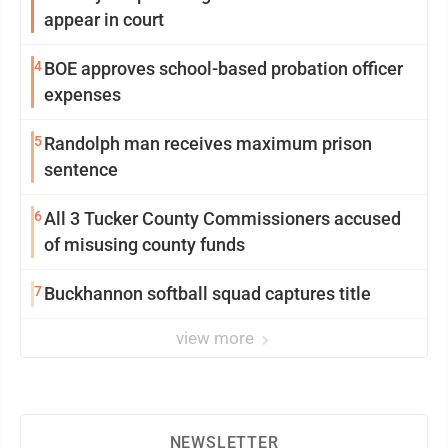
appear in court
4
BOE approves school-based probation officer
expenses
5
Randolph man receives maximum prison
sentence
6
All 3 Tucker County Commissioners accused
of misusing county funds
7
Buckhannon softball squad captures title
view more
NEWSLETTER