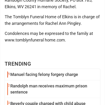
Randolph County Humane Society, PO Box 785,
Elkins, WV 26241 in memory of Rachel.
The Tomblyn Funeral Home of Elkins is in charge of
the arrangements for Rachel Ann Pingley.
Condolences may be expressed to the family at
www.tomblynfuneral home.com.
TRENDING
1
Manuel facing felony forgery charge
2
Randolph man receives maximum prison
sentence
3
Beverly couple charged with child abuse