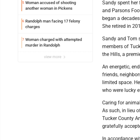
Sandy spent her f
Woman accused of shooting
5
another woman in Pickens
and Parsons Footw
began a decades-l
Randolph man facing 17 felony
6
She retired in 20
charges
Sandy and Tom sh
Woman charged with attempted
7
murder in Randolph
members of Tucke
the Hills, a pre
view more
An energetic, en
friends, neighbor
limited space. Her
who were lucky e
Caring for animal
As such, in lieu 
Tucker County An
gratefully accept
In accordance wit