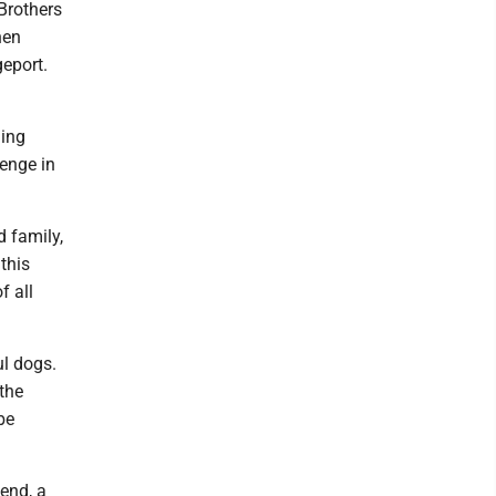
Brothers
hen
geport.
ding
enge in
 family,
this
f all
ul dogs.
 the
be
end, a