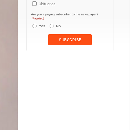
Obituaries
Are you a paying subscriber to the newspaper?
(Required)
Yes
No