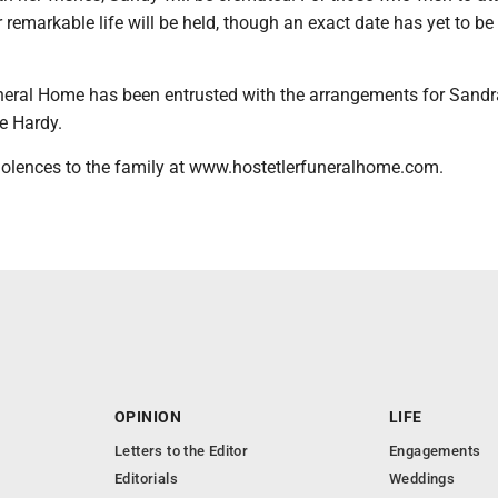
r remarkable life will be held, though an exact date has yet to be
neral Home has been entrusted with the arrangements for Sand
e Hardy.
olences to the family at www.hostetlerfuneralhome.com.
OPINION
LIFE
Letters to the Editor
Engagements
Editorials
Weddings