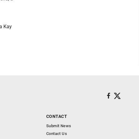
ra Kay
CONTACT
Submit News
Contact Us