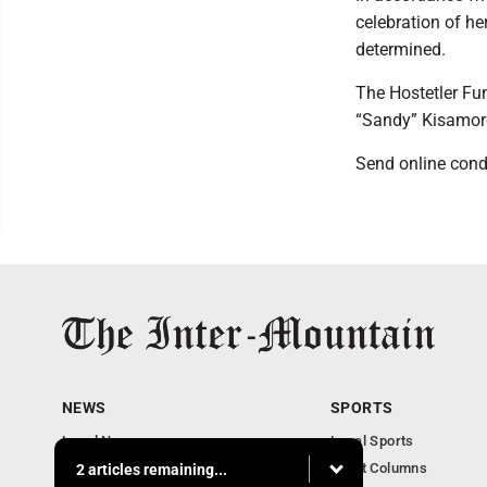
celebration of he
determined.
The Hostetler Fu
“Sandy” Kisamor
Send online cond
NEWS
SPORTS
Local News
Local Sports
Business
Sport Columns
2 articles remaining...