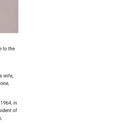
 to the
s wife,
tone,
 1964, in
ident of
,