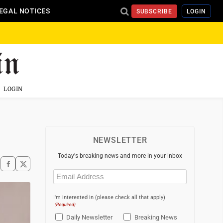
EGAL NOTICES
SUBSCRIBE
LOGIN
LOGIN
NEWSLETTER
Today's breaking news and more in your inbox
Email
(Required)
I'm interested in (please check all that apply)
(Required)
Daily Newsletter
Breaking News