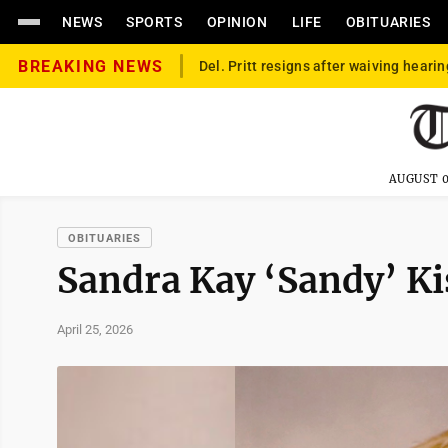
NEWS
SPORTS
OPINION
LIFE
OBITUARIES
BREAKING NEWS
Del. Pritt resigns after waiving hearin
AUGUST 0
OBITUARIES
Sandra Kay ‘Sandy’ K
April 25, 2026