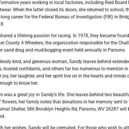
ormative years working in local factories, including Reid Board 
ear. When the latter closed its doors, she returned to school, t
ong career for the Federal Bureau of Investigation (FBI) in Brid
18.
ared a lifelong passion for racing. In 1978, they became foun
r County 4 Wheelers, the organization responsible for the Chall
mier sand drag and mud-bogging event held annually in Parsons.
dlessly kind, and generous woman, Sandy leaves behind extended
s, trusted confidants, and others far too numerous to mention in 
 joy, her laughter, and her spirit live on in the hearts and minds o
nough to know her.
s was a great joy in Sandy’s life. She leaves behind two beautif
of flowers, her family notes that donations in her memory sent to
imal Shelter, 586 Brooklyn Heights Rd, Parsons, WV 26287 will 
ed.
h her wishes, Sandy will be cremated. For those who wish to att