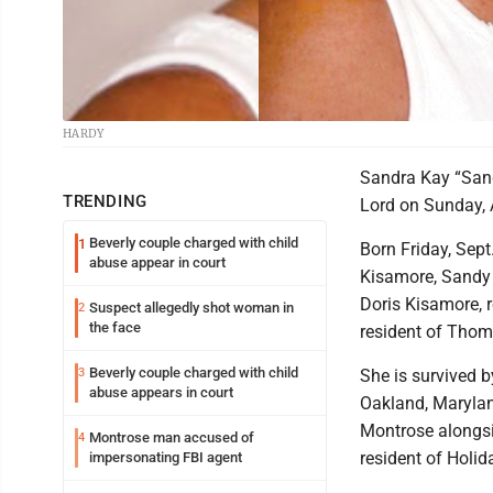
HARDY
Sandra Kay “Sand
TRENDING
Lord on Sunday, A
Beverly couple charged with child
1
Born Friday, Sept
abuse appear in court
Kisamore, Sandy 
Doris Kisamore, r
Suspect allegedly shot woman in
2
the face
resident of Thom
Beverly couple charged with child
3
She is survived b
abuse appears in court
Oakland, Marylan
Montrose alongsi
Montrose man accused of
4
resident of Holi
impersonating FBI agent