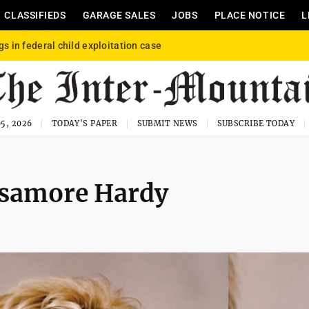
CLASSIFIEDS
GARAGE SALES
JOBS
PLACE NOTICE
L
gs in federal child exploitation case
5, 2026
TODAY'S PAPER
SUBMIT NEWS
SUBSCRIBE TODAY
isamore Hardy