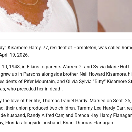
y” Kisamore Hardy, 77, resident of Hambleton, was called home
pril 19, 2026.
. 10, 1948, in Elkins to parents Warren G. and Sylvia Marie Huff
grew up in Parsons alongside brother, Neil Howard Kisamore, hi
esidents of Pifer Mountain, and Olivia Sylvia “Bitty” Kisamore S
as, who preceded her in death.
y the love of her life, Thomas Daniel Hardy. Married on Sept. 25,
d, their union produced two children, Tammy Lea Hardy Carr, res
de husband, Randy Alfred Carr, and Brenda Kay Hardy Flanagan
day, Florida alongside husband, Brian Thomas Flanagan.