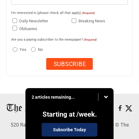
I'm interested in (please check all that apply)
(Required)
Daily Newsletter
Breaking News
Obituaries
Are you a paying subscriber to the newspaper?
(Required)
Yes
No
2 articles remaining...
Starting at
/week.
520 Railroad Ave., Elkins, WV 26241 - Copyright © The
Subscribe Today
Intermountain