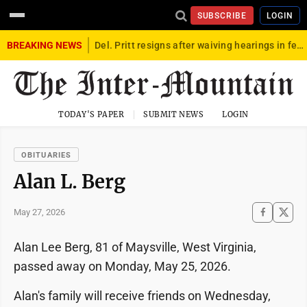
SUBSCRIBE
LOGIN
BREAKING NEWS
Del. Pritt resigns after waiving hearings in federal child exploitation case
TODAY'S PAPER
SUBMIT NEWS
LOGIN
OBITUARIES
Alan L. Berg
May 27, 2026
Alan Lee Berg, 81 of Maysville, West Virginia,
passed away on Monday, May 25, 2026.
Alan's family will receive friends on Wednesday,