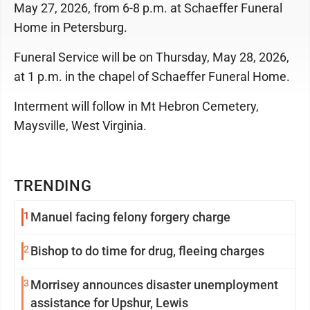
May 27, 2026, from 6-8 p.m. at Schaeffer Funeral
Home in Petersburg.
Funeral Service will be on Thursday, May 28, 2026,
at 1 p.m. in the chapel of Schaeffer Funeral Home.
Interment will follow in Mt Hebron Cemetery,
Maysville, West Virginia.
TRENDING
1
Manuel facing felony forgery charge
2
Bishop to do time for drug, fleeing charges
3
Morrisey announces disaster unemployment
assistance for Upshur, Lewis