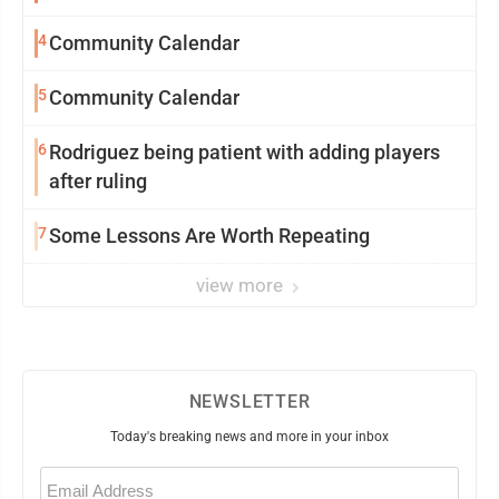
4
Community Calendar
5
Community Calendar
6
Rodriguez being patient with adding players
after ruling
7
Some Lessons Are Worth Repeating
view more
NEWSLETTER
Today's breaking news and more in your inbox
Email
(Required)