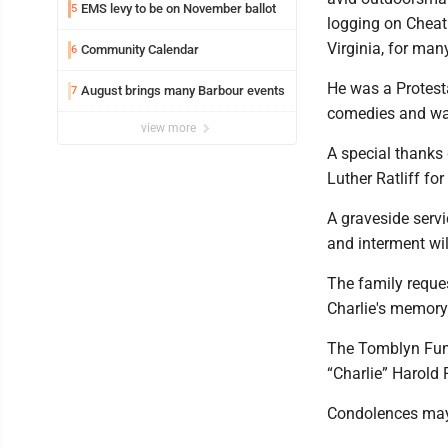
EMS levy to be on November ballot
5
logging on Cheat
Virginia, for many
Community Calendar
6
He was a Protesta
August brings many Barbour events
7
comedies and wat
view more
A special thank
Luther Ratliff fo
A graveside servi
and interment wil
The family reques
Charlie's memory
The Tomblyn Fune
“Charlie” Harold 
Condolences may