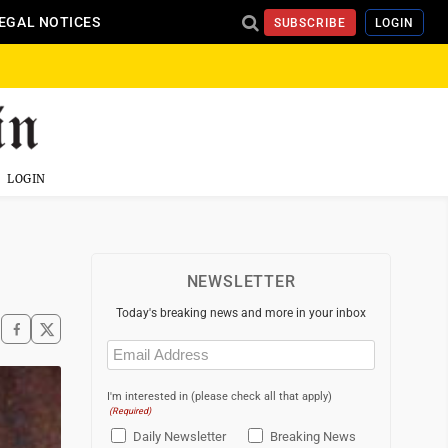
EGAL NOTICES
SUBSCRIBE
LOGIN
LOGIN
NEWSLETTER
Today's breaking news and more in your inbox
Email
(Required)
I'm interested in (please check all that apply)
(Required)
Daily Newsletter
Breaking News