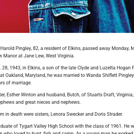
 Harold Pingley, 82, a resident of Elkins, passed away Monday, 
ew Manor at Jane Lew, West Virginia.
28, 1943, in Elkins, a son of the late Clyde and Luzetta Hogan P
 at Oakland, Maryland, he was married to Wanda Shiflett Pingley
rs of marriage.
ster, Esther Winton and husband, Butch, of Stuarts Draft, Virginia
nephews and great nieces and nephews.
m in death were sisters, Lenora Swecker and Doris Strader.
aduate of Tygart Valley High School with the class of 1961. He 
 who loved to hunt, fish and camp. As a young man he worked