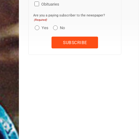
Obituaries
Are you a paying subscriber to the newspaper?
(Required)
Yes
No