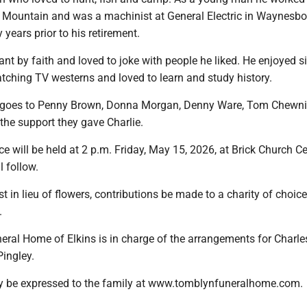
 Mountain and was a machinist at General Electric in Waynesbo
 years prior to his retirement.
nt by faith and loved to joke with people he liked. He enjoyed s
ching TV westerns and loved to learn and study history.
s goes to Penny Brown, Donna Morgan, Denny Ware, Tom Chewn
r the support they gave Charlie.
ce will be held at 2 p.m. Friday, May 15, 2026, at Brick Church 
l follow.
t in lieu of flowers, contributions be made to a charity of choice
.
ral Home of Elkins is in charge of the arrangements for Charle
Pingley.
 be expressed to the family at www.tomblynfuneralhome.com.