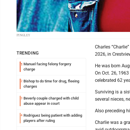
PINGLEY
Charles “Charlie”
TRENDING
2026, in Crestvi
Manuel facing felony forgery
1
He was born Aug. 
charge
On Oct. 26, 1963
celebrated 62 yea
Bishop to do time for drug, fleeing
2
charges
Surviving is a si
Beverly couple charged with child
3
several nieces, 
abuse appear in court
Also preceding hi
Rodriguez being patient with adding
4
players after ruling
Charlie was a gr
avid outdoorsman