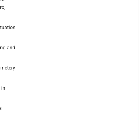
ro,
ituation
ing and
Cemetery
 in
s