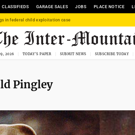
CLASSIFIEDS
GARAGE SALES
JOBS
PLACE NOTICE
L
gs in federal child exploitation case
9, 2026
TODAY'S PAPER
SUBMIT NEWS
SUBSCRIBE TODAY
ld Pingley