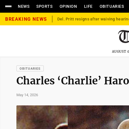
NEWS
SPORTS
OPINION
LIFE
OBITUARIES
BREAKING NEWS
Del. Pritt resigns after waiving hearin
AUGUST 0
OBITUARIES
Charles ‘Charlie’ Haro
May 14, 2026