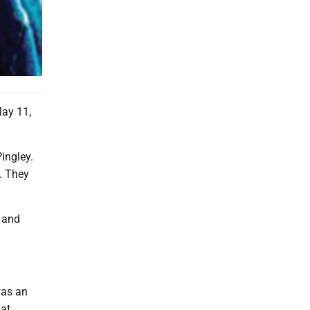
May 11,
ingley.
. They
; and
was an
 at