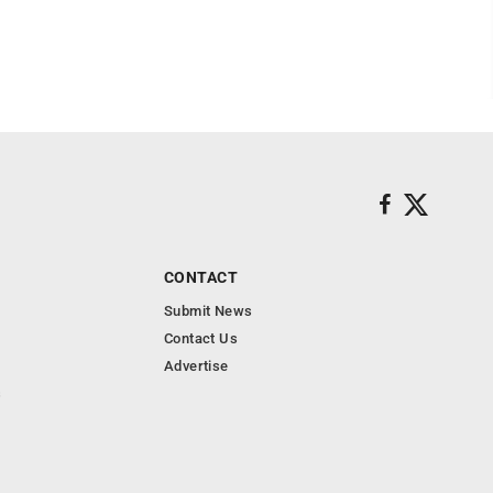
CONTACT
Submit News
Contact Us
Advertise
s