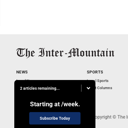
NEWS
SPORTS
Local News
Local Sports
Business
Sport Columns
2 articles remaining...
Communities
Columnists
Starting at
/week.
520 Railroad Ave., Elkins, WV 26241 - Copyright © The 
Subscribe Today