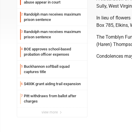
abuse appear in court
Sully, West Virgin
Randolph man receives maximum
2
In lieu of flowe
prison sentence
Box 785, Elkins,
Randolph man receives maximum
3
The Tomblyn Fune
prison sentence
(Haren) Thomps
BOE approves school-based
4
probation officer expenses
Condolences may
Buckhannon softball squad
5
captures title
$400K grant aiding trail expansion
6
Pitt withdraws from ballot after
7
charges
view more