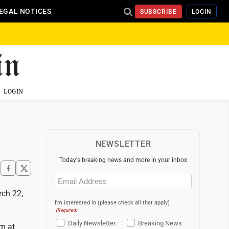
EGAL NOTICES
SUBSCRIBE
LOGIN
LOGIN
NEWSLETTER
Today's breaking news and more in your inbox
Email
(Required)
rch 22,
I'm interested in (please check all that apply)
(Required)
Daily Newsletter
Breaking News
rm at