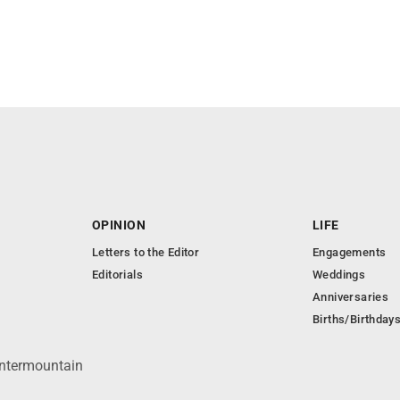
OPINION
LIFE
Letters to the Editor
Engagements
Editorials
Weddings
Anniversaries
Births/Birthday
Intermountain