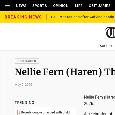
NEWS
SPORTS
OPINION
LIFE
OBITUARIES
BREAKING NEWS
Del. Pritt resigns after waiving hearin
AUGUST 0
OBITUARIES
Nellie Fern (Haren) 
May 9, 2026
Nellie Fern (Har
TRENDING
2026.
Beverly couple charged with child
1
A celebration of 