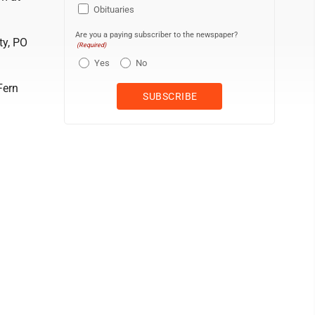
Obituaries
Are you a paying subscriber to the newspaper?
ty, PO
(Required)
Yes
No
Fern