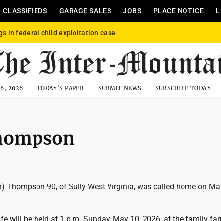
CLASSIFIEDS
GARAGE SALES
JOBS
PLACE NOTICE
L
gs in federal child exploitation case
6, 2026
TODAY'S PAPER
SUBMIT NEWS
SUBSCRIBE TODAY
Thompson
en) Thompson 90, of Sully West Virginia, was called home on Ma
life will be held at 1 p.m. Sunday, May 10, 2026, at the family fa