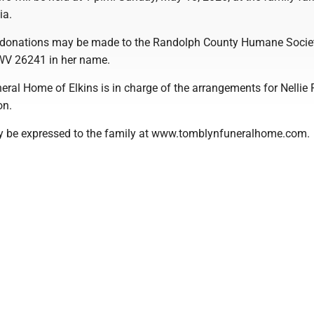
ia.
rs donations may be made to the Randolph County Humane Socie
 WV 26241 in her name.
ral Home of Elkins is in charge of the arrangements for Nellie 
on.
 be expressed to the family at www.tomblynfuneralhome.com.