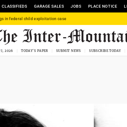
CLASSIFIEDS
GARAGE SALES
JOBS
PLACE NOTICE
L
gs in federal child exploitation case
7, 2026
TODAY'S PAPER
SUBMIT NEWS
SUBSCRIBE TODAY