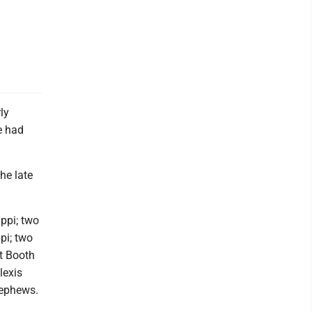
ly
e had
he late
ppi; two
pi; two
t Booth
lexis
nephews.