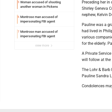
Preceding her in 
Woman accused of shooting
5
another woman in Pickens
Shirley Geneva C
nephew, Kelvin 
Montrose man accused of
6
impersonating FBI agent
Pauline was a gra
had lived in Phil
Montrose man accused of
7
impersonating FBI agent
various companie
for the elderly. 
view more
A Private Service
will follow at th
The Lohr & Barb 
Pauline Sandra L
Condolences may