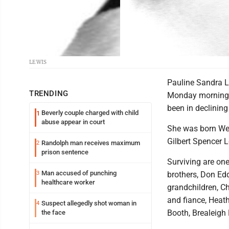
LEWIS
Pauline Sandra Lew
TRENDING
Monday morning, 
been in declining 
Beverly couple charged with child
1
abuse appear in court
She was born Wedn
Gilbert Spencer 
Randolph man receives maximum
2
prison sentence
Surviving are one
Man accused of punching
3
brothers, Don Edd
healthcare worker
grandchildren, C
and fiance, Heath
Suspect allegedly shot woman in
4
Booth, Brealeigh
the face