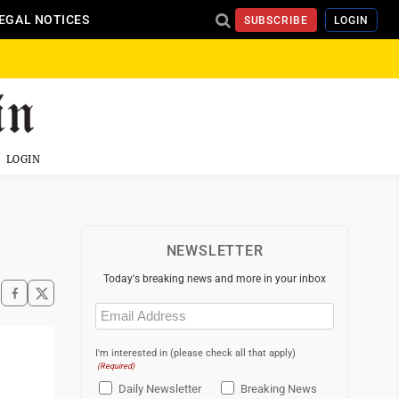
EGAL NOTICES
SUBSCRIBE
LOGIN
LOGIN
NEWSLETTER
Today's breaking news and more in your inbox
Email
(Required)
I'm interested in (please check all that apply)
(Required)
Daily Newsletter
Breaking News