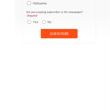
Obituaries
Are you a paying subscriber to the newspaper?
(Required)
Yes
No