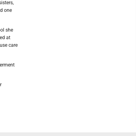
isters,
nd one
ool she
ed at
ouse care
terment
r