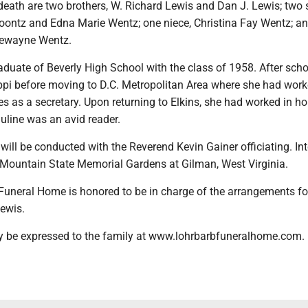
death are two brothers, W. Richard Lewis and Dan J. Lewis; two s
oontz and Edna Marie Wentz; one niece, Christina Fay Wentz; a
Dewayne Wentz.
duate of Beverly High School with the class of 1958. After sch
ippi before moving to D.C. Metropolitan Area where she had work
s as a secretary. Upon returning to Elkins, she had worked in h
Pauline was an avid reader.
 will be conducted with the Reverend Kevin Gainer officiating. In
e Mountain State Memorial Gardens at Gilman, West Virginia.
Funeral Home is honored to be in charge of the arrangements fo
ewis.
 be expressed to the family at www.lohrbarbfuneralhome.com.