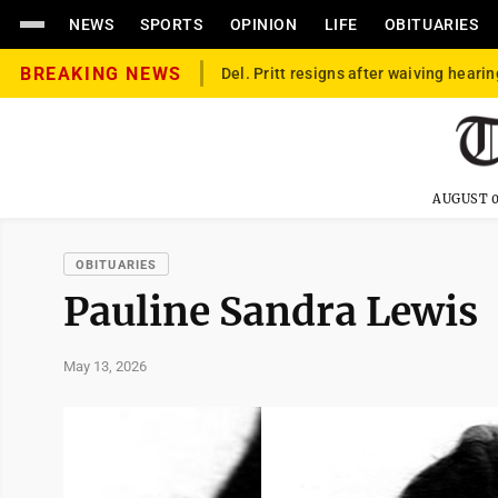
NEWS
SPORTS
OPINION
LIFE
OBITUARIES
BREAKING NEWS
Del. Pritt resigns after waiving hearin
AUGUST 0
OBITUARIES
Pauline Sandra Lewis
May 13, 2026