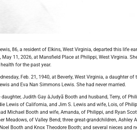
is, 86, a resident of Elkins, West Virginia, departed this life ear
May 11, 2026, at Mansfield Place at Philippi, West Virginia. Sh
health for the past year.
esday, Feb. 21, 1940, at Beverly, West Virginia, a daughter of t
Lewis and Eva Nan Simmons Lewis. She had never married.
 daughter, Judith Gay âJudyã Booth and husband, Terry, of Phili
ie Lewis of California, and Jim S. Lewis and wife, Lois, of Philip
had Michael Booth and wife, Amanda, of Philippi, and Ryan Scot
er Meadows, of Valley Bend; three great-grandchildren, Ashley A
 Noel Booth and Knox Theodore Booth; and several nieces and 