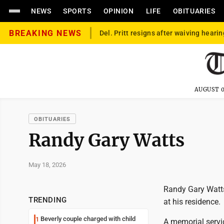
NEWS
SPORTS
OPINION
LIFE
OBITUARIES
BREAKING NEWS
Del. Pritt resigns after waiving hearin
AUGUST 0
OBITUARIES
Randy Gary Watts
May 18, 2026
Randy Gary Watts
TRENDING
at his residence.
Beverly couple charged with child
1
A memorial servic