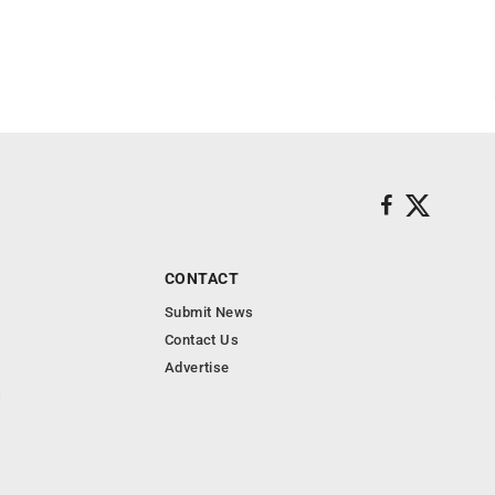
CONTACT
Submit News
Contact Us
Advertise
s