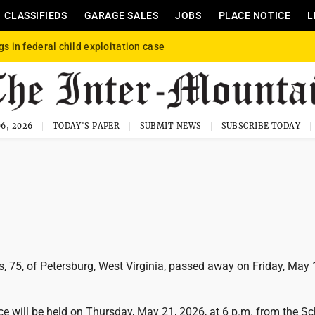
CLASSIFIEDS
GARAGE SALES
JOBS
PLACE NOTICE
L
gs in federal child exploitation case
6, 2026
TODAY'S PAPER
SUBMIT NEWS
SUBSCRIBE TODAY
, 75, of Petersburg, West Virginia, passed away on Friday, May 
e will be held on Thursday, May 21, 2026, at 6 p.m. from the Sc