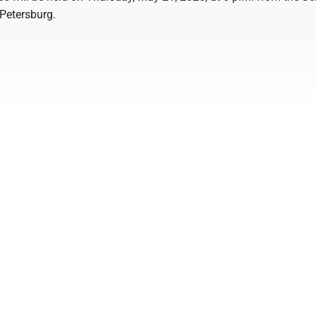
Petersburg.