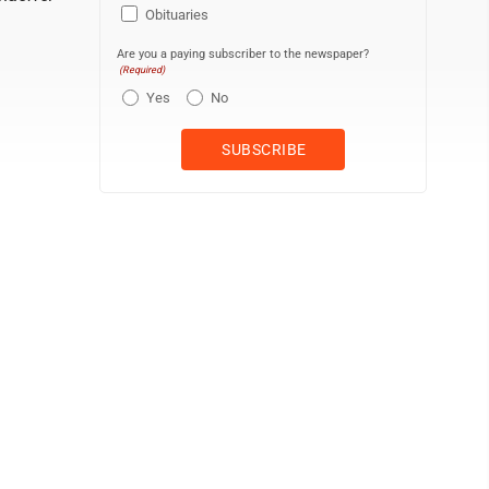
Obituaries
Are you a paying subscriber to the newspaper?
(Required)
Yes
No