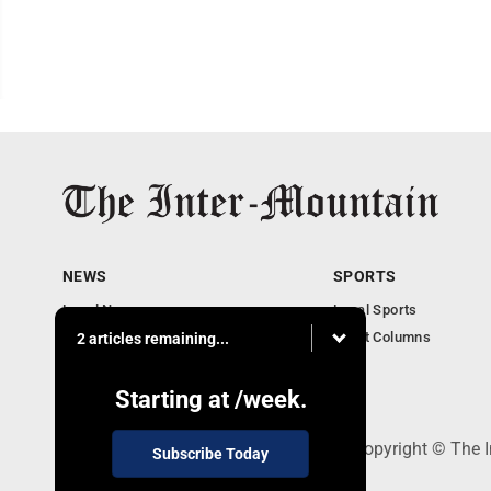
NEWS
SPORTS
Local News
Local Sports
Business
Sport Columns
2 articles remaining...
Communities
Columnists
Starting at
/week.
520 Railroad Ave., Elkins, WV 26241 - Copyright © The 
Subscribe Today