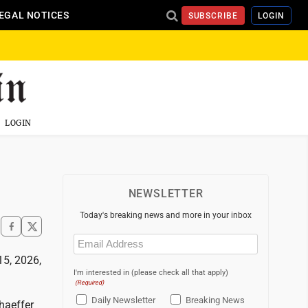
EGAL NOTICES
SUBSCRIBE
LOGIN
LOGIN
NEWSLETTER
Today's breaking news and more in your inbox
Email
(Required)
15, 2026,
I'm interested in (please check all that apply)
(Required)
Daily Newsletter
Breaking News
haeffer