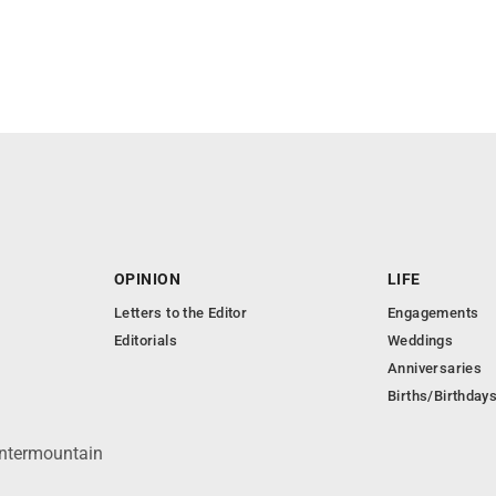
OPINION
LIFE
Letters to the Editor
Engagements
Editorials
Weddings
Anniversaries
Births/Birthday
Intermountain