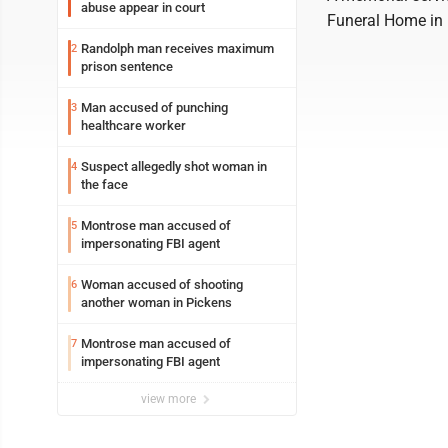
abuse appear in court
Funeral Home in 
Randolph man receives maximum
2
prison sentence
Man accused of punching
3
healthcare worker
Suspect allegedly shot woman in
4
the face
Montrose man accused of
5
impersonating FBI agent
Woman accused of shooting
6
another woman in Pickens
Montrose man accused of
7
impersonating FBI agent
view more