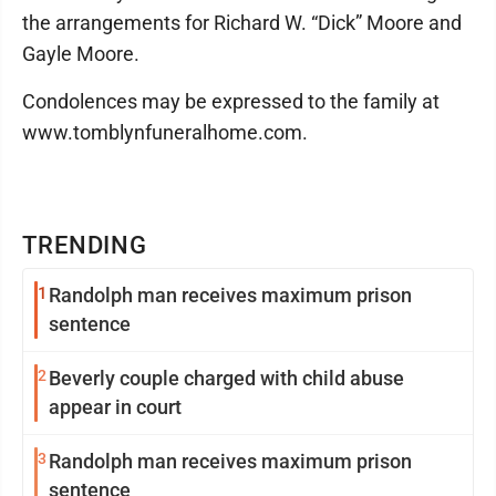
the arrangements for Richard W. “Dick” Moore and
Gayle Moore.
Condolences may be expressed to the family at
www.tomblynfuneralhome.com.
TRENDING
1
Randolph man receives maximum prison
sentence
2
Beverly couple charged with child abuse
appear in court
3
Randolph man receives maximum prison
sentence