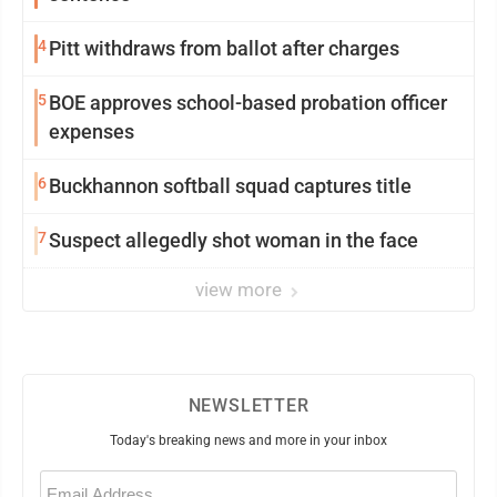
4
Pitt withdraws from ballot after charges
5
BOE approves school-based probation officer
expenses
6
Buckhannon softball squad captures title
7
Suspect allegedly shot woman in the face
view more
NEWSLETTER
Today's breaking news and more in your inbox
Email
(Required)