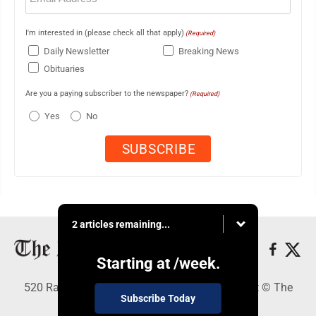
I'm interested in (please check all that apply)
(Required)
Daily Newsletter
Breaking News
Obituaries
Are you a paying subscriber to the newspaper?
(Required)
Yes
No
2 articles remaining...
Starting at
/week.
520 Railroad Ave., Elkins, WV 26241 - Copyright © The
Subscribe Today
Intermountain