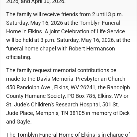
2026, and April 30, 2026.
The family will receive friends from 2 until 3 p.m.
Saturday, May 16, 2026 at the Tomblyn Funeral
Home in Elkins. A joint Celebration of Life Service
will be held at 3 p.m. Saturday, May 16, 2026, at the
funeral home chapel with Robert Hermanson
officiating.
The family request memorial contributions be
made to the Davis Memorial Presbyterian Church,
450 Randolph Ave., Elkins, WV 26241, the Randolph
County Humane Society, PO Box 785, Elkins, WV or
St. Jude's Children's Research Hospital, 501 St.
Jude Place, Memphis, TN 38105 in memory of Dick
and Gayle.
The Tomblyn Funeral Home of Elkins is in charge of