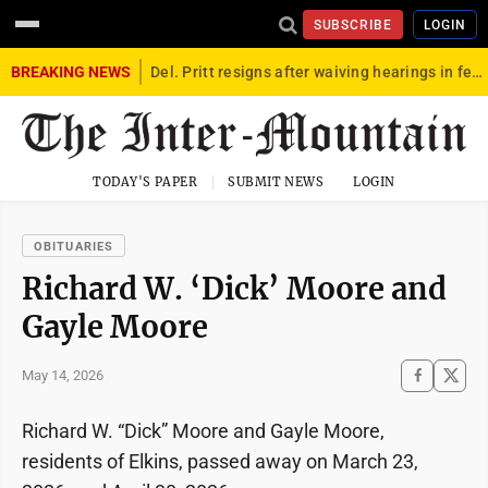
SUBSCRIBE
LOGIN
BREAKING NEWS
Del. Pritt resigns after waiving hearings in federal child exploitation case
TODAY'S PAPER
SUBMIT NEWS
LOGIN
OBITUARIES
Richard W. ‘Dick’ Moore and
Gayle Moore
May 14, 2026
Richard W. “Dick” Moore and Gayle Moore,
residents of Elkins, passed away on March 23,