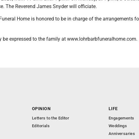
ace. The Reverend James Snyder will officiate.
Funeral Home is honored to be in charge of the arrangements fo
 be expressed to the family at www.lohrbarbfuneralhome.com.
OPINION
LIFE
Letters to the Editor
Engagements
Editorials
Weddings
Anniversaries