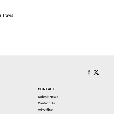
r Travis
CONTACT
Submit News
Contact Us
Advertise