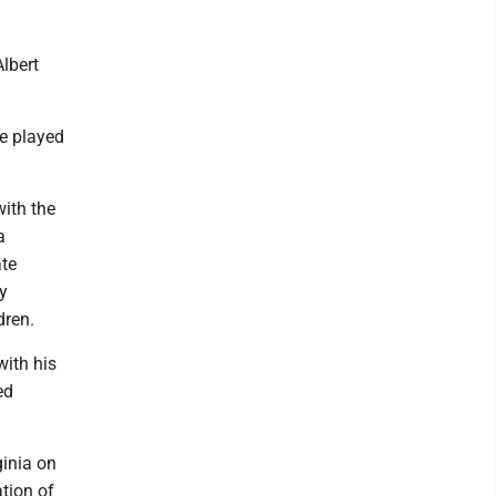
lbert
e played
with the
a
ate
y
dren.
with his
ed
ginia on
tion of