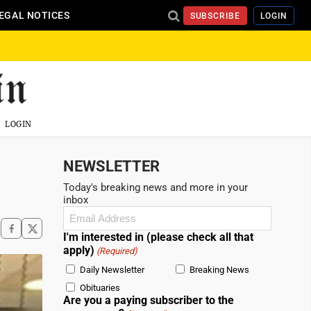
EGAL NOTICES
SUBSCRIBE
LOGIN
LOGIN
NEWSLETTER
Today's breaking news and more in your
inbox
Email
(Required)
I'm interested in (please check all that
apply)
(Required)
Daily Newsletter
Breaking News
Obituaries
Are you a paying subscriber to the