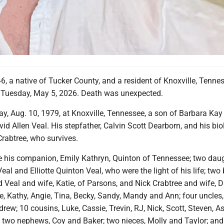
46, a native of Tucker County, and a resident of Knoxville, Tenne
fe Tuesday, May 5, 2026. Death was unexpected.
y, Aug. 10, 1979, at Knoxville, Tennessee, a son of Barbara Kay
d Allen Veal. His stepfather, Calvin Scott Dearborn, and his bio
Crabtree, who survives.
re his companion, Emily Kathryn, Quinton of Tennessee; two daug
eal and Elliotte Quinton Veal, who were the light of his life; two 
 Veal and wife, Katie, of Parsons, and Nick Crabtree and wife, 
ie, Kathy, Angie, Tina, Becky, Sandy, Mandy and Ann; four uncles,
rew; 10 cousins, Luke, Cassie, Trevin, RJ, Nick, Scott, Steven, As
 two nephews, Coy and Baker; two nieces, Molly and Taylor; and