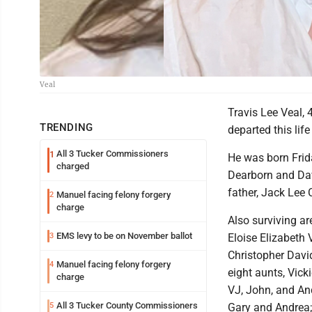
Veal
Travis Lee Veal, 
TRENDING
departed this li
All 3 Tucker Commissioners
1
He was born Frida
charged
Dearborn and Davi
father, Jack Lee 
Manuel facing felony forgery
2
charge
Also surviving a
EMS levy to be on November ballot
3
Eloise Elizabeth V
Christopher David
Manuel facing felony forgery
4
eight aunts, Vick
charge
VJ, John, and And
All 3 Tucker County Commissioners
5
Gary and Andrea;