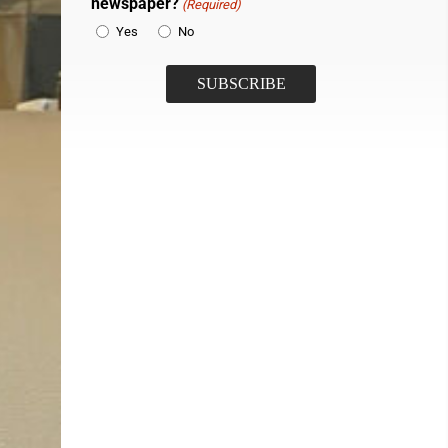
newspaper?
(Required)
Yes
No