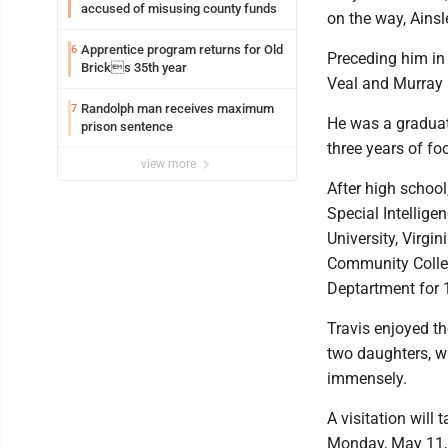
accused of misusing county funds
on the way, Ains
Apprentice program returns for Old
6
Preceding him in 
Bricks 35th year
Veal and Murray 
Randolph man receives maximum
7
He was a graduat
prison sentence
three years of foo
view more
After high school
Special Intellige
University, Virgi
Community Colleg
Deptartment for 1
Travis enjoyed th
two daughters, w
immensely.
A visitation will
Monday, May 11, 2