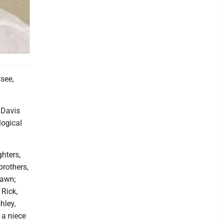
ssee,
 Davis
logical
hters,
brothers,
Dawn;
 Rick,
hley,
 a niece