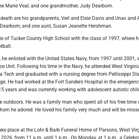
lee Marie Veal; and one grandmother, Judy Dearborn.
death are his grandparents, Verl and Elsie Davis and Unav and A
Dearborn; and one aunt, Susan Jeanette Hershman.
e of Tucker County High School with the class of 1997, where h
tball.
, he enlisted with the United States Navy, from 1997 until 2001, 
nce Unit. Following his time in the Navy, he attended West Virgini
nia Tech and graduated with a nursing degree from Pellissippi St
e. He had worked at the Fort Sanders Hospital in the emergenc
5 years and was currently working with adolescent autistic chil
e outdoors. He was a family man who spent all of his free time 
hom he adored. He loved his family very much and will be miss
 take place at the Lohr & Barb Funeral Home of Parsons, West Vir
026, from 11 a.m. until 1 p.m.. On Monday, at 1 p.m., a Celebra