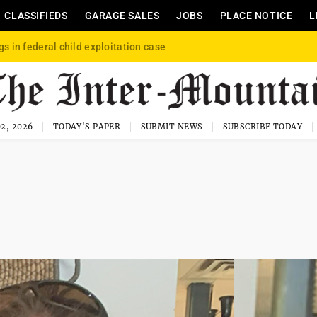
CLASSIFIEDS
GARAGE SALES
JOBS
PLACE NOTICE
L
gs in federal child exploitation case
2, 2026
TODAY'S PAPER
SUBMIT NEWS
SUBSCRIBE TODAY