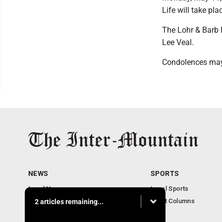
Life will take pl
The Lohr & Barb 
Lee Veal.
Condolences may
NEWS
SPORTS
Local News
Local Sports
Business
Sport Columns
2 articles remaining...
Communities