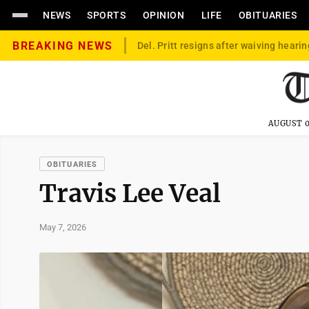
NEWS
SPORTS
OPINION
LIFE
OBITUARIES
BREAKING NEWS
Del. Pritt resigns after waiving hearin
AUGUST 0
OBITUARIES
Travis Lee Veal
May 7, 2026