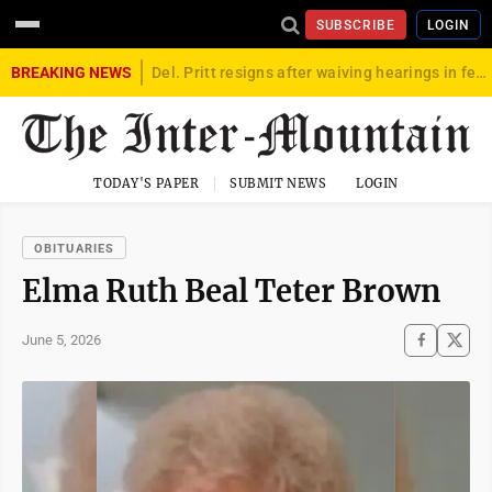
SUBSCRIBE
LOGIN
BREAKING NEWS
Del. Pritt resigns after waiving hearings in federal child exploitation case
TODAY'S PAPER
SUBMIT NEWS
LOGIN
OBITUARIES
Elma Ruth Beal Teter Brown
June 5, 2026