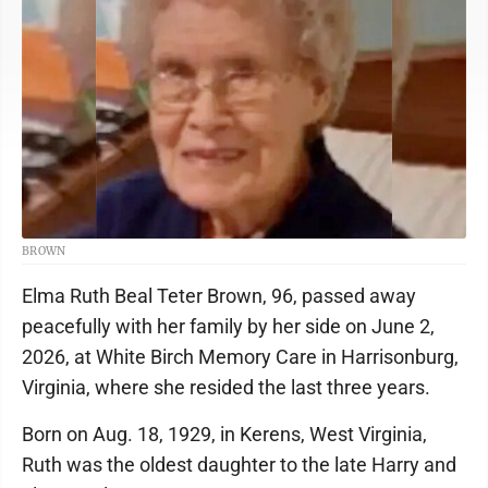
BROWN
Elma Ruth Beal Teter Brown, 96, passed away
peacefully with her family by her side on June 2,
2026, at White Birch Memory Care in Harrisonburg,
Virginia, where she resided the last three years.
Born on Aug. 18, 1929, in Kerens, West Virginia,
Ruth was the oldest daughter to the late Harry and