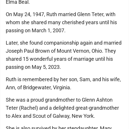
Elma Beal.
On May 24, 1947, Ruth married Glenn Teter, with
whom she shared many cherished years until his
passing on March 1, 2007.
Later, she found companionship again and married
Joseph Paul Brown of Mount Vernon, Ohio. They
shared 15 wonderful years of marriage until his
passing on May 5, 2023.
Ruth is remembered by her son, Sam, and his wife,
Ann, of Bridgewater, Virginia.
She was a proud grandmother to Glenn Ashton
Teter (Rachel) and a delighted great-grandmother
to Alex and Scout of Galway, New York.
She is also survived by her stepdaughter, Mary