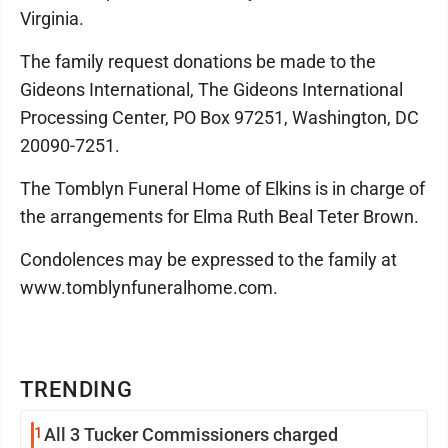
Virginia.
The family request donations be made to the
Gideons International, The Gideons International
Processing Center, PO Box 97251, Washington, DC
20090-7251.
The Tomblyn Funeral Home of Elkins is in charge of
the arrangements for Elma Ruth Beal Teter Brown.
Condolences may be expressed to the family at
www.tomblynfuneralhome.com.
TRENDING
1
All 3 Tucker Commissioners charged