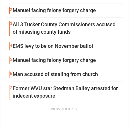
2
Manuel facing felony forgery charge
3
All 3 Tucker County Commissioners accused
of misusing county funds
4
EMS levy to be on November ballot
5
Manuel facing felony forgery charge
6
Man accused of stealing from church
7
Former WVU star Stedman Bailey arrested for
indecent exposure
view more