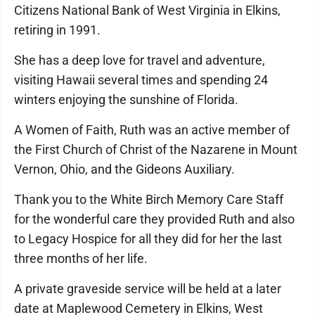
Citizens National Bank of West Virginia in Elkins,
retiring in 1991.
She has a deep love for travel and adventure,
visiting Hawaii several times and spending 24
winters enjoying the sunshine of Florida.
A Women of Faith, Ruth was an active member of
the First Church of Christ of the Nazarene in Mount
Vernon, Ohio, and the Gideons Auxiliary.
Thank you to the White Birch Memory Care Staff
for the wonderful care they provided Ruth and also
to Legacy Hospice for all they did for her the last
three months of her life.
A private graveside service will be held at a later
date at Maplewood Cemetery in Elkins, West