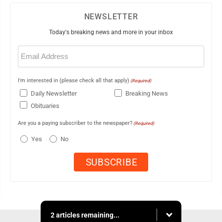
NEWSLETTER
Today's breaking news and more in your inbox
Email
(Required)
I'm interested in (please check all that apply)
(Required)
Daily Newsletter
Breaking News
Obituaries
Are you a paying subscriber to the newspaper?
(Required)
Yes
No
2 articles remaining...