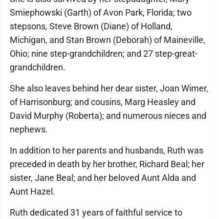
Smiephowski (Garth) of Avon Park, Florida; two
stepsons, Steve Brown (Diane) of Holland,
Michigan, and Stan Brown (Deborah) of Maineville,
Ohio; nine step-grandchildren; and 27 step-great-
grandchildren.
She also leaves behind her dear sister, Joan Wimer,
of Harrisonburg; and cousins, Marg Heasley and
David Murphy (Roberta); and numerous nieces and
nephews.
In addition to her parents and husbands, Ruth was
preceded in death by her brother, Richard Beal; her
sister, Jane Beal; and her beloved Aunt Alda and
Aunt Hazel.
Ruth dedicated 31 years of faithful service to