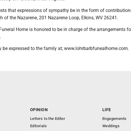
ts that expressions of sympathy be in the form of contribution
rch of the Nazarene, 201 Nazarene Loop, Elkins, WV 26241.
Funeral Home is honored to be in charge of the arrangements fo
.
 be expressed to the family at; www.lohrbarbfunealhome.com.
OPINION
LIFE
Letters to the Editor
Engagements
Editorials
Weddings