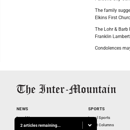
The family sugges
Elkins First Chu
The Lohr & Barb 
Franklin Lambert
Condolences may
NEWS
SPORTS
Local News
Local Sports
Business
Sport Columns
2 articles remaining...