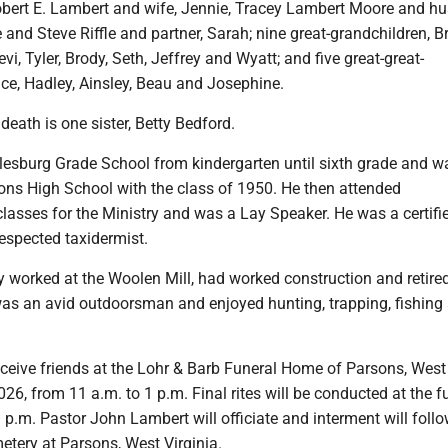
obert E. Lambert and wife, Jennie, Tracey Lambert Moore and h
e and Steve Riffle and partner, Sarah; nine great-grandchildren, Br
vi, Tyler, Brody, Seth, Jeffrey and Wyatt; and five great-great-
ce, Hadley, Ainsley, Beau and Josephine.
death is one sister, Betty Bedford.
esburg Grade School from kindergarten until sixth grade and w
ons High School with the class of 1950. He then attended
lasses for the Ministry and was a Lay Speaker. He was a certif
respected taxidermist.
y worked at the Woolen Mill, had worked construction and retire
as an avid outdoorsman and enjoyed hunting, trapping, fishing
eceive friends at the Lohr & Barb Funeral Home of Parsons, West 
2026, from 11 a.m. to 1 p.m. Final rites will be conducted at the f
 p.m. Pastor John Lambert will officiate and interment will follo
etery at Parsons, West Virginia.