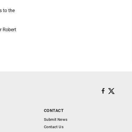
s to the
r Robert
CONTACT
Submit News
Contact Us