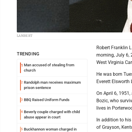
LAMBERT
Robert Franklin L
TRENDING
morning, July 6, 
West Virginia Car
Man accused of stealing from
1
church
He was born Tuesd
Everett Elsworth
Randolph man receives maximum
2
prison sentence
On April 6, 1951,
BBQ Raised Uniform Funds
3
Bozic, who survi
lives in Porterwo
Beverly couple charged with child
4
abuse appear in court
In addition to hi
of Grayson, Kentu
Buckhannon woman charged in
5