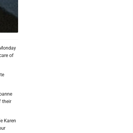
e Monday
care of
te
Joanne
 their
fe Karen
our