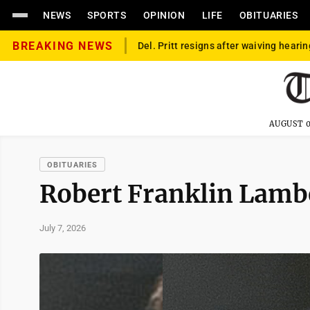
NEWS
SPORTS
OPINION
LIFE
OBITUARIES
BREAKING NEWS
Del. Pritt resigns after waiving hearin
AUGUST 0
OBITUARIES
Robert Franklin Lamb
July 7, 2026