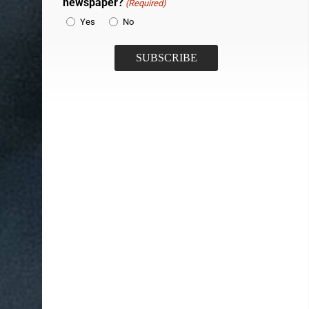
newspaper?
(Required)
Yes
No