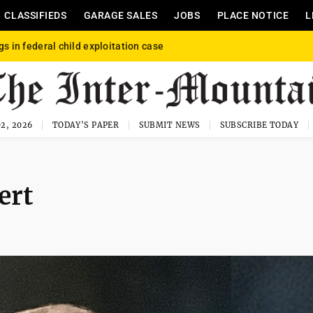
CLASSIFIEDS
GARAGE SALES
JOBS
PLACE NOTICE
L
gs in federal child exploitation case
2, 2026
TODAY'S PAPER
SUBMIT NEWS
SUBSCRIBE TODAY
ert