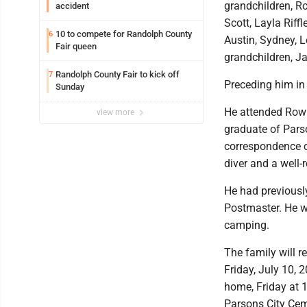
grandchildren, R
accident
Scott, Layla Riffl
10 to compete for Randolph County
6
Austin, Sydney, Le
Fair queen
grandchildren, Ja
Randolph County Fair to kick off
7
Preceding him in 
Sunday
He attended Rowl
view more
graduate of Pars
correspondence c
diver and a well-
He had previousl
Postmaster. He w
camping.
The family will r
Friday, July 10, 
home, Friday at 1
Parsons City Cem