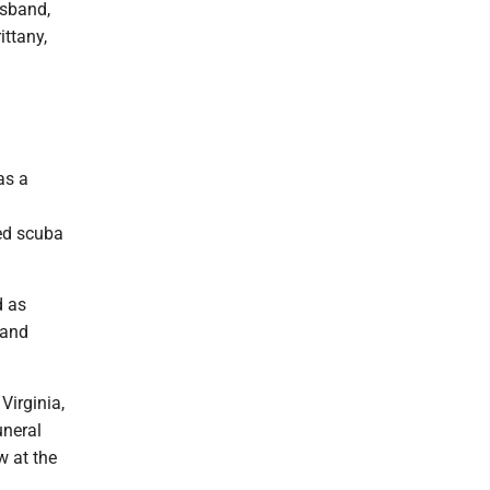
usband,
ittany,
as a
ied scuba
d as
 and
Virginia,
uneral
w at the