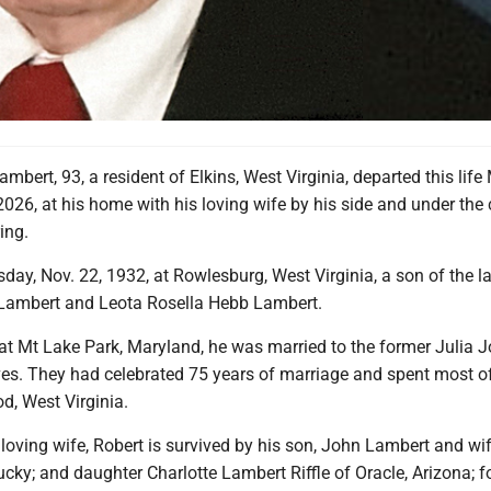
ambert, 93, a resident of Elkins, West Virginia, departed this lif
2026, at his home with his loving wife by his side and under the 
ing.
ay, Nov. 22, 1932, at Rowlesburg, West Virginia, a son of the la
 Lambert and Leota Rosella Hebb Lambert.
 at Mt Lake Park, Maryland, he was married to the former Julia 
ves. They had celebrated 75 years of marriage and spent most of
od, West Virginia.
s loving wife, Robert is survived by his son, John Lambert and wi
cky; and daughter Charlotte Lambert Riffle of Oracle, Arizona; f