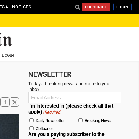
EGAL NOTICES
SUBSCRIBE
LOGIN
LOGIN
NEWSLETTER
Today's breaking news and more in your
inbox
Email
(Required)
I'm interested in (please check all that
apply)
(Required)
Daily Newsletter
Breaking News
Obituaries
Are you a paying subscriber to the