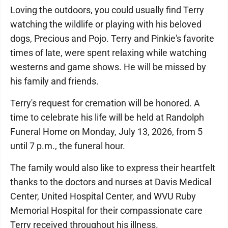
Loving the outdoors, you could usually find Terry
watching the wildlife or playing with his beloved
dogs, Precious and Pojo. Terry and Pinkie's favorite
times of late, were spent relaxing while watching
westerns and game shows. He will be missed by
his family and friends.
Terry's request for cremation will be honored. A
time to celebrate his life will be held at Randolph
Funeral Home on Monday, July 13, 2026, from 5
until 7 p.m., the funeral hour.
The family would also like to express their heartfelt
thanks to the doctors and nurses at Davis Medical
Center, United Hospital Center, and WVU Ruby
Memorial Hospital for their compassionate care
Terry received throughout his illness.