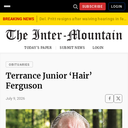
SUBSCRIBE
LOGIN
BREAKING NEWS
Del. Pritt resigns after waiving hearings in federal child exploitation case
TODAY'S PAPER
SUBMIT NEWS
LOGIN
OBITUARIES
Terrance Junior ‘Hair’
Ferguson
July 9, 2026