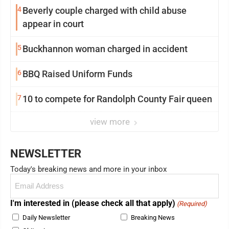
4
Beverly couple charged with child abuse
appear in court
5
Buckhannon woman charged in accident
6
BBQ Raised Uniform Funds
7
10 to compete for Randolph County Fair queen
view more
NEWSLETTER
Today's breaking news and more in your inbox
Email
(Required)
I'm interested in (please check all that apply)
(Required)
Daily Newsletter
Breaking News