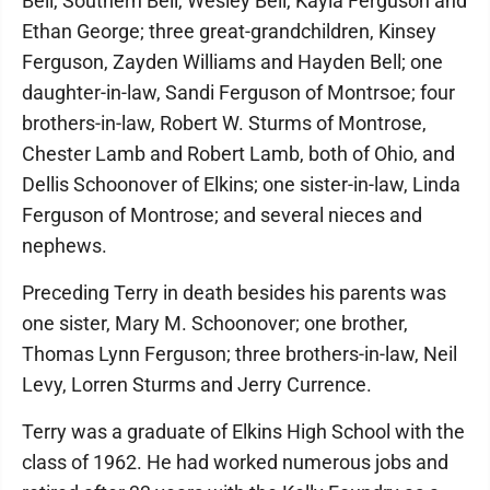
Bell, Southern Bell, Wesley Bell, Kayla Ferguson and
Ethan George; three great-grandchildren, Kinsey
Ferguson, Zayden Williams and Hayden Bell; one
daughter-in-law, Sandi Ferguson of Montrsoe; four
brothers-in-law, Robert W. Sturms of Montrose,
Chester Lamb and Robert Lamb, both of Ohio, and
Dellis Schoonover of Elkins; one sister-in-law, Linda
Ferguson of Montrose; and several nieces and
nephews.
Preceding Terry in death besides his parents was
one sister, Mary M. Schoonover; one brother,
Thomas Lynn Ferguson; three brothers-in-law, Neil
Levy, Lorren Sturms and Jerry Currence.
Terry was a graduate of Elkins High School with the
class of 1962. He had worked numerous jobs and