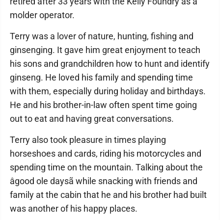
retired after 33 years with the Kelly Foundry as a
molder operator.
Terry was a lover of nature, hunting, fishing and
ginsenging. It gave him great enjoyment to teach
his sons and grandchildren how to hunt and identify
ginseng. He loved his family and spending time
with them, especially during holiday and birthdays.
He and his brother-in-law often spent time going
out to eat and having great conversations.
Terry also took pleasure in times playing
horseshoes and cards, riding his motorcycles and
spending time on the mountain. Talking about the
âgood ole daysã while snacking with friends and
family at the cabin that he and his brother had built
was another of his happy places.