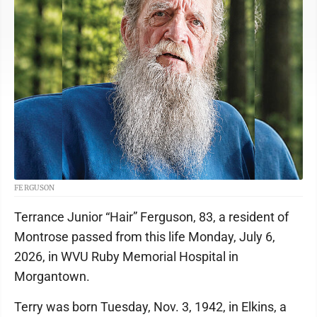
FERGUSON
Terrance Junior “Hair” Ferguson, 83, a resident of
Montrose passed from this life Monday, July 6,
2026, in WVU Ruby Memorial Hospital in
Morgantown.
Terry was born Tuesday, Nov. 3, 1942, in Elkins, a