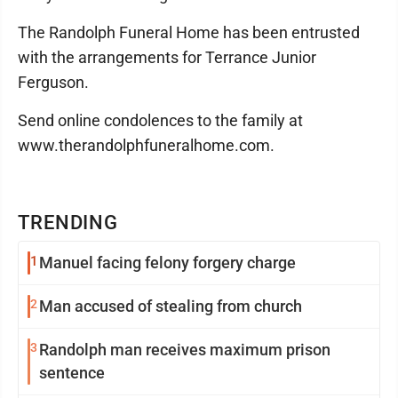
The Randolph Funeral Home has been entrusted
with the arrangements for Terrance Junior
Ferguson.
Send online condolences to the family at
www.therandolphfuneralhome.com.
TRENDING
1
Manuel facing felony forgery charge
2
Man accused of stealing from church
3
Randolph man receives maximum prison
sentence