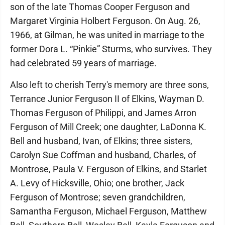
son of the late Thomas Cooper Ferguson and
Margaret Virginia Holbert Ferguson. On Aug. 26,
1966, at Gilman, he was united in marriage to the
former Dora L. “Pinkie” Sturms, who survives. They
had celebrated 59 years of marriage.
Also left to cherish Terry's memory are three sons,
Terrance Junior Ferguson II of Elkins, Wayman D.
Thomas Ferguson of Philippi, and James Arron
Ferguson of Mill Creek; one daughter, LaDonna K.
Bell and husband, Ivan, of Elkins; three sisters,
Carolyn Sue Coffman and husband, Charles, of
Montrose, Paula V. Ferguson of Elkins, and Starlet
A. Levy of Hicksville, Ohio; one brother, Jack
Ferguson of Montrose; seven grandchildren,
Samantha Ferguson, Michael Ferguson, Matthew