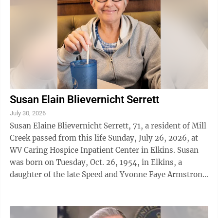
Susan Elain Blievernicht Serrett
July 30, 2026
Susan Elaine Blievernicht Serrett, 71, a resident of Mill
Creek passed from this life Sunday, July 26, 2026, at
WV Caring Hospice Inpatient Center in Elkins. Susan
was born on Tuesday, Oct. 26, 1954, in Elkins, a
daughter of the late Speed and Yvonne Faye Armstrong
Valentine. She was ...