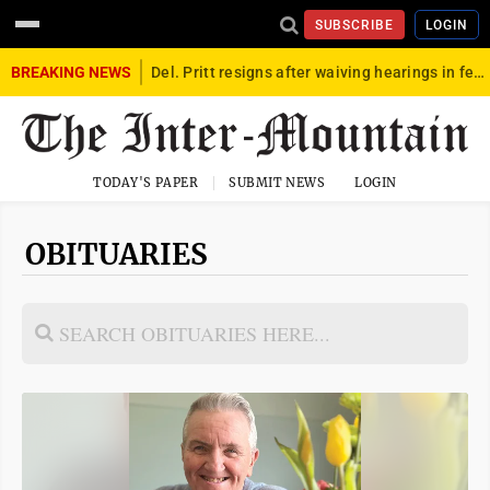
SUBSCRIBE
LOGIN
BREAKING NEWS
Del. Pritt resigns after waiving hearings in federal child exploitation case
TODAY'S PAPER
SUBMIT NEWS
LOGIN
OBITUARIES