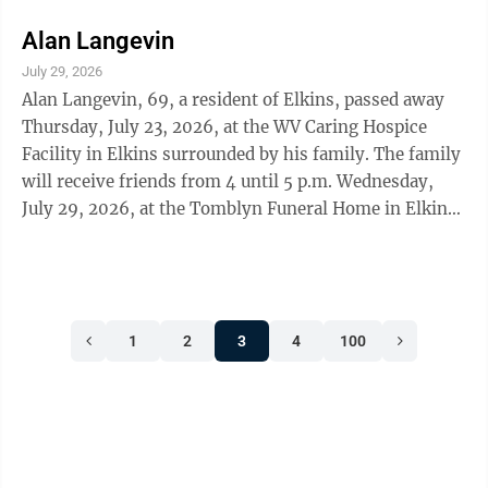
Memorial Gardens.
Alan Langevin
July 29, 2026
Alan Langevin, 69, a resident of Elkins, passed away
Thursday, July 23, 2026, at the WV Caring Hospice
Facility in Elkins surrounded by his family. The family
will receive friends from 4 until 5 p.m. Wednesday,
July 29, 2026, at the Tomblyn Funeral Home in Elkins.
A Celebration of Life Service will follow at 5 p.m.
Wednesday from the funeral home chapel. Pastor
Cindy Morgan-Roberts officiating. The family request
memorial contributions be made to the Elkins Little
1
2
3
4
100
League, PO Box 1784, Elkins, WV 26241 in memory of
Alan. The Tomblyn Funeral Home of Elkins is in charge
of the ...