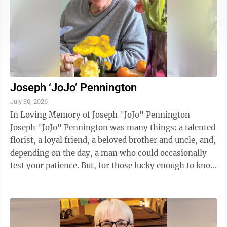
Joseph ‘JoJo’ Pennington
July 30, 2026
In Loving Memory of Joseph "JoJo" Pennington
Joseph "JoJo" Pennington was many things: a talented
florist, a loyal friend, a beloved brother and uncle, and,
depending on the day, a man who could occasionally
test your patience. But, for those lucky enough to know
and love him, there was no ...