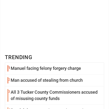
TRENDING
1
Manuel facing felony forgery charge
2
Man accused of stealing from church
3
All 3 Tucker County Commissioners accused
of misusing county funds