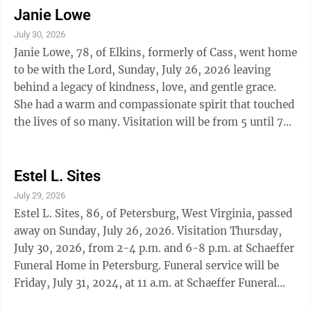
Janie Lowe
July 30, 2026
Janie Lowe, 78, of Elkins, formerly of Cass, went home
to be with the Lord, Sunday, July 26, 2026 leaving
behind a legacy of kindness, love, and gentle grace.
She had a warm and compassionate spirit that touched
the lives of so many. Visitation will be from 5 until 7
p.m. Friday, July 31, 2026, at the Tomblyn Funeral
Home in Elkins. A funeral service will be held
Saturday, Aug. 1, 2026, at the Tomblyn Funeral Home
Estel L. Sites
in Elkins. Rev. David Rittenhouse will officiate and
July 29, 2026
interment will follow in Beaver Creek Cemetery at
Estel L. Sites, 86, of Petersburg, West Virginia, passed
Huntersville, West Virginia. The family request
away on Sunday, July 26, 2026. Visitation Thursday,
memorial ...
July 30, 2026, from 2-4 p.m. and 6-8 p.m. at Schaeffer
Funeral Home in Petersburg. Funeral service will be
Friday, July 31, 2024, at 11 a.m. at Schaeffer Funeral
Home. Interment will be in South Branch Valley