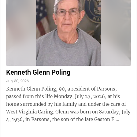
Kenneth Glenn Poling
July 30, 2026
Kenneth Glenn Poling, 90, a resident of Parsons,
passed from this life Monday, July 27, 2026, at his
home surrounded by his family and under the care of
West Virginia Caring. Glenn was born on Saturday, July
4, 1936, in Parsons, the son of the late Gaston E.
Poling and Hazel Wilson Poling. ...