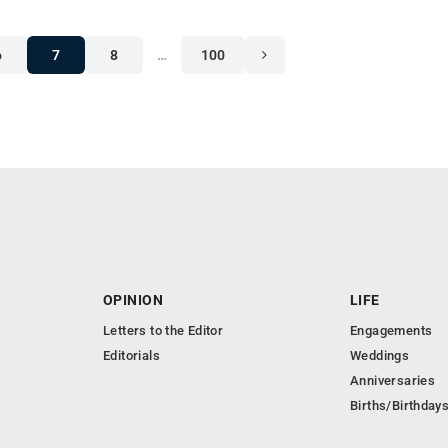
6
7
8
…
100
OPINION
LIFE
Letters to the Editor
Engagements
Editorials
Weddings
Anniversaries
Births/Birthday