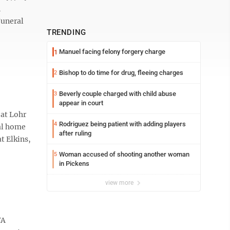
n
Funeral
TRENDING
Manuel facing felony forgery charge
1
Bishop to do time for drug, fleeing charges
2
Beverly couple charged with child abuse
3
appear in court
 at Lohr
Rodriguez being patient with adding players
4
ral home
after ruling
t Elkins,
Woman accused of shooting another woman
5
in Pickens
view more
VA