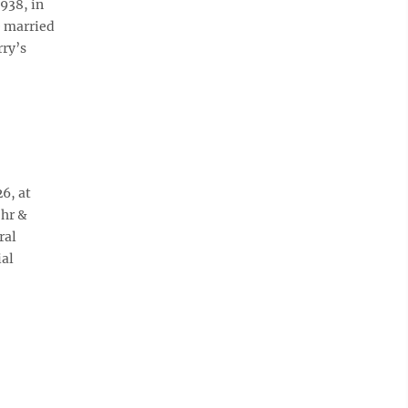
938, in
e married
rry’s
6, at
ohr &
ral
ial