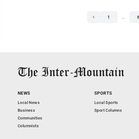
1
…
NEWS
SPORTS
Local News
Local Sports
Business
Sport Columns
Communities
Columnists