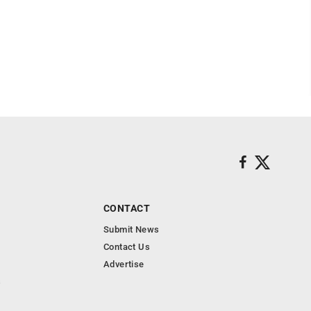
CONTACT
Submit News
Contact Us
Advertise
s