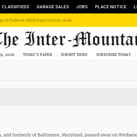
CLASSIFIEDS
GARAGE SALES
JOBS
PLACE NOTICE
L
gs in federal child exploitation case
9, 2026
TODAY'S PAPER
SUBMIT NEWS
SUBSCRIBE TODAY
ia, and formerly of Baltimore, Maryland, passed away on Wednesd