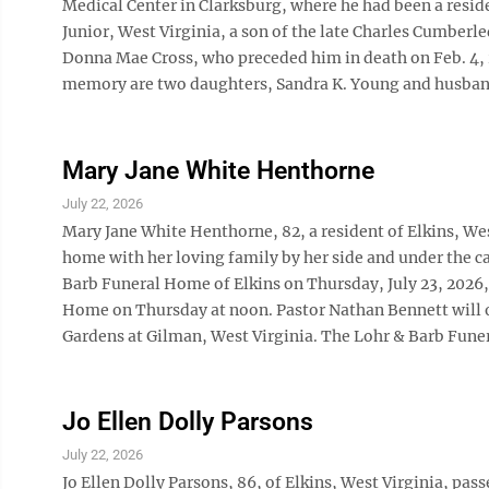
Medical Center in Clarksburg, where he had been a reside
Junior, West Virginia, a son of the late Charles Cumberl
Donna Mae Cross, who preceded him in death on Feb. 4, 20
memory are two daughters, Sandra K. Young and husband, 
Mary Jane White Henthorne
July 22, 2026
Mary Jane White Henthorne, 82, a resident of Elkins, West
home with her loving family by her side and under the ca
Barb Funeral Home of Elkins on Thursday, July 23, 2026, f
Home on Thursday at noon. Pastor Nathan Bennett will o
Gardens at Gilman, West Virginia. The Lohr & Barb Funer
Jo Ellen Dolly Parsons
July 22, 2026
Jo Ellen Dolly Parsons, 86, of Elkins, West Virginia, pa