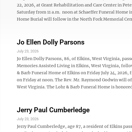
22, 2026, at Grant Rehabilitation and Care Center in Pete
Saturday from 11 a.m. ­ noon at Schaeffer Funeral Home i
Home Burial will follow in the North Fork Memorial Cem
Jo Ellen Dolly Parsons
July 23, 2026
Jo Ellen Dolly Parsons, 86, of Elkins, West Virginia, pa
Memories Assisted Living in Elkins, West Virginia, follow
& Barb Funeral Home of Elkins on Friday July 24, 2026, f
on Friday at noon. The Rev. Mr. Raymond Godwin will off
West Virginia. The Lohr & Barb Funeral Home is honored t
Jerry Paul Cumberledge
July 23, 2026
Jerry Paul Cumberledge, age 87, a resident of Elkins pass