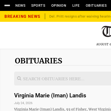
NEWS
SPORTS
OPINION
LIFE
OBITUARIES
BREAKING NEWS
Del. Pritt resigns after waiving hearin
AUGUST 0
OBITUARIES
Virginia Marie (Iman) Landis
July 24, 2026
Virginia Marie (Iman) Landis, 93 of Fisher, West Virgin