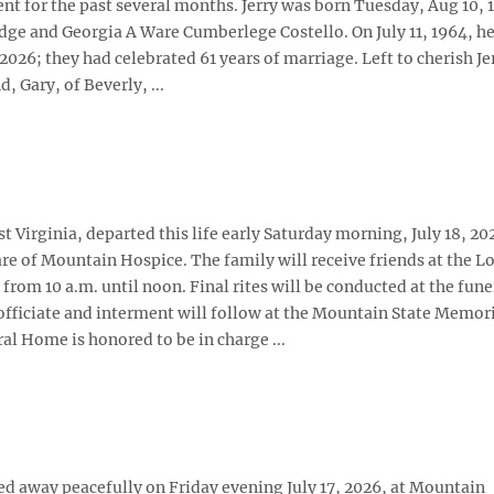
nt for the past several months. Jerry was born Tuesday, Aug 10, 1
edge and Georgia A Ware Cumberlege Costello. On July 11, 1964, h
26; they had celebrated 61 years of marriage. Left to cherish Je
Gary, of Beverly, ...
 Virginia, departed this life early Saturday morning, July 18, 202
re of Mountain Hospice. The family will receive friends at the L
rom 10 a.m. until noon. Final rites will be conducted at the fune
fficiate and interment will follow at the Mountain State Memor
al Home is honored to be in charge ...
ssed away peacefully on Friday evening July 17, 2026, at Mountain