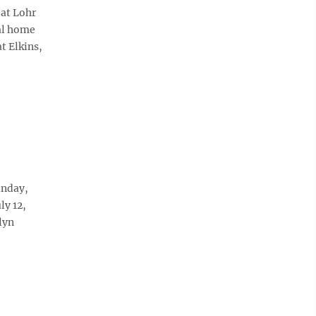
 at Lohr
ral home
t Elkins,
unday,
ly 12,
lyn