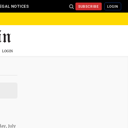
EGAL NOTICES
SUBSCRIBE
LOGIN
LOGIN
ay, July