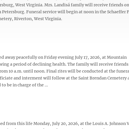
rsburg, West Virginia. Mrs. Landisá family will receive friends o
n Petersburg. Funeral service will begin at noon in the Schaeffer 
etery, Riverton, West Virginia.
ssed away peacefully on Friday evening July 17, 2026, at Mountain
ing a period of declining health. The family will receive friends
rom 10 a.m. until noon. Final rites will be conducted at the fune
iciate and interment will follow at the Saint Brendan Cemetery a
o be in charge of the ...
ed from this life Monday, July 20, 2026, at the Louis A. Johnson 