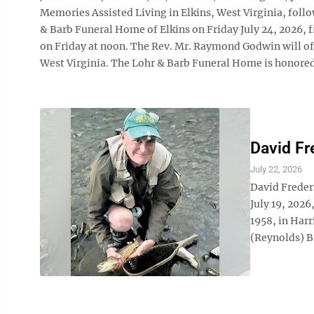
Memories Assisted Living in Elkins, West Virginia, follow
& Barb Funeral Home of Elkins on Friday July 24, 2026, f
on Friday at noon. The Rev. Mr. Raymond Godwin will off
West Virginia. The Lohr & Barb Funeral Home is honored t
David Fr
July 22, 2026
David Freder
July 19, 2026
1958, in Harr
(Reynolds) Br