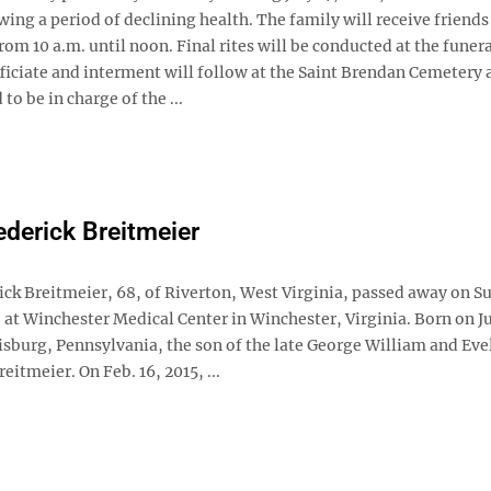
ing a period of declining health. The family will receive friends
rom 10 a.m. until noon. Final rites will be conducted at the fune
iciate and interment will follow at the Saint Brendan Cemetery a
o be in charge of the ...
ederick Breitmeier
ick Breitmeier, 68, of Riverton, West Virginia, passed away on S
, at Winchester Medical Center in Winchester, Virginia. Born on Ju
isburg, Pennsylvania, the son of the late George William and Eve
eitmeier. On Feb. 16, 2015, ...