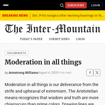
SUBSCRIBE
LOGIN
BREAKING NEWS
Del. Pritt resigns after waiving hearings in federal child exploitation case
TODAY'S PAPER
SUBMIT NEWS
LOGIN
COLUMNISTS
Moderation in all things
Armstrong Williams
August 4, 2025
By
3 min read
Moderation in all things is our deliverance from the
strife and upheaval of extremism. The Aristotelian
means recognizes that wisdom and truth are more
chiaroscuro than prime colors. Drawing lines are