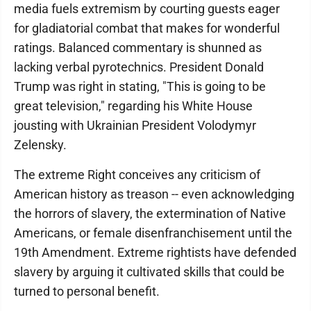
media fuels extremism by courting guests eager
for gladiatorial combat that makes for wonderful
ratings. Balanced commentary is shunned as
lacking verbal pyrotechnics. President Donald
Trump was right in stating, "This is going to be
great television," regarding his White House
jousting with Ukrainian President Volodymyr
Zelensky.
The extreme Right conceives any criticism of
American history as treason -- even acknowledging
the horrors of slavery, the extermination of Native
Americans, or female disenfranchisement until the
19th Amendment. Extreme rightists have defended
slavery by arguing it cultivated skills that could be
turned to personal benefit.