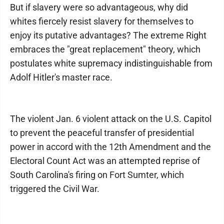
But if slavery were so advantageous, why did
whites fiercely resist slavery for themselves to
enjoy its putative advantages? The extreme Right
embraces the "great replacement" theory, which
postulates white supremacy indistinguishable from
Adolf Hitler's master race.
The violent Jan. 6 violent attack on the U.S. Capitol
to prevent the peaceful transfer of presidential
power in accord with the 12th Amendment and the
Electoral Count Act was an attempted reprise of
South Carolina's firing on Fort Sumter, which
triggered the Civil War.