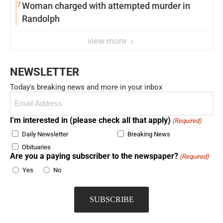
7
Woman charged with attempted murder in
Randolph
view more
NEWSLETTER
Today's breaking news and more in your inbox
Email
(Required)
I'm interested in (please check all that apply)
(Required)
Daily Newsletter
Breaking News
Obituaries
Are you a paying subscriber to the newspaper?
(Required)
Yes
No