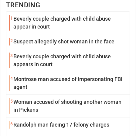
TRENDING
1
Beverly couple charged with child abuse
appear in court
2
Suspect allegedly shot woman in the face
3
Beverly couple charged with child abuse
appears in court
4
Montrose man accused of impersonating FBI
agent
5
Woman accused of shooting another woman
in Pickens
6
Randolph man facing 17 felony charges