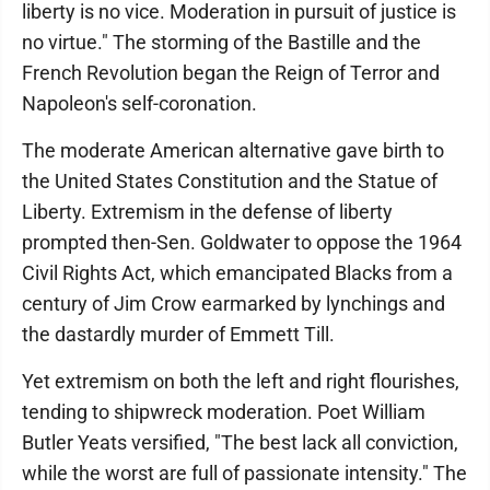
liberty is no vice. Moderation in pursuit of justice is
no virtue." The storming of the Bastille and the
French Revolution began the Reign of Terror and
Napoleon's self-coronation.
The moderate American alternative gave birth to
the United States Constitution and the Statue of
Liberty. Extremism in the defense of liberty
prompted then-Sen. Goldwater to oppose the 1964
Civil Rights Act, which emancipated Blacks from a
century of Jim Crow earmarked by lynchings and
the dastardly murder of Emmett Till.
Yet extremism on both the left and right flourishes,
tending to shipwreck moderation. Poet William
Butler Yeats versified, "The best lack all conviction,
while the worst are full of passionate intensity." The