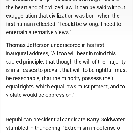
the heartland of civilized law. It can be said without
exaggeration that civilization was born when the
first human reflected, "I could be wrong. I need to
entertain alternative views."
Thomas Jefferson underscored in his first
inaugural address, "All too will bear in mind this
sacred principle, that though the will of the majority
is in all cases to prevail, that will, to be rightful, must
be reasonable; that the minority possess their
equal rights, which equal laws must protect, and to
violate would be oppression."
Republican presidential candidate Barry Goldwater
stumbled in thundering, "Extremism in defense of