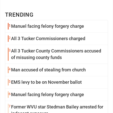
TRENDING
1
Manuel facing felony forgery charge
2
All 3 Tucker Commissioners charged
3
All 3 Tucker County Commissioners accused
of misusing county funds
4
Man accused of stealing from church
5
EMS levy to be on November ballot
6
Manuel facing felony forgery charge
7
Former WVU star Stedman Bailey arrested for