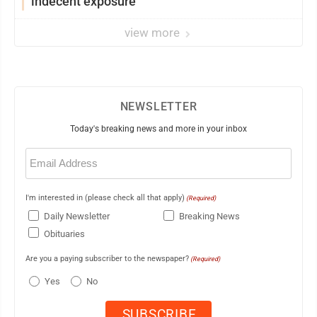
indecent exposure
view more
NEWSLETTER
Today's breaking news and more in your inbox
Email
(Required)
I'm interested in (please check all that apply)
(Required)
Daily Newsletter
Breaking News
Obituaries
Are you a paying subscriber to the newspaper?
(Required)
Yes
No