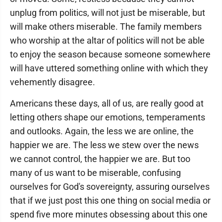
unplug from politics, will not just be miserable, but
will make others miserable. The family members
who worship at the altar of politics will not be able
to enjoy the season because someone somewhere
will have uttered something online with which they
vehemently disagree.
Americans these days, all of us, are really good at
letting others shape our emotions, temperaments
and outlooks. Again, the less we are online, the
happier we are. The less we stew over the news
we cannot control, the happier we are. But too
many of us want to be miserable, confusing
ourselves for God's sovereignty, assuring ourselves
that if we just post this one thing on social media or
spend five more minutes obsessing about this one