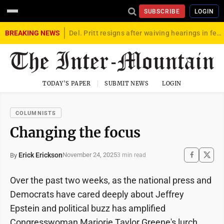
SUBSCRIBE
LOGIN
BREAKING NEWS
Del. Pritt resigns after waiving hearings in federal child exploitation case
TODAY'S PAPER
SUBMIT NEWS
LOGIN
COLUMNISTS
Changing the focus
Erick Erickson
November 24, 2025
By
3 min read
Over the past two weeks, as the national press and
Democrats have cared deeply about Jeffrey
Epstein and political buzz has amplified
Congresswoman Marjorie Taylor Greene's lurch