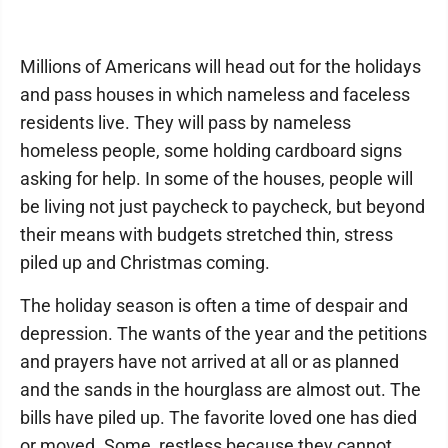
Millions of Americans will head out for the holidays
and pass houses in which nameless and faceless
residents live. They will pass by nameless
homeless people, some holding cardboard signs
asking for help. In some of the houses, people will
be living not just paycheck to paycheck, but beyond
their means with budgets stretched thin, stress
piled up and Christmas coming.
The holiday season is often a time of despair and
depression. The wants of the year and the petitions
and prayers have not arrived at all or as planned
and the sands in the hourglass are almost out. The
bills have piled up. The favorite loved one has died
or moved. Some, restless because they cannot