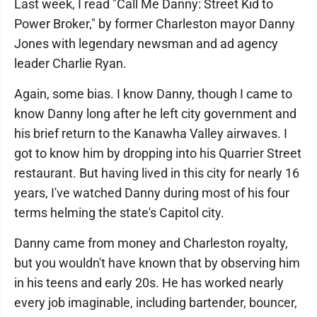
Last week, I read "Call Me Danny: Street Kid to
Power Broker," by former Charleston mayor Danny
Jones with legendary newsman and ad agency
leader Charlie Ryan.
Again, some bias. I know Danny, though I came to
know Danny long after he left city government and
his brief return to the Kanawha Valley airwaves. I
got to know him by dropping into his Quarrier Street
restaurant. But having lived in this city for nearly 16
years, I've watched Danny during most of his four
terms helming the state's Capitol city.
Danny came from money and Charleston royalty,
but you wouldn't have known that by observing him
in his teens and early 20s. He has worked nearly
every job imaginable, including bartender, bouncer,