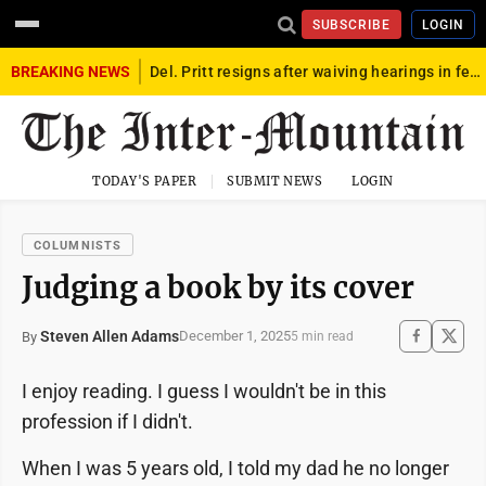
SUBSCRIBE
LOGIN
BREAKING NEWS
Del. Pritt resigns after waiving hearings in federal child exploitation case
TODAY'S PAPER
SUBMIT NEWS
LOGIN
COLUMNISTS
Judging a book by its cover
Steven Allen Adams
December 1, 2025
By
5 min read
I enjoy reading. I guess I wouldn't be in this
profession if I didn't.
When I was 5 years old, I told my dad he no longer