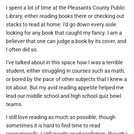
I spent a lot of time at the Pleasants County Public
Library, either reading books there or checking out
stacks to read at home. I'd go down every aisle
looking for any book that caught my fancy. I am a
believer that one can judge a book by its cover, and
I often did so.
I've talked about in this space how I was a terrible
student, either struggling in courses such as math,
or bored by the pace of other subjects that I knew a
lot about. But my avid reading appetite helped me
lead our middle school and high school quiz bowl
teams.
I still love reading as much as possible, though
sometimes it is hard to find time to read
recreationally. I still mostly read nonfiction, though I