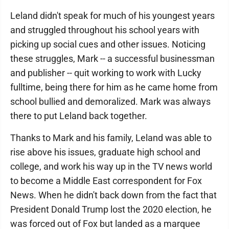
Leland didn't speak for much of his youngest years
and struggled throughout his school years with
picking up social cues and other issues. Noticing
these struggles, Mark -- a successful businessman
and publisher -- quit working to work with Lucky
fulltime, being there for him as he came home from
school bullied and demoralized. Mark was always
there to put Leland back together.
Thanks to Mark and his family, Leland was able to
rise above his issues, graduate high school and
college, and work his way up in the TV news world
to become a Middle East correspondent for Fox
News. When he didn't back down from the fact that
President Donald Trump lost the 2020 election, he
was forced out of Fox but landed as a marquee