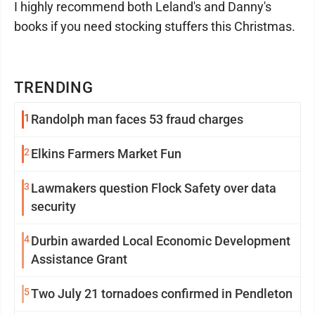
I highly recommend both Leland's and Danny's
books if you need stocking stuffers this Christmas.
TRENDING
1
Randolph man faces 53 fraud charges
2
Elkins Farmers Market Fun
3
Lawmakers question Flock Safety over data
security
4
Durbin awarded Local Economic Development
Assistance Grant
5
Two July 21 tornadoes confirmed in Pendleton