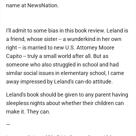
name at NewsNation.
I'll admit to some bias in this book review. Leland is
a friend, whose sister -- a wunderkind in her own
right -- is married to new U.S. Attorney Moore
Capito -- truly a small world after all. But as
someone who also struggled in school and had
similar social issues in elementary school, I came
away impressed by Leland's can-do attitude.
Leland's book should be given to any parent having
sleepless nights about whether their children can
make it. They can.
—