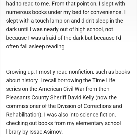
had to read to me. From that point on, I slept with
numerous books under my bed for convenience. I
slept with a touch lamp on and didn't sleep in the
dark until I was nearly out of high school, not
because I was afraid of the dark but because I'd
often fall asleep reading.
Growing up, I mostly read nonfiction, such as books
about history. I recall borrowing the Time Life
series on the American Civil War from then-
Pleasants County Sheriff David Kelly (now the
commissioner of the Division of Corrections and
Rehabilitation). I was also into science fiction,
checking out books from my elementary school
library by Issac Asimov.