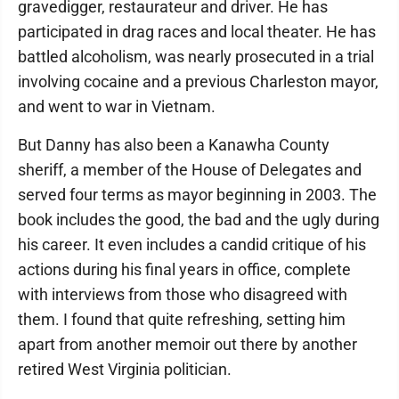
gravedigger, restaurateur and driver. He has
participated in drag races and local theater. He has
battled alcoholism, was nearly prosecuted in a trial
involving cocaine and a previous Charleston mayor,
and went to war in Vietnam.
But Danny has also been a Kanawha County
sheriff, a member of the House of Delegates and
served four terms as mayor beginning in 2003. The
book includes the good, the bad and the ugly during
his career. It even includes a candid critique of his
actions during his final years in office, complete
with interviews from those who disagreed with
them. I found that quite refreshing, setting him
apart from another memoir out there by another
retired West Virginia politician.