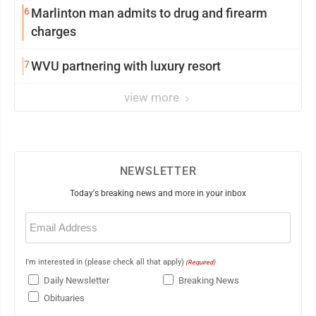
6
Marlinton man admits to drug and firearm
charges
7
WVU partnering with luxury resort
view more
NEWSLETTER
Today's breaking news and more in your inbox
Email
(Required)
I'm interested in (please check all that apply)
(Required)
Daily Newsletter
Breaking News
Obituaries