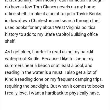
do have a few Tom Clancy novels on my home
office shelf. I make it a point to go to Taylor Books
in downtown Charleston and search through their
used books for any about West Virginia political
history to add to my State Capitol Building office
shelf.
As I get older, I prefer to read using my backlit
waterproof Kindle. Because I like to spend my
summers near a beach or at least a pool, and
reading in the water is a must. I also get a lot of
Kindle reading done on my frequent camping trips,
requiring the backlight. But when it comes to books
I really love, I want a hardback to physically have.