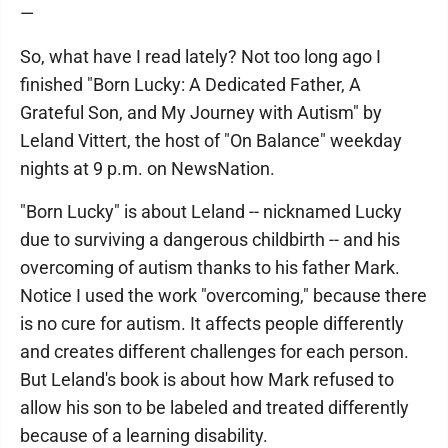
—
So, what have I read lately? Not too long ago I
finished "Born Lucky: A Dedicated Father, A
Grateful Son, and My Journey with Autism" by
Leland Vittert, the host of "On Balance" weekday
nights at 9 p.m. on NewsNation.
"Born Lucky" is about Leland -- nicknamed Lucky
due to surviving a dangerous childbirth -- and his
overcoming of autism thanks to his father Mark.
Notice I used the work "overcoming," because there
is no cure for autism. It affects people differently
and creates different challenges for each person.
But Leland's book is about how Mark refused to
allow his son to be labeled and treated differently
because of a learning disability.