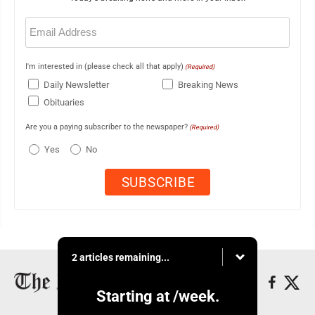
Email
(Required)
I'm interested in (please check all that apply)
(Required)
Daily Newsletter
Breaking News
Obituaries
Are you a paying subscriber to the newspaper?
(Required)
Yes
No
2 articles remaining...
Starting at
/week.