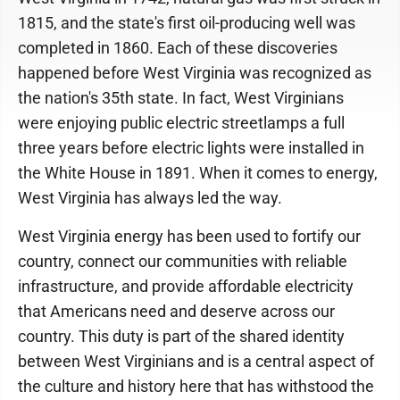
1815, and the state's first oil-producing well was
completed in 1860. Each of these discoveries
happened before West Virginia was recognized as
the nation's 35th state. In fact, West Virginians
were enjoying public electric streetlamps a full
three years before electric lights were installed in
the White House in 1891. When it comes to energy,
West Virginia has always led the way.
West Virginia energy has been used to fortify our
country, connect our communities with reliable
infrastructure, and provide affordable electricity
that Americans need and deserve across our
country. This duty is part of the shared identity
between West Virginians and is a central aspect of
the culture and history here that has withstood the