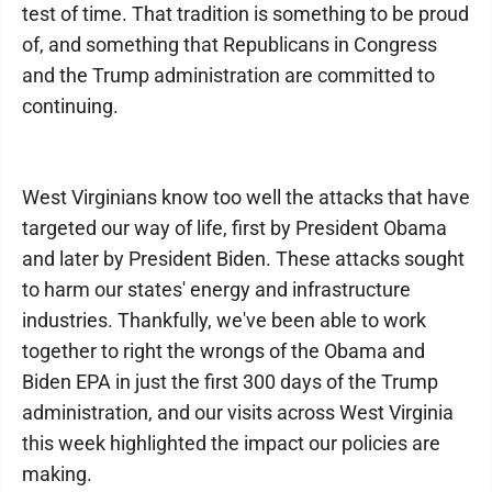
test of time. That tradition is something to be proud
of, and something that Republicans in Congress
and the Trump administration are committed to
continuing.
West Virginians know too well the attacks that have
targeted our way of life, first by President Obama
and later by President Biden. These attacks sought
to harm our states' energy and infrastructure
industries. Thankfully, we've been able to work
together to right the wrongs of the Obama and
Biden EPA in just the first 300 days of the Trump
administration, and our visits across West Virginia
this week highlighted the impact our policies are
making.