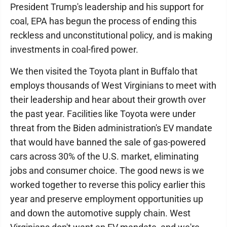
President Trump's leadership and his support for
coal, EPA has begun the process of ending this
reckless and unconstitutional policy, and is making
investments in coal-fired power.
We then visited the Toyota plant in Buffalo that
employs thousands of West Virginians to meet with
their leadership and hear about their growth over
the past year. Facilities like Toyota were under
threat from the Biden administration's EV mandate
that would have banned the sale of gas-powered
cars across 30% of the U.S. market, eliminating
jobs and consumer choice. The good news is we
worked together to reverse this policy earlier this
year and preserve employment opportunities up
and down the automotive supply chain. West