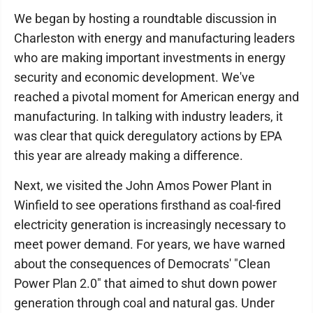
We began by hosting a roundtable discussion in
Charleston with energy and manufacturing leaders
who are making important investments in energy
security and economic development. We've
reached a pivotal moment for American energy and
manufacturing. In talking with industry leaders, it
was clear that quick deregulatory actions by EPA
this year are already making a difference.
Next, we visited the John Amos Power Plant in
Winfield to see operations firsthand as coal-fired
electricity generation is increasingly necessary to
meet power demand. For years, we have warned
about the consequences of Democrats' "Clean
Power Plan 2.0" that aimed to shut down power
generation through coal and natural gas. Under