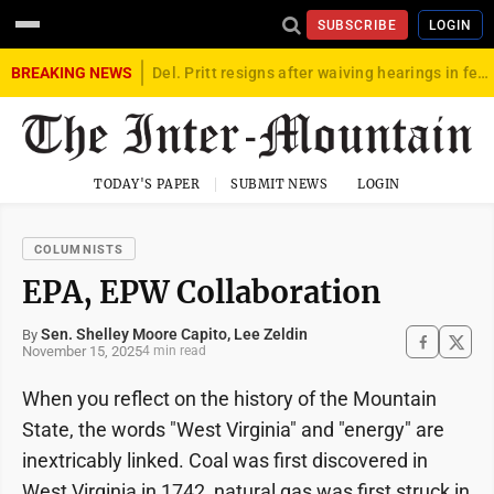
SUBSCRIBE
LOGIN
BREAKING NEWS
Del. Pritt resigns after waiving hearings in federal child exploitation case
TODAY'S PAPER
SUBMIT NEWS
LOGIN
COLUMNISTS
EPA, EPW Collaboration
Sen. Shelley Moore Capito, Lee Zeldin
By
November 15, 2025
4 min read
When you reflect on the history of the Mountain
State, the words "West Virginia" and "energy" are
inextricably linked. Coal was first discovered in
West Virginia in 1742, natural gas was first struck in