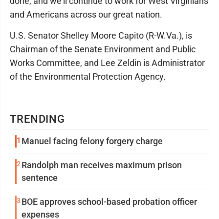
done, and we'll continue to work for West Virginians
and Americans across our great nation.
U.S. Senator Shelley Moore Capito (R-W.Va.), is
Chairman of the Senate Environment and Public
Works Committee, and Lee Zeldin is Administrator
of the Environmental Protection Agency.
TRENDING
1
Manuel facing felony forgery charge
2
Randolph man receives maximum prison
sentence
3
BOE approves school-based probation officer
expenses