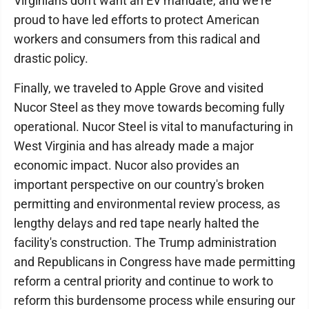
Virginians don't want an EV mandate, and we're
proud to have led efforts to protect American
workers and consumers from this radical and
drastic policy.
Finally, we traveled to Apple Grove and visited
Nucor Steel as they move towards becoming fully
operational. Nucor Steel is vital to manufacturing in
West Virginia and has already made a major
economic impact. Nucor also provides an
important perspective on our country's broken
permitting and environmental review process, as
lengthy delays and red tape nearly halted the
facility's construction. The Trump administration
and Republicans in Congress have made permitting
reform a central priority and continue to work to
reform this burdensome process while ensuring our