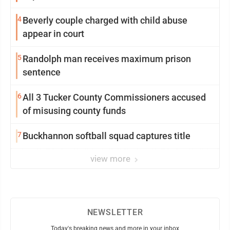
4
Beverly couple charged with child abuse
appear in court
5
Randolph man receives maximum prison
sentence
6
All 3 Tucker County Commissioners accused
of misusing county funds
7
Buckhannon softball squad captures title
view more
NEWSLETTER
Today's breaking news and more in your inbox