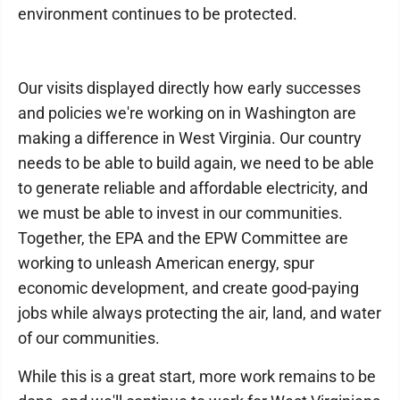
environment continues to be protected.
Our visits displayed directly how early successes
and policies we're working on in Washington are
making a difference in West Virginia. Our country
needs to be able to build again, we need to be able
to generate reliable and affordable electricity, and
we must be able to invest in our communities.
Together, the EPA and the EPW Committee are
working to unleash American energy, spur
economic development, and create good-paying
jobs while always protecting the air, land, and water
of our communities.
While this is a great start, more work remains to be