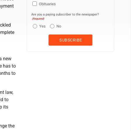
Obituaries
payment
Are you a paying subscriber to the newspaper?
(Required)
ckled
Yes
No
omplete
 a new
te has to
onths to
nt law,
id to
p its
ange the