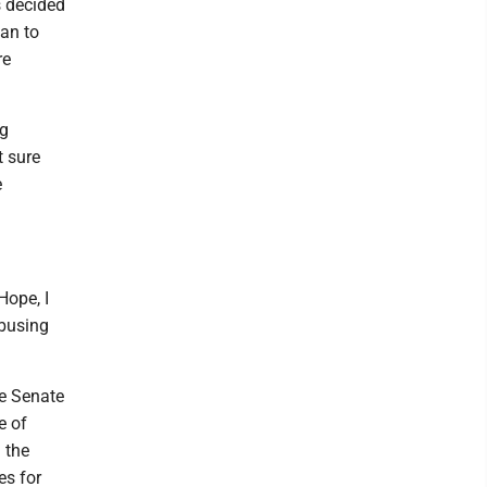
s decided
lan to
re
ng
t sure
e
Hope, I
abusing
he Senate
e of
 the
es for