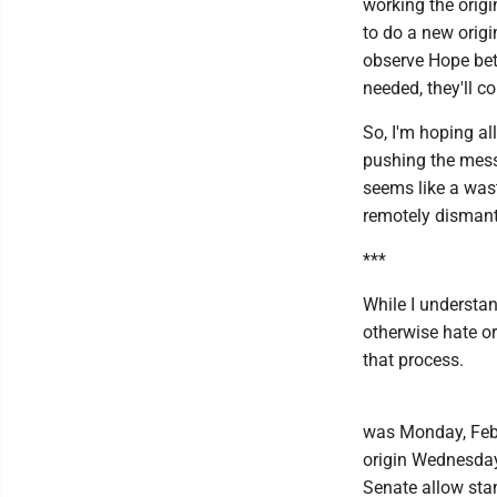
working the origi
to do a new origi
observe Hope bet
needed, they'll c
So, I'm hoping a
pushing the mess
seems like a waste
remotely dismantl
***
While I understan
otherwise hate or
that process.
was Monday, Feb.
origin Wednesday,
Senate allow stan