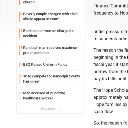
church
Finance Committe
frequency to Hope
Beverly couple charged with child
2
abuse appear in court
Buckhannon woman charged in
3
under pressure f
accident
misunderstandin
Randolph man receives maximum
4
The reason the fi
prison sentence
beginning in the 
fiscal year, it st
BBQ Raised Uniform Funds
5
borrow from the 
10 to compete for Randolph County
6
pay its bills unt
Fair queen
The Hope Scholar
Man accused of punching
7
approximately ha
healthcare worker
Hope families by 
view more
cash flow.
So, the reason fo