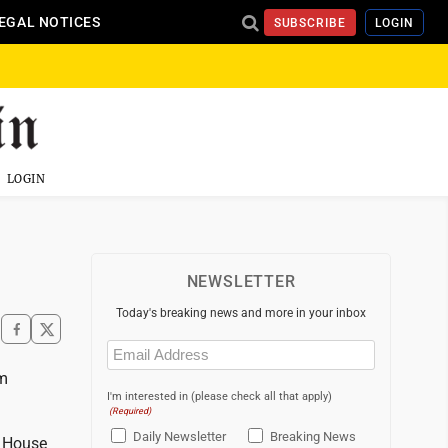
EGAL NOTICES
SUBSCRIBE
LOGIN
LOGIN
NEWSLETTER
Today's breaking news and more in your inbox
Email
(Required)
am
I'm interested in (please check all that apply)
(Required)
Daily Newsletter
Breaking News
e House