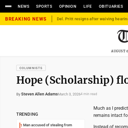
NEWS
SPORTS
OPINION
LIFE
OBITUARIES
BREAKING NEWS
Del. Pritt resigns after waiving hearin
AUGUST 0
COLUMNISTS
Hope (Scholarship) fl
Steven Allen Adams
March 3, 2026
By
4 min read
Much as I predic
TRENDING
remains intact for
Man accused of stealing from
1
Instead of recomm