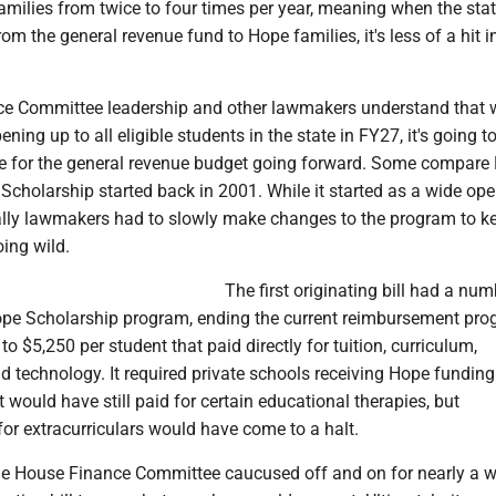
milies from twice to four times per year, meaning when the stat
om the general revenue fund to Hope families, it's less of a hit i
.
e Committee leadership and other lawmakers understand that w
ing up to all eligible students in the state in FY27, it's going t
e for the general revenue budget going forward. Some compare
Scholarship started back in 2001. While it started as a wide op
lly lawmakers had to slowly make changes to the program to ke
ing wild.
The first originating bill had a num
ope Scholarship program, ending the current reimbursement pr
o $5,250 per student that paid directly for tuition, curriculum,
d technology. It required private schools receiving Hope funding
It would have still paid for certain educational therapies, but
or extracurriculars would have come to a halt.
he House Finance Committee caucused off and on for nearly a w