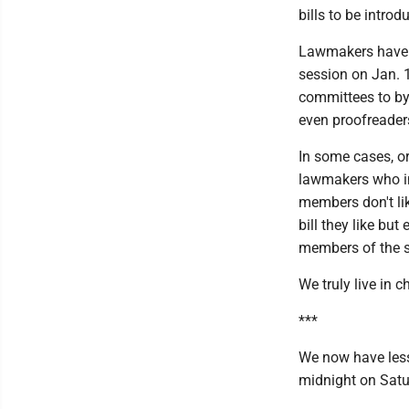
bills to be introd
Lawmakers have h
session on Jan. 
committees to by
even proofreader
In some cases, or
lawmakers who in
members don't lik
bill they like but
members of the s
We truly live in c
***
We now have less 
midnight on Satu