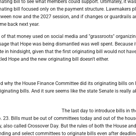
nating bill to see what members could support. Ultimately, it wa
nating bill focused only on the payment structure. Lawmakers p
ween now and the 2027 session, and if changes or guardrails a
ome back next year.
ll of that money used on social media and "grassroots" organizi
age that Hope was being dismantled was well spent. Because i
 in hindsight, given that the first originating bill would not hav
ed Hope and the new originating bill doesn't either.
d why the House Finance Committee did its originating bills on 
iginating bills. And it sure seems like the state Senate is really 
The last day to introduce bills in t
 23. Bills must be out of committees today and out of the hous
 also called Crossover Day. But the rules of both the House and
ding and select committees to originate bills even after deadlin