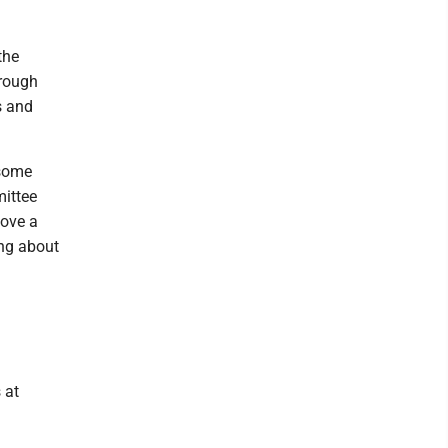
the
hrough
s and
 some
mittee
move a
ing about
 at