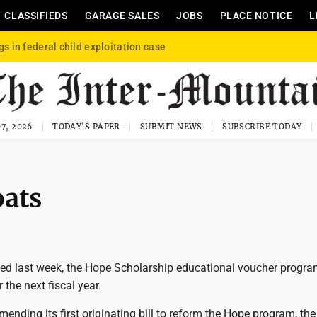
CLASSIFIEDS
GARAGE SALES
JOBS
PLACE NOTICE
L
gs in federal child exploitation case
7, 2026
TODAY'S PAPER
SUBMIT NEWS
SUBSCRIBE TODAY
oats
ted last week, the Hope Scholarship educational voucher progr
 the next fiscal year.
ending its first originating bill to reform the Hope program, th