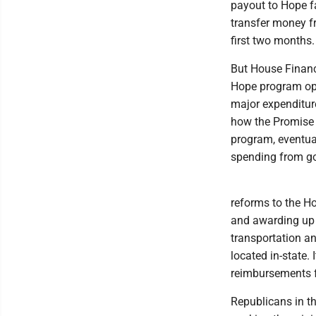
payout to Hope fa
transfer money fr
first two months
But House Financ
Hope program open
major expenditur
how the Promise 
program, eventua
spending from go
reforms to the H
and awarding up t
transportation an
located in-state. 
reimbursements f
Republicans in t