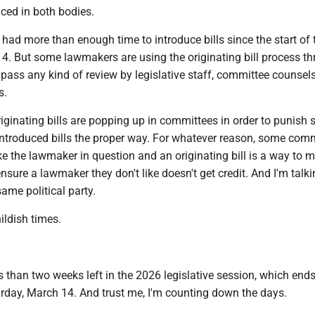
uced in both bodies.
ad more than enough time to introduce bills since the start of 
14. But some lawmakers are using the originating bill process t
pass any kind of review by legislative staff, committee counsel
s.
iginating bills are popping up in committees in order to punish
troduced bills the proper way. For whatever reason, some com
e the lawmaker in question and an originating bill is a way to 
 ensure a lawmaker they don't like doesn't get credit. And I'm talk
ame political party.
hildish times.
than two weeks left in the 2026 legislative session, which ends
rday, March 14. And trust me, I'm counting down the days.