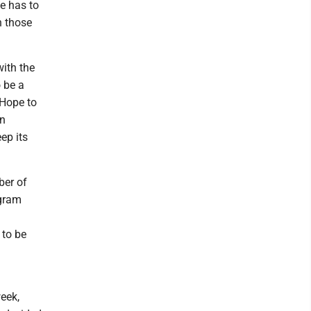
e has to
n those
ith the
o be a
 Hope to
en
ep its
ber of
ogram
 to be
eek,