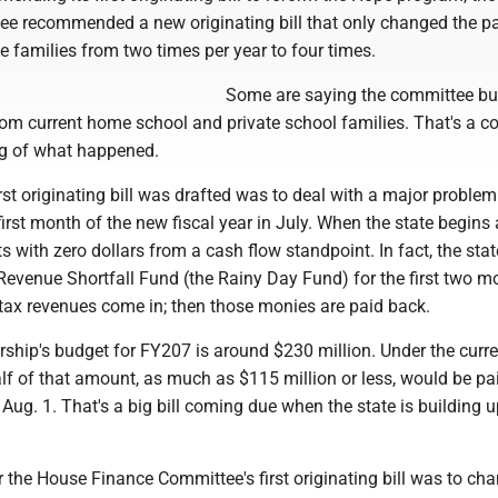
e recommended a new originating bill that only changed the 
 families from two times per year to four times.
Some are saying the committee bu
rom current home school and private school families. That's a c
g of what happened.
rst originating bill was drafted was to deal with a major problem
first month of the new fiscal year in July. When the state begins
arts with zero dollars from a cash flow standpoint. In fact, the sta
Revenue Shortfall Fund (the Rainy Day Fund) for the first two m
il tax revenues come in; then those monies are paid back.
ship's budget for FY207 is around $230 million. Under the curre
lf of that amount, as much as $115 million or less, would be pa
Aug. 1. That's a big bill coming due when the state is building u
r the House Finance Committee's first originating bill was to ch