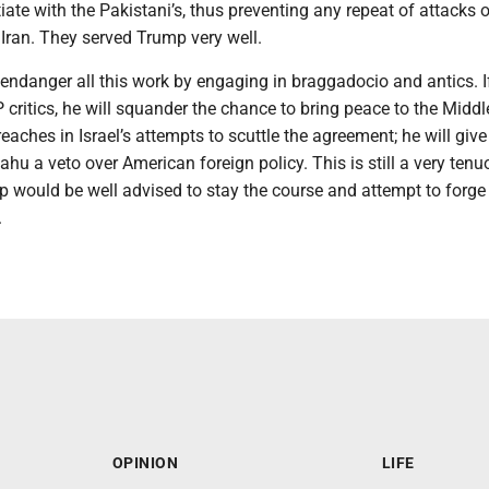
iate with the Pakistani’s, thus preventing any repeat of attacks 
Iran. They served Trump very well.
ndanger all this work by engaging in braggadocio and antics. If
 critics, he will squander the chance to bring peace to the Middl
aches in Israel’s attempts to scuttle the agreement; he will give
u a veto over American foreign policy. This is still a very tenu
 would be well advised to stay the course and attempt to forge
.
OPINION
LIFE