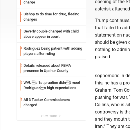
opening of the St
charge
asterisk attached
Bishop to do time for drug, fleeing
2
charges
Trump continues 
that failed to ad
Beverly couple charged with child
3
statement on nuc
abuse appear in court
should be given c
Rodriguez being patient with adding
4
nothing to admire
players after ruling
praised.
Details released about FEMA
5
presence in Upshur County
sophomoric in dec
this, he has a pr
WVUs 1st practice didnt meet
6
Rodriguezs high expectations
Graham, Tom Cott
pushing for war,
All 3 Tucker Commissioners
7
Collins, who is s
charged
controversy is th
view more
and they mouth 
Iran.” They are c