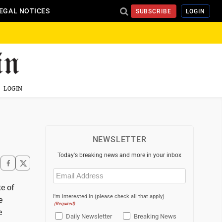
EGAL NOTICES
SUBSCRIBE
LOGIN
LOGIN
NEWSLETTER
Today's breaking news and more in your inbox
Email
(Required)
te of
I'm interested in (please check all that apply)
e
(Required)
e
Daily Newsletter
Breaking News