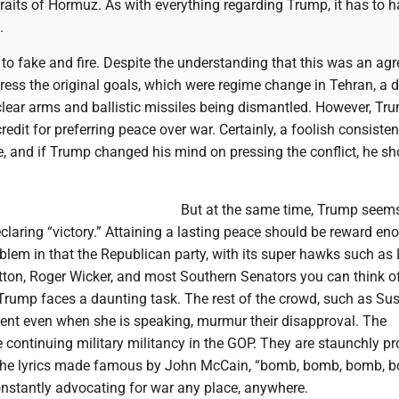
raits of Hormuz. As with everything regarding Trump, it has to 
.
to fake and fire. Despite the understanding that this was an ag
dress the original goals, which were regime change in Tehran, a d
lear arms and ballistic missiles being dismantled. However, Tr
redit for preferring peace over war. Certainly, a foolish consisten
, and if Trump changed his mind on pressing the conflict, he sh
But at the same time, Trump seem
laring “victory.” Attaining a lasting peace should be reward eno
oblem in that the Republican party, with its super hawks such as
on, Roger Wicker, and most Southern Senators you can think of
 Trump faces a daunting task. The rest of the crowd, such as Su
ilent even when she is speaking, murmur their disapproval. The
e continuing military militancy in the GOP. They are staunchly pro
the lyrics made famous by John McCain, “bomb, bomb, bomb, 
onstantly advocating for war any place, anywhere.