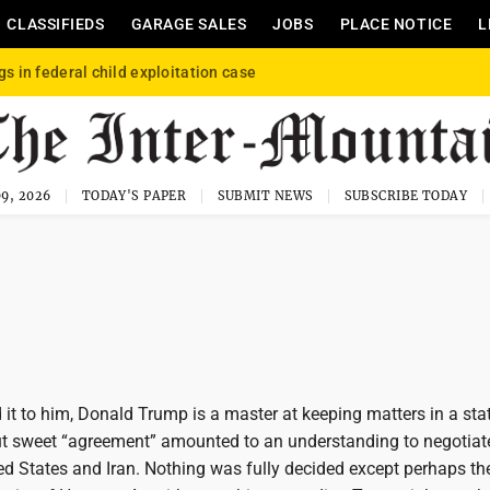
CLASSIFIEDS
GARAGE SALES
JOBS
PLACE NOTICE
L
gs in federal child exploitation case
9, 2026
TODAY'S PAPER
SUBMIT NEWS
SUBSCRIBE TODAY
it to him, Donald Trump is a master at keeping matters in a sta
but sweet “agreement” amounted to an understanding to negotiat
ed States and Iran. Nothing was fully decided except perhaps th