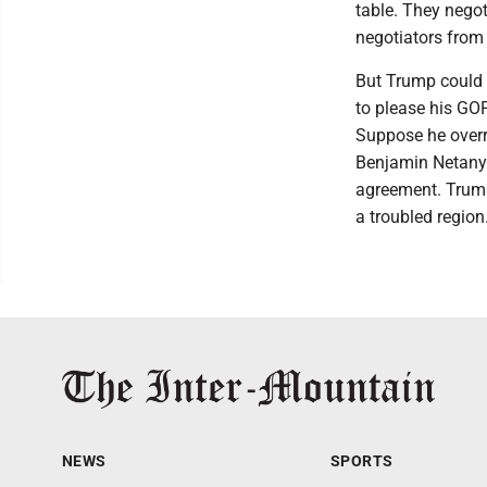
table. They negot
negotiators from 
But Trump could e
to please his GOP
Suppose he overre
Benjamin Netanyah
agreement. Trump
a troubled region
NEWS
SPORTS