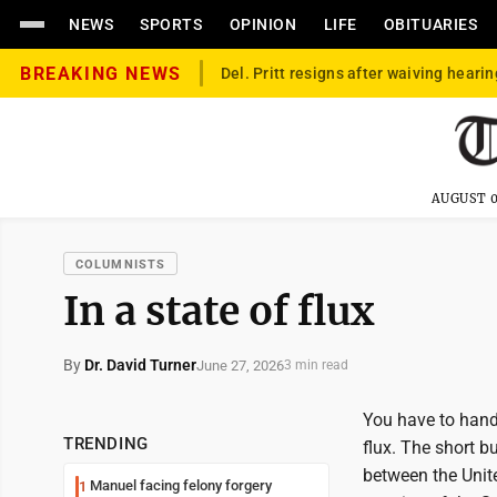
NEWS
SPORTS
OPINION
LIFE
OBITUARIES
BREAKING NEWS
Del. Pritt resigns after waiving hearin
AUGUST 0
COLUMNISTS
In a state of flux
By
Dr. David Turner
June 27, 2026
3 min read
You have to hand 
TRENDING
flux. The short 
between the Unit
Manuel facing felony forgery
1