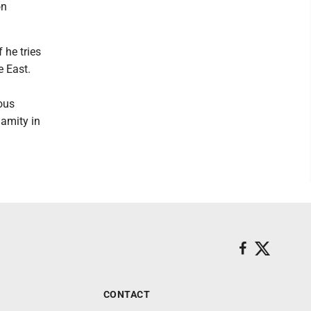
on
 he tries
e East.
ous
 amity in
CONTACT