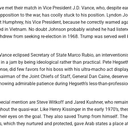
e met their match in Vice President J.D. Vance, who, despite ear
 opposition to the war, has coolly stuck to his position. Lyndon 
t Humphrey, his Vice President, because he correctly warned ag
d in Vietnam. No doubt Johnson probably wished he had listen
drew from seeking re-election in 1968. Trump was served well 
 Vance eclipsed Secretary of State Marco Rubio, an interventionis
in a jam by being ideological rather than practical. Pete Hegseth
nse, did few favors for his boss with his ultra-macho act displa
hairman of the Joint Chiefs of Staff, General Dan Caine, deserve
showing admirable patience during Hegseth’s less-than-professio
pecial mention are Steve Witkoff and Jared Kushner, who remai
hout the quasi-war. Like Henry Kissinger in the early 1970’s, the
their eyes on the goal. They also saved Trump from himself. The
 which they nurtured and protected, gave Arab states a place at