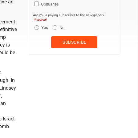
have an
Obituaries
Are you a paying subscriber to the newspaper?
(Required)
reement
Yes
No
efinitive
ump
cy is
ould be
s
ugh. In
 Lindsey
,
san
-Israel,
bomb