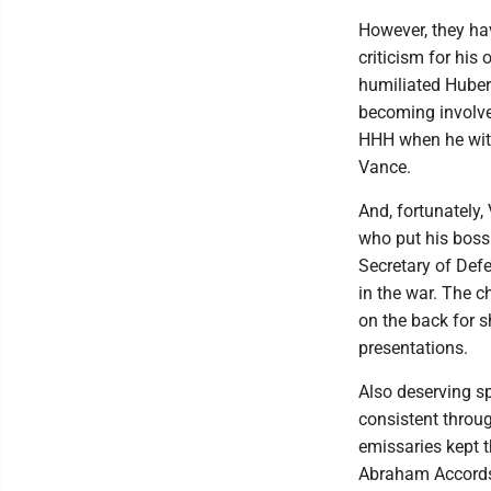
However, they hav
criticism for his
humiliated Huber
becoming involve
HHH when he with
Vance.
And, fortunately,
who put his boss 
Secretary of Defe
in the war. The c
on the back for 
presentations.
Also deserving s
consistent throug
emissaries kept 
Abraham Accords,