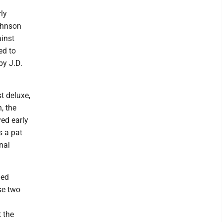
ly
Johnson
ainst
ed to
by J.D.
t deluxe,
, the
yed early
s a pat
nal
ned
se two
 the