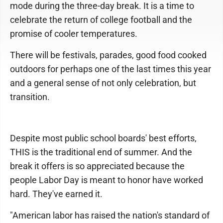
mode during the three-day break. It is a time to
celebrate the return of college football and the
promise of cooler temperatures.
There will be festivals, parades, good food cooked
outdoors for perhaps one of the last times this year
and a general sense of not only celebration, but
transition.
Despite most public school boards' best efforts,
THIS is the traditional end of summer. And the
break it offers is so appreciated because the
people Labor Day is meant to honor have worked
hard. They've earned it.
"American labor has raised the nation's standard of