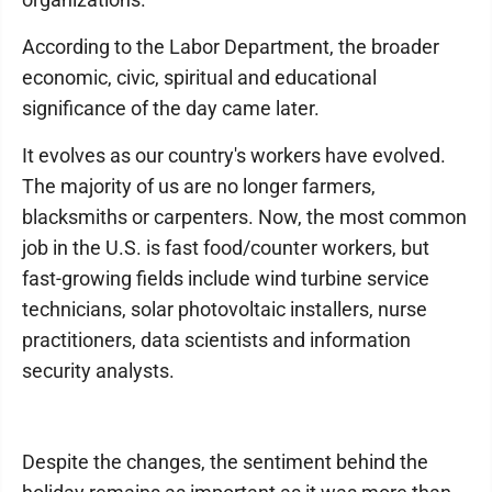
According to the Labor Department, the broader
economic, civic, spiritual and educational
significance of the day came later.
It evolves as our country's workers have evolved.
The majority of us are no longer farmers,
blacksmiths or carpenters. Now, the most common
job in the U.S. is fast food/counter workers, but
fast-growing fields include wind turbine service
technicians, solar photovoltaic installers, nurse
practitioners, data scientists and information
security analysts.
Despite the changes, the sentiment behind the