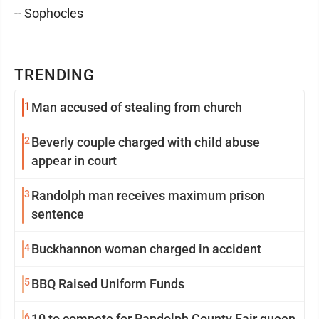
-- Sophocles
TRENDING
1
Man accused of stealing from church
2
Beverly couple charged with child abuse
appear in court
3
Randolph man receives maximum prison
sentence
4
Buckhannon woman charged in accident
5
BBQ Raised Uniform Funds
6
10 to compete for Randolph County Fair queen