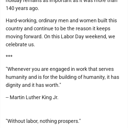
holiday remains as important as it was more than
140 years ago.
Hard-working, ordinary men and women built this
country and continue to be the reason it keeps
moving forward. On this Labor Day weekend, we
celebrate us.
***
"Whenever you are engaged in work that serves
humanity and is for the building of humanity, it has
dignity and it has worth."
-- Martin Luther King Jr.
"Without labor, nothing prospers."