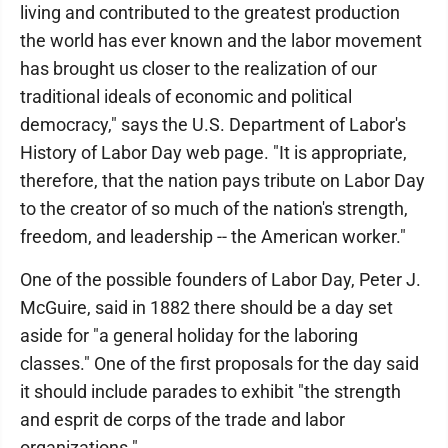
living and contributed to the greatest production
the world has ever known and the labor movement
has brought us closer to the realization of our
traditional ideals of economic and political
democracy," says the U.S. Department of Labor's
History of Labor Day web page. "It is appropriate,
therefore, that the nation pays tribute on Labor Day
to the creator of so much of the nation's strength,
freedom, and leadership -- the American worker."
One of the possible founders of Labor Day, Peter J.
McGuire, said in 1882 there should be a day set
aside for "a general holiday for the laboring
classes." One of the first proposals for the day said
it should include parades to exhibit "the strength
and esprit de corps of the trade and labor
organizations."