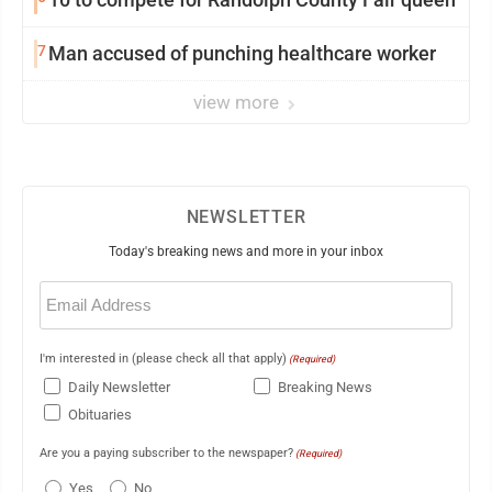
7
Man accused of punching healthcare worker
view more
NEWSLETTER
Today's breaking news and more in your inbox
Email
(Required)
I'm interested in (please check all that apply)
(Required)
Daily Newsletter
Breaking News
Obituaries
Are you a paying subscriber to the newspaper?
(Required)
Yes
No