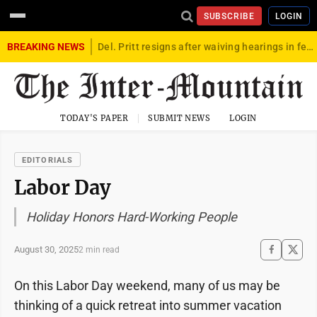
SUBSCRIBE
LOGIN
BREAKING NEWS
Del. Pritt resigns after waiving hearings in federal child exploitation case
TODAY'S PAPER
SUBMIT NEWS
LOGIN
EDITORIALS
Labor Day
Holiday Honors Hard-Working People
August 30, 2025
2 min read
On this Labor Day weekend, many of us may be
thinking of a quick retreat into summer vacation