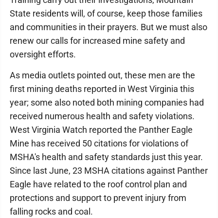
State residents will, of course, keep those families
and communities in their prayers. But we must also
renew our calls for increased mine safety and
oversight efforts.
As media outlets pointed out, these men are the
first mining deaths reported in West Virginia this
year; some also noted both mining companies had
received numerous health and safety violations.
West Virginia Watch reported the Panther Eagle
Mine has received 50 citations for violations of
MSHA's health and safety standards just this year.
Since last June, 23 MSHA citations against Panther
Eagle have related to the roof control plan and
protections and support to prevent injury from
falling rocks and coal.