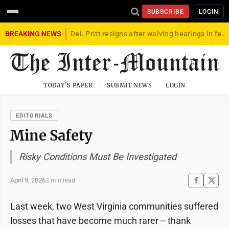
SUBSCRIBE
LOGIN
BREAKING NEWS
Del. Pritt resigns after waiving hearings in federal child exploitation case
TODAY'S PAPER
SUBMIT NEWS
LOGIN
EDITORIALS
Mine Safety
Risky Conditions Must Be Investigated
April 9, 2026
3 min read
Last week, two West Virginia communities suffered
losses that have become much rarer -- thank