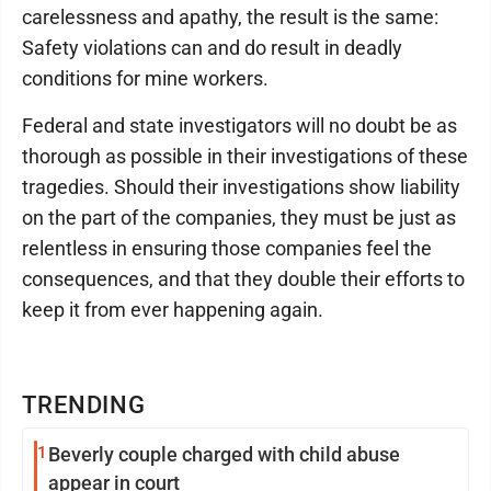
carelessness and apathy, the result is the same:
Safety violations can and do result in deadly
conditions for mine workers.
Federal and state investigators will no doubt be as
thorough as possible in their investigations of these
tragedies. Should their investigations show liability
on the part of the companies, they must be just as
relentless in ensuring those companies feel the
consequences, and that they double their efforts to
keep it from ever happening again.
TRENDING
1
Beverly couple charged with child abuse
appear in court