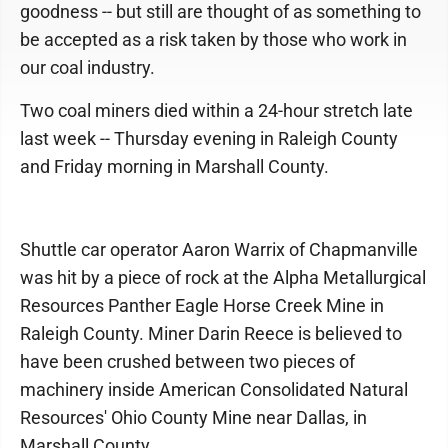
goodness -- but still are thought of as something to
be accepted as a risk taken by those who work in
our coal industry.
Two coal miners died within a 24-hour stretch late
last week -- Thursday evening in Raleigh County
and Friday morning in Marshall County.
Shuttle car operator Aaron Warrix of Chapmanville
was hit by a piece of rock at the Alpha Metallurgical
Resources Panther Eagle Horse Creek Mine in
Raleigh County. Miner Darin Reece is believed to
have been crushed between two pieces of
machinery inside American Consolidated Natural
Resources' Ohio County Mine near Dallas, in
Marshall County.