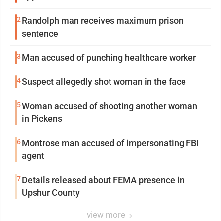
2
Randolph man receives maximum prison
sentence
3
Man accused of punching healthcare worker
4
Suspect allegedly shot woman in the face
5
Woman accused of shooting another woman
in Pickens
6
Montrose man accused of impersonating FBI
agent
7
Details released about FEMA presence in
Upshur County
view more