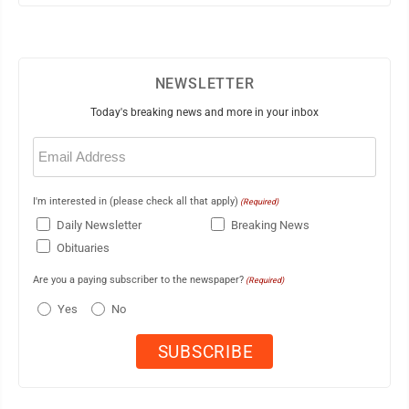
NEWSLETTER
Today's breaking news and more in your inbox
Email
(Required)
I'm interested in (please check all that apply)
(Required)
Daily Newsletter
Breaking News
Obituaries
Are you a paying subscriber to the newspaper?
(Required)
Yes
No