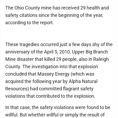
The Ohio County mine has received 29 health and
safety citations since the beginning of the year,
according to the report.
These tragedies occurred just a few days shy of the
anniversary of the April 5, 2010, Upper Big Branch
Mine disaster that killed 29 people, also in Raleigh
County. The investigation into that explosion
concluded that Massey Energy (which was
acquired the following year by Alpha Natural
Resources) had committed flagrant safety
violations that contributed to the explosion.
In that case, the safety violations were found to be
willful. But whether willful or simply the result of