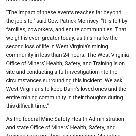
"The impact of these events reaches far beyond
the job site," said Gov. Patrick Morrisey. "It is felt by
families, coworkers, and entire communities. That
weight is even greater today, as this marks the
second loss of life in West Virginia's mining
community in less than 24 hours. The West Virginia
Office of Miners' Health, Safety, and Training is on
site and conducting a full investigation into the
circumstances surrounding this incident. We ask
West Virginians to keep Darin's loved ones and the
entire mining community in their thoughts during
this difficult time."
As the federal Mine Safety Health Administration
and state Office of Miners' Health, Safety, and
Training carry out their investigations, Mountain