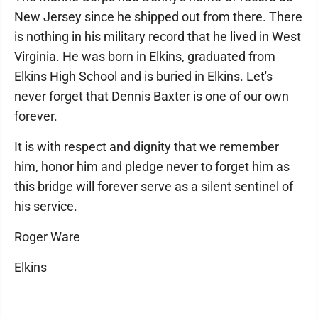
New Jersey since he shipped out from there. There
is nothing in his military record that he lived in West
Virginia. He was born in Elkins, graduated from
Elkins High School and is buried in Elkins. Let's
never forget that Dennis Baxter is one of our own
forever.
It is with respect and dignity that we remember
him, honor him and pledge never to forget him as
this bridge will forever serve as a silent sentinel of
his service.
Roger Ware
Elkins