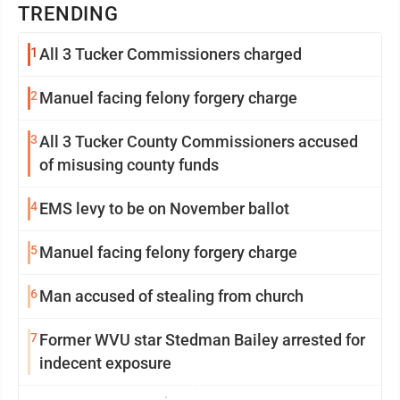
TRENDING
1
All 3 Tucker Commissioners charged
2
Manuel facing felony forgery charge
3
All 3 Tucker County Commissioners accused
of misusing county funds
4
EMS levy to be on November ballot
5
Manuel facing felony forgery charge
6
Man accused of stealing from church
7
Former WVU star Stedman Bailey arrested for
indecent exposure