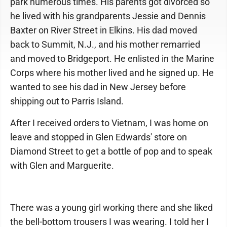
park numerous times. His parents got divorced so
he lived with his grandparents Jessie and Dennis
Baxter on River Street in Elkins. His dad moved
back to Summit, N.J., and his mother remarried
and moved to Bridgeport. He enlisted in the Marine
Corps where his mother lived and he signed up. He
wanted to see his dad in New Jersey before
shipping out to Parris Island.
After I received orders to Vietnam, I was home on
leave and stopped in Glen Edwards' store on
Diamond Street to get a bottle of pop and to speak
with Glen and Marguerite.
There was a young girl working there and she liked
the bell-bottom trousers I was wearing. I told her I