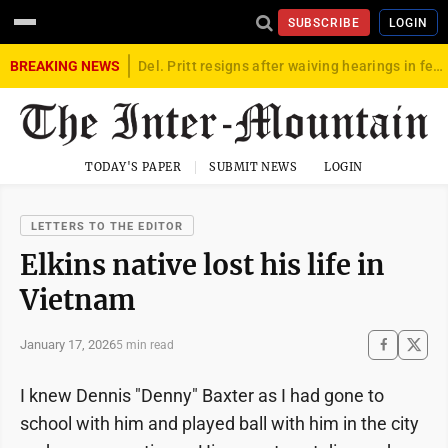
SUBSCRIBE
LOGIN
BREAKING NEWS
Del. Pritt resigns after waiving hearings in federal child exploitation case
TODAY'S PAPER
SUBMIT NEWS
LOGIN
LETTERS TO THE EDITOR
Elkins native lost his life in
Vietnam
January 17, 2026
5 min read
I knew Dennis "Denny" Baxter as I had gone to
school with him and played ball with him in the city