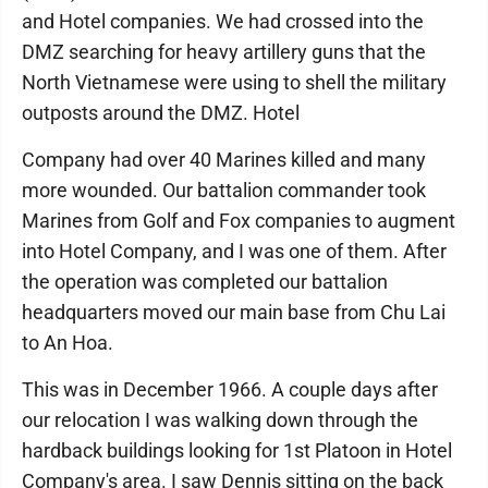
and Hotel companies. We had crossed into the
DMZ searching for heavy artillery guns that the
North Vietnamese were using to shell the military
outposts around the DMZ. Hotel
Company had over 40 Marines killed and many
more wounded. Our battalion commander took
Marines from Golf and Fox companies to augment
into Hotel Company, and I was one of them. After
the operation was completed our battalion
headquarters moved our main base from Chu Lai
to An Hoa.
This was in December 1966. A couple days after
our relocation I was walking down through the
hardback buildings looking for 1st Platoon in Hotel
Company's area. I saw Dennis sitting on the back