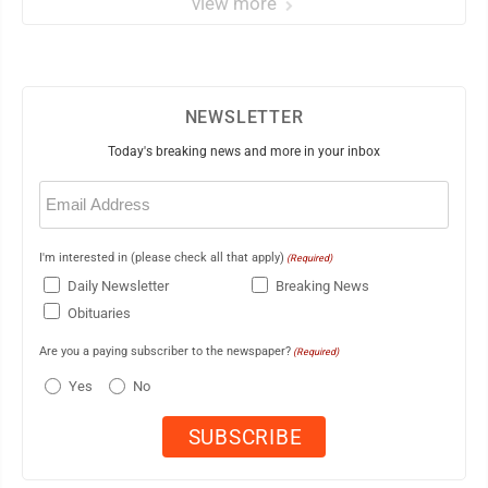
view more
NEWSLETTER
Today's breaking news and more in your inbox
Email
(Required)
I'm interested in (please check all that apply)
(Required)
Daily Newsletter
Breaking News
Obituaries
Are you a paying subscriber to the newspaper?
(Required)
Yes
No