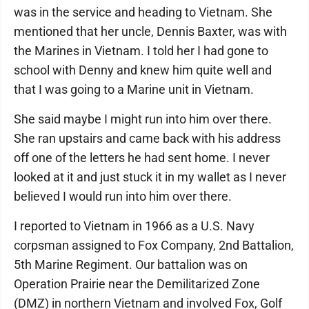
was in the service and heading to Vietnam. She
mentioned that her uncle, Dennis Baxter, was with
the Marines in Vietnam. I told her I had gone to
school with Denny and knew him quite well and
that I was going to a Marine unit in Vietnam.
She said maybe I might run into him over there.
She ran upstairs and came back with his address
off one of the letters he had sent home. I never
looked at it and just stuck it in my wallet as I never
believed I would run into him over there.
I reported to Vietnam in 1966 as a U.S. Navy
corpsman assigned to Fox Company, 2nd Battalion,
5th Marine Regiment. Our battalion was on
Operation Prairie near the Demilitarized Zone
(DMZ) in northern Vietnam and involved Fox, Golf