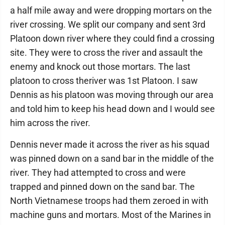
a half mile away and were dropping mortars on the
river crossing. We split our company and sent 3rd
Platoon down river where they could find a crossing
site. They were to cross the river and assault the
enemy and knock out those mortars. The last
platoon to cross theriver was 1st Platoon. I saw
Dennis as his platoon was moving through our area
and told him to keep his head down and I would see
him across the river.
Dennis never made it across the river as his squad
was pinned down on a sand bar in the middle of the
river. They had attempted to cross and were
trapped and pinned down on the sand bar. The
North Vietnamese troops had them zeroed in with
machine guns and mortars. Most of the Marines in