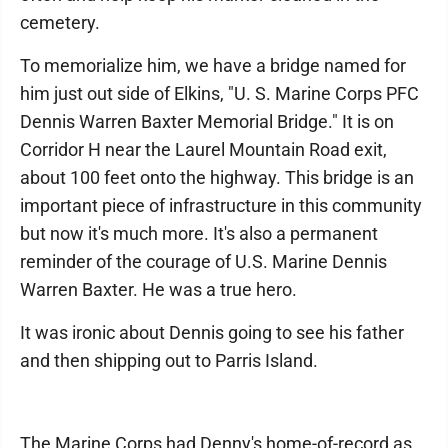
cemetery.
To memorialize him, we have a bridge named for
him just out side of Elkins, "U. S. Marine Corps PFC
Dennis Warren Baxter Memorial Bridge." It is on
Corridor H near the Laurel Mountain Road exit,
about 100 feet onto the highway. This bridge is an
important piece of infrastructure in this community
but now it's much more. It's also a permanent
reminder of the courage of U.S. Marine Dennis
Warren Baxter. He was a true hero.
It was ironic about Dennis going to see his father
and then shipping out to Parris Island.
The Marine Corps had Denny's home-of-record as