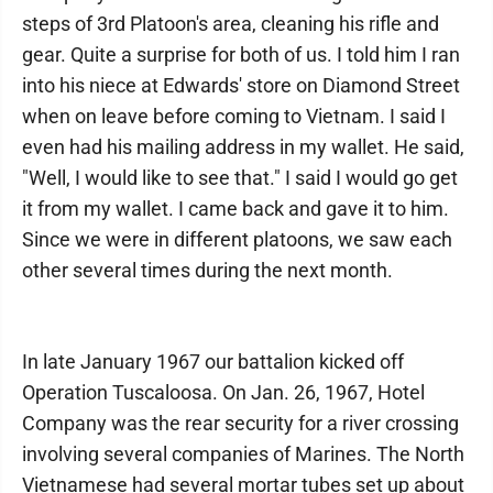
steps of 3rd Platoon's area, cleaning his rifle and
gear. Quite a surprise for both of us. I told him I ran
into his niece at Edwards' store on Diamond Street
when on leave before coming to Vietnam. I said I
even had his mailing address in my wallet. He said,
"Well, I would like to see that." I said I would go get
it from my wallet. I came back and gave it to him.
Since we were in different platoons, we saw each
other several times during the next month.
In late January 1967 our battalion kicked off
Operation Tuscaloosa. On Jan. 26, 1967, Hotel
Company was the rear security for a river crossing
involving several companies of Marines. The North
Vietnamese had several mortar tubes set up about