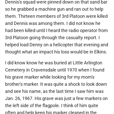
Dennis's squad were pinned down on that sand bar
so he grabbed a machine gun and ran out to help
them. Thirteen members of 3rd Platoon were killed
and Dennis was among them. I did not know he
had been killed until I heard the radio operator from
3rd Platoon going through the casualty report. I
helped load Denny on a helicopter that evening and
thought what an impact his loss would be in Elkins.
I did know know he was buried at Little Arlington
Cemetery in Cravensdale until 1970 when I found
his grave marker while looking for my mom's
brother's marker. It was quite a shock to look down
and see his name, as the last time I saw him was
Jan. 26, 1967. His grave was just a few markers on
the left side of the flagpole. I think of him quite
often and help keep his marker cleaned in the