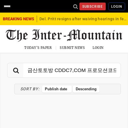
SUBSCRIBE
LOGIN
BREAKING NEWS
Del. Pritt resigns after waiving hearings in federal child exploitation case
TODAY'S PAPER
SUBMIT NEWS
LOGIN
SORT BY: