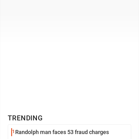
TRENDING
1
Randolph man faces 53 fraud charges