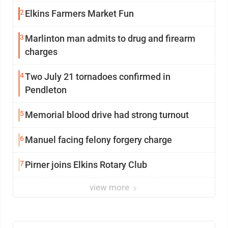
2
Elkins Farmers Market Fun
3
Marlinton man admits to drug and firearm
charges
4
Two July 21 tornadoes confirmed in
Pendleton
5
Memorial blood drive had strong turnout
6
Manuel facing felony forgery charge
7
Pirner joins Elkins Rotary Club
view more