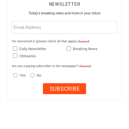
NEWSLETTER
Today's breaking news and more in your inbox
Email
(Required)
I'm interested in (please check all that apply)
(Required)
Daily Newsletter
Breaking News
Obituaries
Are you a paying subscriber to the newspaper?
(Required)
Yes
No