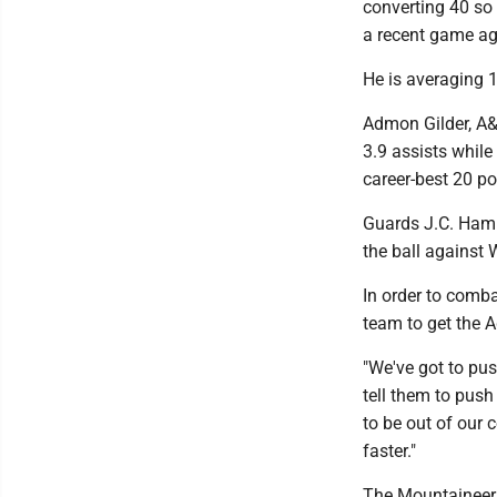
converting 40 so 
a recent game ag
He is averaging 
Admon Gilder, A&
3.9 assists whil
career-best 20 po
Guards J.C. Hamp
the ball against W
In order to comba
team to get the 
"We've got to pus
tell them to push
to be out of our 
faster."
The Mountaineers'