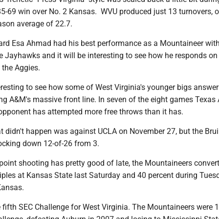
85-69 win over No. 2 Kansas. WVU produced just 13 turnovers, o
ason average of 22.7.
rd Esa Ahmad had his best performance as a Mountaineer wit
e Jayhawks and it will be interesting to see how he responds on
 the Aggies.
nteresting to see how some of West Virginia's younger bigs answer
ing A&M's massive front line. In seven of the eight games Texa
ts opponent has attempted more free throws than it has.
at didn't happen was against UCLA on November 27, but the Br
nocking down 12-of-26 from 3.
-point shooting has pretty good of late, the Mountaineers conver
triples at Kansas State last Saturday and 40 percent during Tues
Kansas.
he fifth SEC Challenge for West Virginia. The Mountaineers were 1