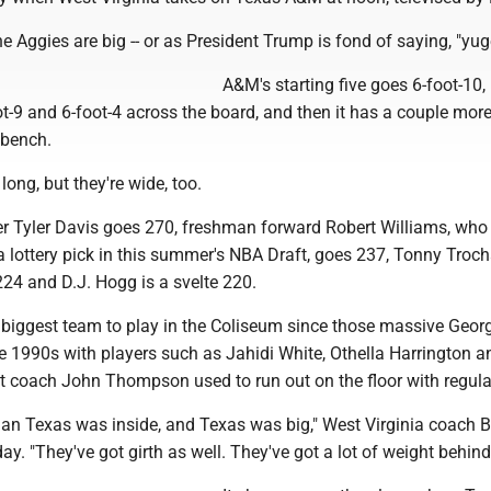
e Aggies are big -- or as President Trump is fond of saying, "yug
A&M's starting five goes 6-foot-10, 
oot-9 and 6-foot-4 across the board, and then it has a couple more
 bench.
long, but they're wide, too.
 Tyler Davis goes 270, freshman forward Robert Williams, wh
a lottery pick in this summer's NBA Draft, goes 237, Tonny Troch
24 and D.J. Hogg is a svelte 220.
he biggest team to play in the Coliseum since those massive Geo
e 1990s with players such as Jahidi White, Othella Harrington a
 coach John Thompson used to run out on the floor with regular
than Texas was inside, and Texas was big," West Virginia coach 
ay. "They've got girth as well. They've got a lot of weight behin