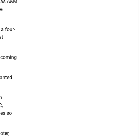
exas A&M
ve
 a four-
st
y coming
wanted
th
C,
les so
oter,