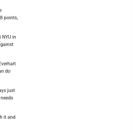
e
8 points,
t NYU in
against
Everhart
an do
ays just
e needs
h it and