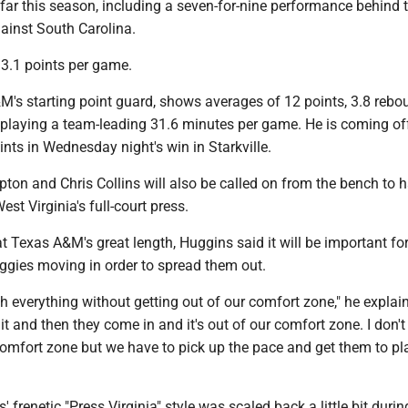
far this season, including a seven-for-nine performance behind t
ainst South Carolina.
13.1 points per game.
M's starting point guard, shows averages of 12 points, 3.8 reb
e playing a team-leading 31.6 minutes per game. He is coming of
ints in Wednesday night's win in Starkville.
ton and Chris Collins will also be called on from the bench to 
est Virginia's full-court press.
t Texas A&M's great length, Huggins said it will be important for
Aggies moving in order to spread them out.
h everything without getting out of our comfort zone," he explai
 it and then they come in and it's out of our comfort zone. I don'
comfort zone but we have to pick up the pace and get them to pl
 frenetic "Press Virginia" style was scaled back a little bit durin