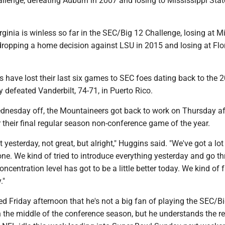
llenge, defeating Auburn in 2007 and losing to Mississippi Stat
ginia is winless so far in the SEC/Big 12 Challenge, losing at M
dropping a home decision against LSU in 2015 and losing at Flor
 have lost their last six games to SEC foes dating back to the 
defeated Vanderbilt, 74-71, in Puerto Rico.
Wednesday off, the Mountaineers got back to work on Thursday a
r their final regular season non-conference game of the year.
 yesterday, not great, but alright," Huggins said. "We've got a lot
ne. We kind of tried to introduce everything yesterday and go t
oncentration level has got to be a little better today. We kind of 
."
d Friday afternoon that he's not a big fan of playing the SEC/B
n the middle of the conference season, but he understands the 