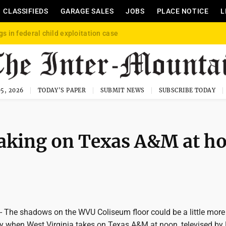
CLASSIFIEDS
GARAGE SALES
JOBS
PLACE NOTICE
L
gs in federal child exploitation case
5, 2026
TODAY'S PAPER
SUBMIT NEWS
SUBSCRIBE TODAY
taking on Texas A&M at h
he shadows on the WVU Coliseum floor could be a little more
 when West Virginia takes on Texas A&M at noon, televised by