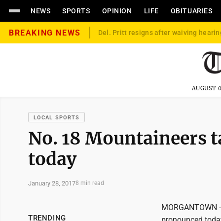
NEWS
SPORTS
OPINION
LIFE
OBITUARIES
BREAKING NEWS
Del. Pritt resigns after waiving hearin
AUGUST 0
LOCAL SPORTS
No. 18 Mountaineers 
today
January 28, 2017
8 min read
MORGANTOWN -- T
TRENDING
pronounced today