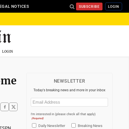
EGAL NOTICES
SUBSCRIBE
LOGIN
LOGIN
ome
NEWSLETTER
Today's breaking news and more in your inbox
Email
(Required)
I'm interested in (please check all that apply)
(Required)
Daily Newsletter
Breaking News
 ESPN.