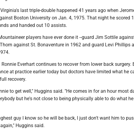
 Virginia's last triple-double happened 41 years ago when Jerom
gainst Boston University on Jan. 4, 1975. That night he scored 1
nds and handed out 10 assists.
Mountaineer players have ever done it --guard Jim Sottile agains
Thorn against St. Bonaventure in 1962 and guard Levi Phillips 
1974.
 Ronnie Everhart continues to recover from lower back surgery. 
ce at practice earlier today but doctors have limited what he c
full recovery.
nie to get well," Huggins said. "He comes in for an hour most d
erybody but he's not close to being physically able to do what h
ughest guy I know so he will be back, I just don't want him to pus
 again," Huggins said.