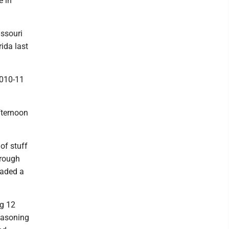
e in
issouri
ida last
2010-11
fternoon
 of stuff
hrough
faded a
ig 12
reasoning