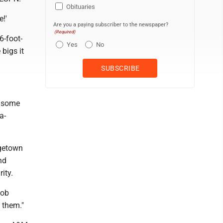
Obituaries
e!'
Are you a paying subscriber to the newspaper?
(Required)
6-foot-
Yes
No
 bigs it
o some
a-
rgetown
nd
ity.
Bob
d them."