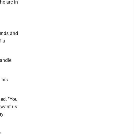
he arc in
ounds and
f a
handle
 his
ned. "You
t want us
ay
g