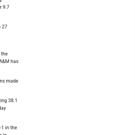
r 9.7
h 27
 the
s A&M has
uins made
ting 38.1
day
-1 in the