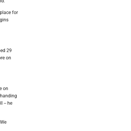
nd.
place for
ggins
bed 29
ore on
e on
 handing
l -- he
. We