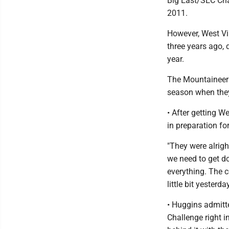
Big East/SEC Cha
2011.
However, West Vir
three years ago, 
year.
The Mountaineers
season when they 
• After getting 
in preparation fo
"They were alright
we need to get do
everything. The c
little bit yesterday
• Huggins admitte
Challenge right i