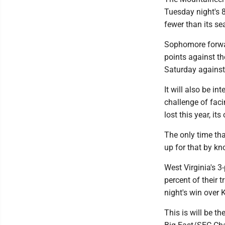
Tuesday night's 
fewer than its se
Sophomore forwa
points against th
Saturday against
It will also be i
challenge of fac
lost this year, i
The only time th
up for that by k
West Virginia's 3
percent of their 
night's win over 
This is will be t