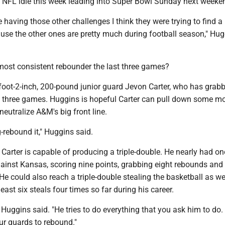
he NFL idle this week leading into Super Bowl Sunday next weeke
 having those other challenges I think they were trying to find a 
ause the other ones are pretty much during football season," Hu
 most consistent rebounder the last three games?
foot-2-inch, 200-pound junior guard Jevon Carter, who has grab
st three games. Huggins is hopeful Carter can pull down some m
neutralize A&M's big front line.
rebound it," Huggins said.
Carter is capable of producing a triple-double. He nearly had on
ainst Kansas, scoring nine points, grabbing eight rebounds and
He could also reach a triple-double stealing the basketball as wel
east six steals four times so far during his career.
," Huggins said. "He tries to do everything that you ask him to do
ur guards to rebound."