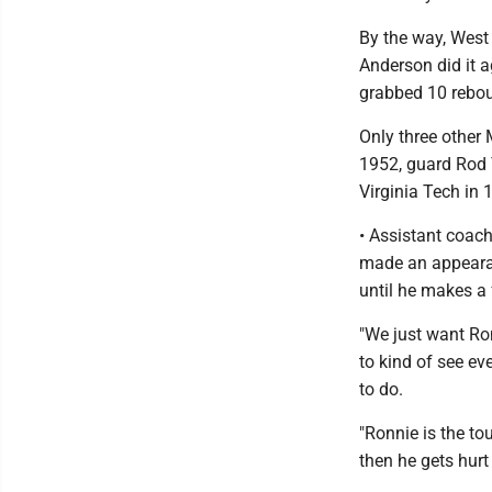
By the way, West
Anderson did it a
grabbed 10 rebou
Only three other 
1952, guard Rod 
Virginia Tech in 
• Assistant coach
made an appearan
until he makes a 
"We just want Ron
to kind of see ev
to do.
"Ronnie is the to
then he gets hurt