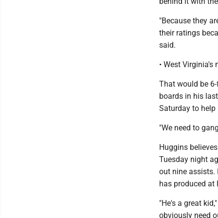
behind it with t
"Because they are
their ratings bec
said.
• West Virginia's
That would be 6-
boards in his la
Saturday to help 
"We need to gang-
Huggins believes 
Tuesday night ag
out nine assists. 
has produced at l
"He's a great kid
obviously need o