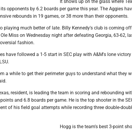
It shows up on the glass where T
 its opponents by 6.2 boards per game this year. The Aggies ha
nsive rebounds in 19 games, or 38 more than their opponents.
o playing much better of late. Billy Kennedy's club is coming off
 Ole Miss on Wednesday night after defeating Georgia, 63-62, la
oversial fashion.
es have followed a 1-5 start in SEC play with A&M's lone victor
 LSU.
them a while to get their perimeter guys to understand what they 
aid.
exas, resident, is leading the team in scoring and rebounding wi
points and 6.8 boards per game. He is the top shooter in the SE
nt of his field goal attempts while recording three double-doub
Hogg is the team's best 3-point sho