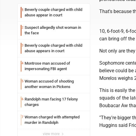
Beverly couple charged with child
1
That's because th
abuse appear in court
Suspect allegedly shot woman in
2
10, 6-foot-9, 6-f
the face
can bring off the
Beverly couple charged with child
3
Not only are they 
abuse appears in court
Sophomore center
Montrose man accused of
4
impersonating FBI agent
believe could be 
Morelos weighs 2
Woman accused of shooting
5
another woman in Pickens
This is easily t
squads of the lat
Randolph man facing 17 felony
6
charges
Boubacar Aw that
Woman charged with attempted
"They're bigger 
7
murder in Randolph
Huggins said Frid
view more