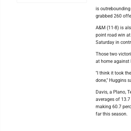
is outrebounding
grabbed 260 offe
A&M (11-8) is als
point road win at
Saturday in contr
Those two victori
at home against
"I think it took 
done," Huggins s
Davis, a Plano, T
averages of 13.7 
making 60.7 perce
far this season.