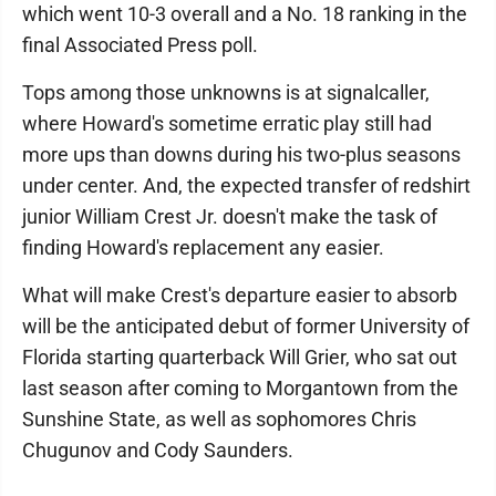
which went 10-3 overall and a No. 18 ranking in the
final Associated Press poll.
Tops among those unknowns is at signalcaller,
where Howard's sometime erratic play still had
more ups than downs during his two-plus seasons
under center. And, the expected transfer of redshirt
junior William Crest Jr. doesn't make the task of
finding Howard's replacement any easier.
What will make Crest's departure easier to absorb
will be the anticipated debut of former University of
Florida starting quarterback Will Grier, who sat out
last season after coming to Morgantown from the
Sunshine State, as well as sophomores Chris
Chugunov and Cody Saunders.