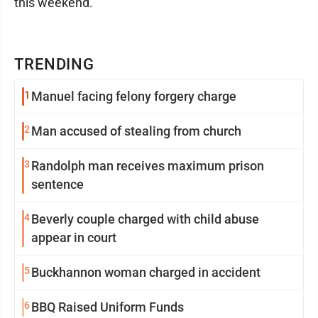
this weekend.
TRENDING
1
Manuel facing felony forgery charge
2
Man accused of stealing from church
3
Randolph man receives maximum prison
sentence
4
Beverly couple charged with child abuse
appear in court
5
Buckhannon woman charged in accident
6
BBQ Raised Uniform Funds