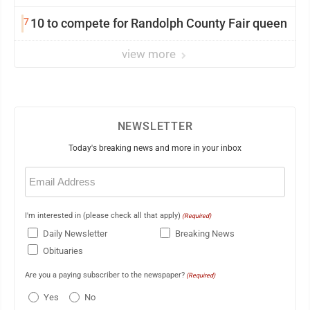
7
10 to compete for Randolph County Fair queen
view more
NEWSLETTER
Today's breaking news and more in your inbox
Email
(Required)
I'm interested in (please check all that apply)
(Required)
Daily Newsletter
Breaking News
Obituaries
Are you a paying subscriber to the newspaper?
(Required)
Yes
No