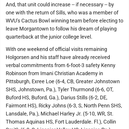
And, that unit could increase -- if necessary -- by
one with the return of Sills, who was a member of
WVU's Cactus Bowl winning team before electing to
leave Morgantown to follow his dream of playing
quarterback at the junior college level.
With one weekend of official visits remaining
Holgorsen and his staff have already received
verbal commitments from 6-foot-3 safety Kenny
Robinson from Imani Christian Academy in
Pittsburgh, Exree Loe (6-4, CB, Greater Johnstown
SHS, Johnstown, Pa.), Tyler Thurmond (6-6, OT,
Buford HS, Buford, Ga.), Darius Stills (6-2, DE,
Fairmont HS), Ricky Johns (6-3, S, North Penn SHS,
Lansdale, Pa.), Michael Harley Jr. (5-10, WR, St.
Thomas Aquinas HS, Fort Lauderdale. Fl.), Collin