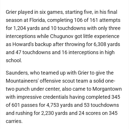
Grier played in six games, starting five, in his final
season at Florida, completing 106 of 161 attempts
for 1,204 yards and 10 touchdowns with only three
interceptions while Chugunov got little experience
as Howard's backup after throwing for 6,308 yards
and 47 touchdowns and 16 interceptions in high
school.
Saunders, who teamed up with Grier to give the
Mountaineers' offensive scout team a solid one-
two punch under center, also came to Morgantown
with impressive credentials having completed 345
of 601 passes for 4,753 yards and 53 touchdowns
and rushing for 2,230 yards and 24 scores on 345
carries.