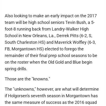
Also looking to make an early impact on the 2017
team will be high school seniors Tevin Bush, a 5-
foot-8 running back from Landry-Walker High
School in New Orleans, La., Derrek Pitts (6-2, S,
South Charleston HS) and Maverick Wolfley (6-3,
FB, Morgantown HS) elected to forego the
remainder of their final prep school seasons to be
on the roster when the Old Gold and Blue begin
spring drills.
Those are the "knowns."
The "unknowns," however, are what will determine
if Holgorsen's seventh season in Morgantown has
the same measure of success as the 2016 squad