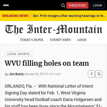
SUBSCRIBE
LOGIN
BREAKING NEWS
Del. Pritt resigns after waiving hearings in federal child exploitation case
TODAY'S PAPER
SUBMIT NEWS
LOGIN
LOCAL SPORTS
WVU filling holes on team
Jim Butta
January 26, 2017
By
4 min read
ORLANDO, Fla. -- With National Letter of Intent
Signing Day slated for Feb. 1, West Virginia
University head football coach Dana Holgorsen and
his staff has been busy since the Mountaineers' 31-