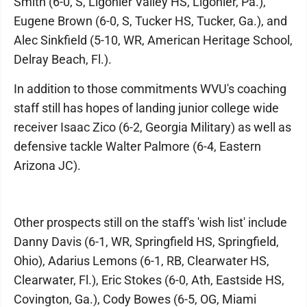
Smith (6-0, S, Ligonier Valley HS, Ligonier, Pa.),
Eugene Brown (6-0, S, Tucker HS, Tucker, Ga.), and
Alec Sinkfield (5-10, WR, American Heritage School,
Delray Beach, Fl.).
In addition to those commitments WVU's coaching
staff still has hopes of landing junior college wide
receiver Isaac Zico (6-2, Georgia Military) as well as
defensive tackle Walter Palmore (6-4, Eastern
Arizona JC).
Other prospects still on the staff's 'wish list' include
Danny Davis (6-1, WR, Springfield HS, Springfield,
Ohio), Adarius Lemons (6-1, RB, Clearwater HS,
Clearwater, Fl.), Eric Stokes (6-0, Ath, Eastside HS,
Covington, Ga.), Cody Bowes (6-5, OG, Miami