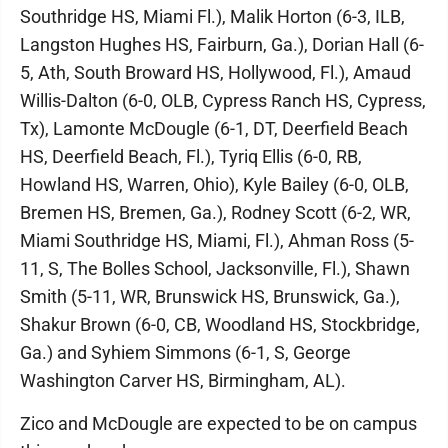
Southridge HS, Miami Fl.), Malik Horton (6-3, ILB,
Langston Hughes HS, Fairburn, Ga.), Dorian Hall (6-
5, Ath, South Broward HS, Hollywood, Fl.), Amaud
Willis-Dalton (6-0, OLB, Cypress Ranch HS, Cypress,
Tx), Lamonte McDougle (6-1, DT, Deerfield Beach
HS, Deerfield Beach, Fl.), Tyriq Ellis (6-0, RB,
Howland HS, Warren, Ohio), Kyle Bailey (6-0, OLB,
Bremen HS, Bremen, Ga.), Rodney Scott (6-2, WR,
Miami Southridge HS, Miami, Fl.), Ahman Ross (5-
11, S, The Bolles School, Jacksonville, Fl.), Shawn
Smith (5-11, WR, Brunswick HS, Brunswick, Ga.),
Shakur Brown (6-0, CB, Woodland HS, Stockbridge,
Ga.) and Syhiem Simmons (6-1, S, George
Washington Carver HS, Birmingham, AL).
Zico and McDougle are expected to be on campus