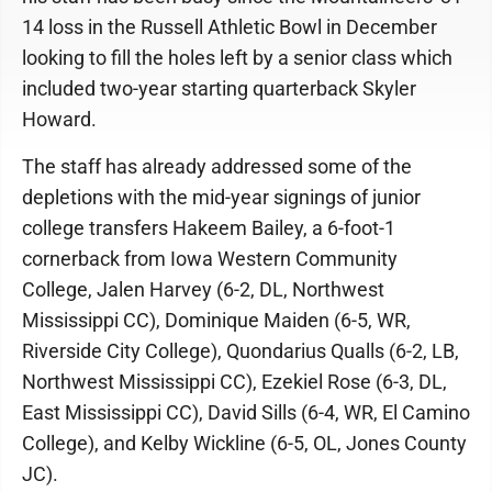
14 loss in the Russell Athletic Bowl in December
looking to fill the holes left by a senior class which
included two-year starting quarterback Skyler
Howard.
The staff has already addressed some of the
depletions with the mid-year signings of junior
college transfers Hakeem Bailey, a 6-foot-1
cornerback from Iowa Western Community
College, Jalen Harvey (6-2, DL, Northwest
Mississippi CC), Dominique Maiden (6-5, WR,
Riverside City College), Quondarius Qualls (6-2, LB,
Northwest Mississippi CC), Ezekiel Rose (6-3, DL,
East Mississippi CC), David Sills (6-4, WR, El Camino
College), and Kelby Wickline (6-5, OL, Jones County
JC).