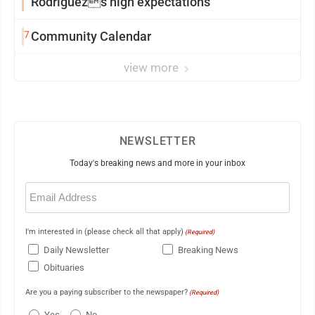
Rodriguezs high expectations
7
Community Calendar
view more
NEWSLETTER
Today's breaking news and more in your inbox
Email
(Required)
I'm interested in (please check all that apply)
(Required)
Daily Newsletter
Breaking News
Obituaries
Are you a paying subscriber to the newspaper?
(Required)
Yes
No