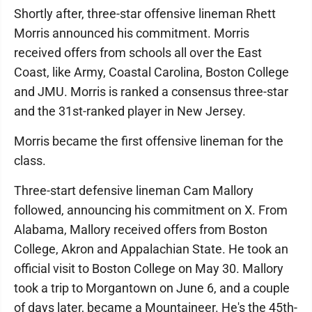
Shortly after, three-star offensive lineman Rhett
Morris announced his commitment. Morris
received offers from schools all over the East
Coast, like Army, Coastal Carolina, Boston College
and JMU. Morris is ranked a consensus three-star
and the 31st-ranked player in New Jersey.
Morris became the first offensive lineman for the
class.
Three-start defensive lineman Cam Mallory
followed, announcing his commitment on X. From
Alabama, Mallory received offers from Boston
College, Akron and Appalachian State. He took an
official visit to Boston College on May 30. Mallory
took a trip to Morgantown on June 6, and a couple
of days later, became a Mountaineer. He's the 45th-