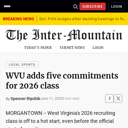
SUBSCRIBE
LOGIN
BREAKING NEWS
Del. Pritt resigns after waiving hearings in federal child exploitation case
TODAY'S PAPER
SUBMIT NEWS
LOGIN
LOCAL SPORTS
WVU adds five commitments
for 2026 class
Spencer Ripchik
June 11, 2025
By
2 min read
MORGANTOWN -- West Virginia's 2026 recruiting
class is off to a hot start, even before the official