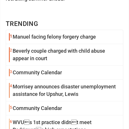
TRENDING
1
Manuel facing felony forgery charge
2
Beverly couple charged with child abuse
appear in court
3
Community Calendar
4
Morrisey announces disaster unemployment
assistance for Upshur, Lewis
5
Community Calendar
6
WVUs 1st practice didnt meet