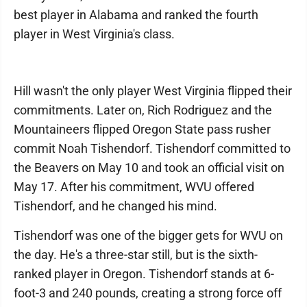
best player in Alabama and ranked the fourth
player in West Virginia's class.
Hill wasn't the only player West Virginia flipped their
commitments. Later on, Rich Rodriguez and the
Mountaineers flipped Oregon State pass rusher
commit Noah Tishendorf. Tishendorf committed to
the Beavers on May 10 and took an official visit on
May 17. After his commitment, WVU offered
Tishendorf, and he changed his mind.
Tishendorf was one of the bigger gets for WVU on
the day. He's a three-star still, but is the sixth-
ranked player in Oregon. Tishendorf stands at 6-
foot-3 and 240 pounds, creating a strong force off