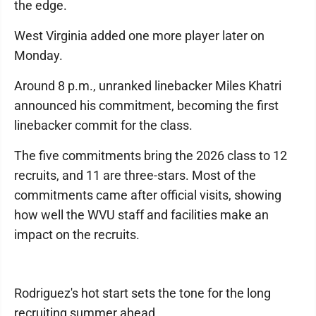
the edge.
West Virginia added one more player later on
Monday.
Around 8 p.m., unranked linebacker Miles Khatri
announced his commitment, becoming the first
linebacker commit for the class.
The five commitments bring the 2026 class to 12
recruits, and 11 are three-stars. Most of the
commitments came after official visits, showing
how well the WVU staff and facilities make an
impact on the recruits.
Rodriguez's hot start sets the tone for the long
recruiting summer ahead.