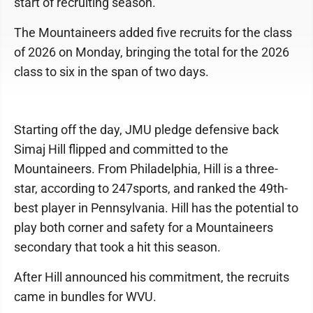
start of recruiting season.
The Mountaineers added five recruits for the class
of 2026 on Monday, bringing the total for the 2026
class to six in the span of two days.
Starting off the day, JMU pledge defensive back
Simaj Hill flipped and committed to the
Mountaineers. From Philadelphia, Hill is a three-
star, according to 247sports, and ranked the 49th-
best player in Pennsylvania. Hill has the potential to
play both corner and safety for a Mountaineers
secondary that took a hit this season.
After Hill announced his commitment, the recruits
came in bundles for WVU.