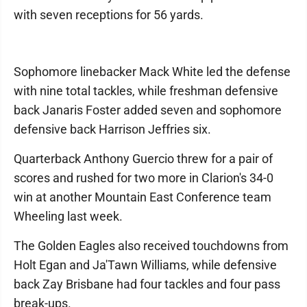
with seven receptions for 56 yards.
Sophomore linebacker Mack White led the defense
with nine total tackles, while freshman defensive
back Janaris Foster added seven and sophomore
defensive back Harrison Jeffries six.
Quarterback Anthony Guercio threw for a pair of
scores and rushed for two more in Clarion's 34-0
win at another Mountain East Conference team
Wheeling last week.
The Golden Eagles also received touchdowns from
Holt Egan and Ja'Tawn Williams, while defensive
back Zay Brisbane had four tackles and four pass
break-ups.