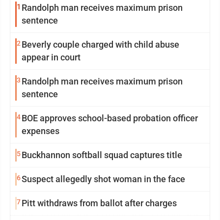
1
Randolph man receives maximum prison
sentence
2
Beverly couple charged with child abuse
appear in court
3
Randolph man receives maximum prison
sentence
4
BOE approves school-based probation officer
expenses
5
Buckhannon softball squad captures title
6
Suspect allegedly shot woman in the face
7
Pitt withdraws from ballot after charges