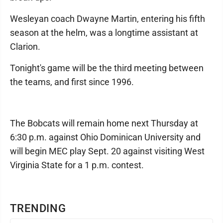
Wesleyan coach Dwayne Martin, entering his fifth
season at the helm, was a longtime assistant at
Clarion.
Tonight's game will be the third meeting between
the teams, and first since 1996.
The Bobcats will remain home next Thursday at
6:30 p.m. against Ohio Dominican University and
will begin MEC play Sept. 20 against visiting West
Virginia State for a 1 p.m. contest.
TRENDING