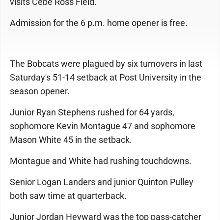
visits Cebe Ross Field.
Admission for the 6 p.m. home opener is free.
The Bobcats were plagued by six turnovers in last
Saturday's 51-14 setback at Post University in the
season opener.
Junior Ryan Stephens rushed for 64 yards,
sophomore Kevin Montague 47 and sophomore
Mason White 45 in the setback.
Montague and White had rushing touchdowns.
Senior Logan Landers and junior Quinton Pulley
both saw time at quarterback.
Junior Jordan Heyward was the top pass-catcher