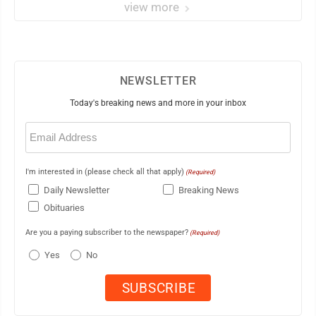
view more
NEWSLETTER
Today's breaking news and more in your inbox
Email
(Required)
I'm interested in (please check all that apply)
(Required)
Daily Newsletter
Breaking News
Obituaries
Are you a paying subscriber to the newspaper?
(Required)
Yes
No