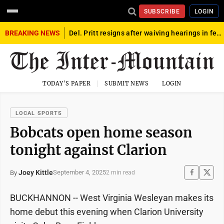
SUBSCRIBE
LOGIN
BREAKING NEWS
Del. Pritt resigns after waiving hearings in federal child exploitation case
TODAY'S PAPER
SUBMIT NEWS
LOGIN
LOCAL SPORTS
Bobcats open home season
tonight against Clarion
Joey Kittle
September 4, 2025
By
2 min read
BUCKHANNON -- West Virginia Wesleyan makes its
home debut this evening when Clarion University