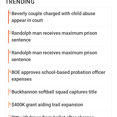
TRENDING
1
Beverly couple charged with child abuse
appear in court
2
Randolph man receives maximum prison
sentence
3
Randolph man receives maximum prison
sentence
4
BOE approves school-based probation officer
expenses
5
Buckhannon softball squad captures title
6
$400K grant aiding trail expansion
7