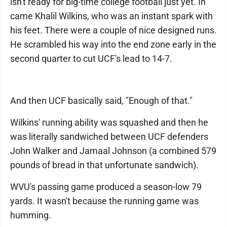
isn't ready for big-time college football just yet. In
came Khalil Wilkins, who was an instant spark with
his feet. There were a couple of nice designed runs.
He scrambled his way into the end zone early in the
second quarter to cut UCF's lead to 14-7.
And then UCF basically said, "Enough of that."
Wilkins' running ability was squashed and then he
was literally sandwiched between UCF defenders
John Walker and Jamaal Johnson (a combined 579
pounds of bread in that unfortunate sandwich).
WVU's passing game produced a season-low 79
yards. It wasn't because the running game was
humming.