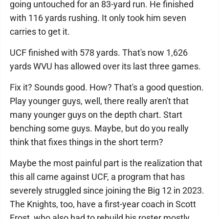
going untouched for an 83-yard run. He finished
with 116 yards rushing. It only took him seven
carries to get it.
UCF finished with 578 yards. That's now 1,626
yards WVU has allowed over its last three games.
Fix it? Sounds good. How? That's a good question.
Play younger guys, well, there really aren't that
many younger guys on the depth chart. Start
benching some guys. Maybe, but do you really
think that fixes things in the short term?
Maybe the most painful part is the realization that
this all came against UCF, a program that has
severely struggled since joining the Big 12 in 2023.
The Knights, too, have a first-year coach in Scott
Frost, who also had to rebuild his roster mostly