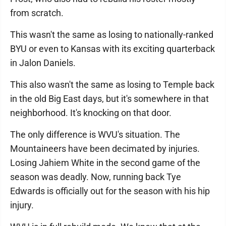
from scratch.
This wasn't the same as losing to nationally-ranked
BYU or even to Kansas with its exciting quarterback
in Jalon Daniels.
This also wasn't the same as losing to Temple back
in the old Big East days, but it's somewhere in that
neighborhood. It's knocking on that door.
The only difference is WVU's situation. The
Mountaineers have been decimated by injuries.
Losing Jahiem White in the second game of the
season was deadly. Now, running back Tye
Edwards is officially out for the season with his hip
injury.