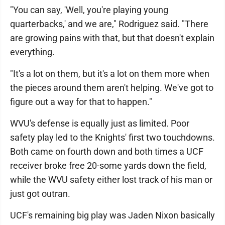
"You can say, 'Well, you're playing young
quarterbacks,' and we are," Rodriguez said. "There
are growing pains with that, but that doesn't explain
everything.
"It's a lot on them, but it's a lot on them more when
the pieces around them aren't helping. We've got to
figure out a way for that to happen."
WVU's defense is equally just as limited. Poor
safety play led to the Knights' first two touchdowns.
Both came on fourth down and both times a UCF
receiver broke free 20-some yards down the field,
while the WVU safety either lost track of his man or
just got outran.
UCF's remaining big play was Jaden Nixon basically