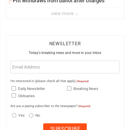
Pitt withdraws from ballot after charges
view more
NEWSLETTER
Today's breaking news and more in your inbox
Email
(Required)
I'm interested in (please check all that apply)
(Required)
Daily Newsletter
Breaking News
Obituaries
Are you a paying subscriber to the newspaper?
(Required)
Yes
No