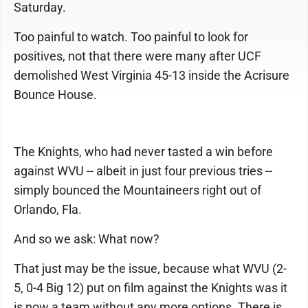
Saturday.
Too painful to watch. Too painful to look for
positives, not that there were many after UCF
demolished West Virginia 45-13 inside the Acrisure
Bounce House.
The Knights, who had never tasted a win before
against WVU -- albeit in just four previous tries --
simply bounced the Mountaineers right out of
Orlando, Fla.
And so we ask: What now?
That just may be the issue, because what WVU (2-
5, 0-4 Big 12) put on film against the Knights was it
is now a team without any more options. There is