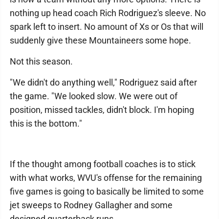
nothing up head coach Rich Rodriguez's sleeve. No
spark left to insert. No amount of Xs or Os that will
suddenly give these Mountaineers some hope.
Not this season.
"We didn't do anything well," Rodriguez said after
the game. "We looked slow. We were out of
position, missed tackles, didn't block. I'm hoping
this is the bottom."
If the thought among football coaches is to stick
with what works, WVU's offense for the remaining
five games is going to basically be limited to some
jet sweeps to Rodney Gallagher and some
designed quarterback runs.