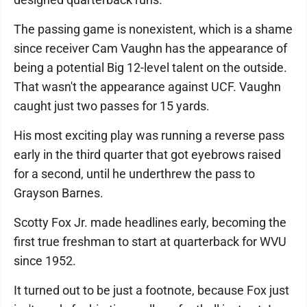
The passing game is nonexistent, which is a shame
since receiver Cam Vaughn has the appearance of
being a potential Big 12-level talent on the outside.
That wasn't the appearance against UCF. Vaughn
caught just two passes for 15 yards.
His most exciting play was running a reverse pass
early in the third quarter that got eyebrows raised
for a second, until he underthrew the pass to
Grayson Barnes.
Scotty Fox Jr. made headlines early, becoming the
first true freshman to start at quarterback for WVU
since 1952.
It turned out to be just a footnote, because Fox just