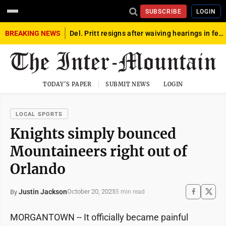
SUBSCRIBE
LOGIN
BREAKING NEWS
Del. Pritt resigns after waiving hearings in federal child exploitation case
TODAY'S PAPER
SUBMIT NEWS
LOGIN
LOCAL SPORTS
Knights simply bounced
Mountaineers right out of
Orlando
Justin Jackson
October 20, 2025
By
5 min read
MORGANTOWN -- It officially became painful