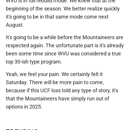
WVU is in full rebuild mode. We knew that at the
beginning of the season. We better realize quickly
it's going to be in that same mode come next
August.
It's going to be a while before the Mountaineers are
respected again. The unfortunate part is it's already
been some time since WVU was considered a true
top 30-ish type program.
Yeah, we feel your pain. We certainly felt it
Saturday. There will be more pain to come,
because if this UCF loss told any type of story, it's
that the Mountaineers have simply run out of
options in 2025.