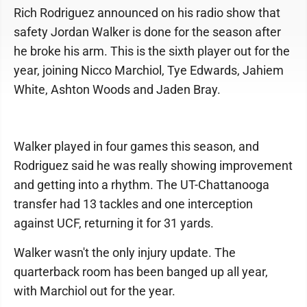
Rich Rodriguez announced on his radio show that
safety Jordan Walker is done for the season after
he broke his arm. This is the sixth player out for the
year, joining Nicco Marchiol, Tye Edwards, Jahiem
White, Ashton Woods and Jaden Bray.
Walker played in four games this season, and
Rodriguez said he was really showing improvement
and getting into a rhythm. The UT-Chattanooga
transfer had 13 tackles and one interception
against UCF, returning it for 31 yards.
Walker wasn't the only injury update. The
quarterback room has been banged up all year,
with Marchiol out for the year.