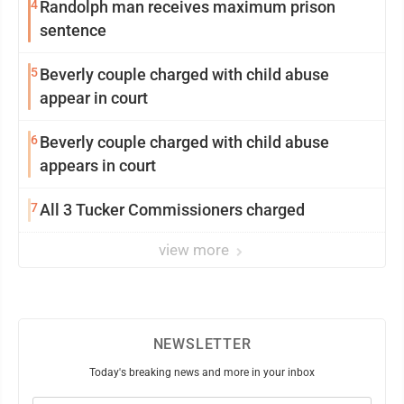
4
Randolph man receives maximum prison
sentence
5
Beverly couple charged with child abuse
appear in court
6
Beverly couple charged with child abuse
appears in court
7
All 3 Tucker Commissioners charged
view more
NEWSLETTER
Today's breaking news and more in your inbox
Email