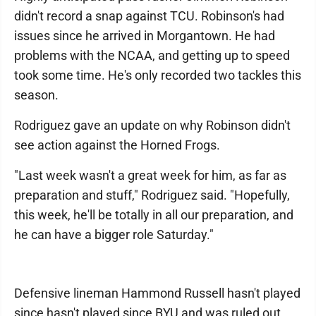
didn't record a snap against TCU. Robinson's had
issues since he arrived in Morgantown. He had
problems with the NCAA, and getting up to speed
took some time. He's only recorded two tackles this
season.
Rodriguez gave an update on why Robinson didn't
see action against the Horned Frogs.
"Last week wasn't a great week for him, as far as
preparation and stuff," Rodriguez said. "Hopefully,
this week, he'll be totally in all our preparation, and
he can have a bigger role Saturday."
Defensive lineman Hammond Russell hasn't played
since hasn't played since BYU and was ruled out