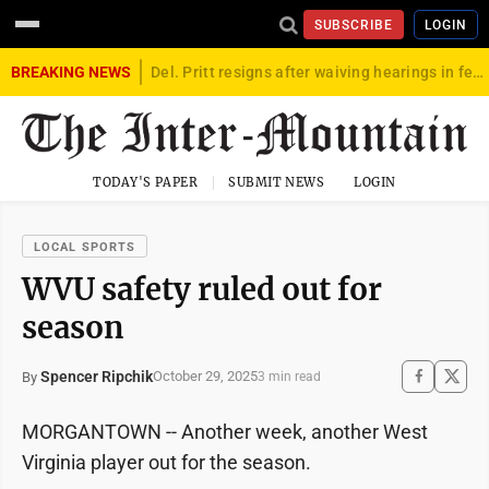
SUBSCRIBE
LOGIN
BREAKING NEWS
Del. Pritt resigns after waiving hearings in federal child exploitation case
TODAY'S PAPER
SUBMIT NEWS
LOGIN
LOCAL SPORTS
WVU safety ruled out for
season
Spencer Ripchik
October 29, 2025
By
3 min read
MORGANTOWN -- Another week, another West
Virginia player out for the season.