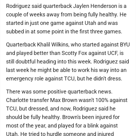
Rodriguez said quarterback Jaylen Henderson is a
couple of weeks away from being fully healthy. He
started in just one game against Utah and was
subbed in at some point in the first three games.
Quarterback Khalil Wilkins, who started against BYU
and played better than Scotty Fox against UCF, is
still doubtful heading into this week. Rodriguez said
last week he might be able to work his way into an
emergency role against TCU, but he didn't dress.
There was some positive quarterback news.
Charlotte transfer Max Brown wasn't 100% against
TCU, but dressed, and now, Rodriguez said he
should be fully healthy. Brown's been injured for
most of the year, and played for a blink against
Utah. He tried to hurdle someone and injured