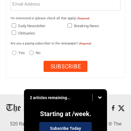
(Required)
I'm interested in (please check all that apply)
(Required)
Daily Newsletter
Breaking News
Obituaries
Are you a paying subscriber to the newspaper?
(Required)
Yes
No
2 articles remaining...
Starting at
/week.
520 Railroad Ave., Elkins, WV 26241 - Copyright © The
Subscribe Today
Intermountain