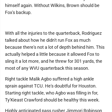
himself again. Without Wilkins, Brown should be
Fox's backup.
With all the injuries to the quarterback, Rodriguez
talked about how he didn't run Fox as much
because there's not a lot of depth behind him. This
actually helped a little because it allowed Fox to
sling it a lot more, and he threw for 301 yards, the
most of any WVU quarterback this season.
Right tackle Malik Agbo suffered a high ankle
sprain against TCU. He's doubtful for Houston.
Starting right tackle, who Agbo was filling in for,
Ty'Kieast Crawford should be healthy this week.
Highly anticipated pass rusher Jimmori Robinson