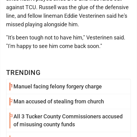
against TCU. Russell was the glue of the defensive
line, and fellow lineman Eddie Vesterinen said he's
missed playing alongside him.
"It's been tough not to have him," Vesterinen said.
"I'm happy to see him come back soon."
TRENDING
1
Manuel facing felony forgery charge
2
Man accused of stealing from church
3
All 3 Tucker County Commissioners accused
of misusing county funds