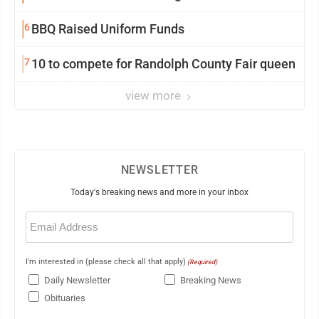
6
BBQ Raised Uniform Funds
7
10 to compete for Randolph County Fair queen
view more
NEWSLETTER
Today's breaking news and more in your inbox
Email
(Required)
I'm interested in (please check all that apply)
(Required)
Daily Newsletter
Breaking News
Obituaries