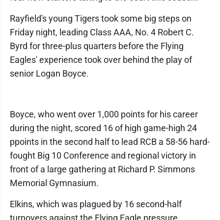
Rayfield's young Tigers took some big steps on
Friday night, leading Class AAA, No. 4 Robert C.
Byrd for three-plus quarters before the Flying
Eagles' experience took over behind the play of
senior Logan Boyce.
Boyce, who went over 1,000 points for his career
during the night, scored 16 of high game-high 24
ppoints in the second half to lead RCB a 58-56 hard-
fought Big 10 Conference and regional victory in
front of a large gathering at Richard P. Simmons
Memorial Gymnasium.
Elkins, which was plagued by 16 second-half
turnovers against the Flying Eagle pressure