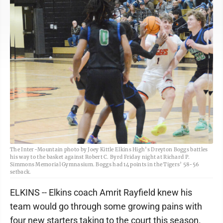
The Inter-Mountain photo by Joey Kittle Elkins High’s Dreyton Boggs battles
his way to the basket against Robert C. Byrd Friday night at Richard P.
Simmons Memorial Gymnasium. Boggs had 14 points in the Tigers’ 58-56
setback.
ELKINS -- Elkins coach Amrit Rayfield knew his
team would go through some growing pains with
four new starters taking to the court this season.