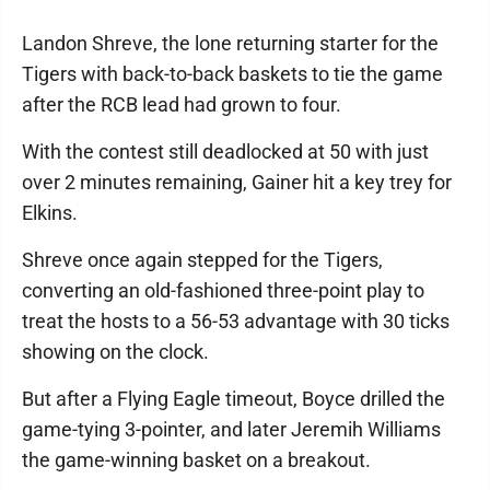
Landon Shreve, the lone returning starter for the
Tigers with back-to-back baskets to tie the game
after the RCB lead had grown to four.
With the contest still deadlocked at 50 with just
over 2 minutes remaining, Gainer hit a key trey for
Elkins.
Shreve once again stepped for the Tigers,
converting an old-fashioned three-point play to
treat the hosts to a 56-53 advantage with 30 ticks
showing on the clock.
But after a Flying Eagle timeout, Boyce drilled the
game-tying 3-pointer, and later Jeremih Williams
the game-winning basket on a breakout.