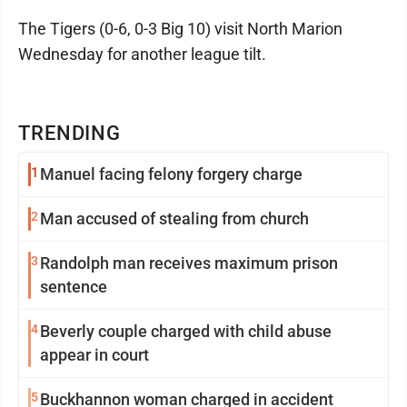
The Tigers (0-6, 0-3 Big 10) visit North Marion
Wednesday for another league tilt.
TRENDING
1
Manuel facing felony forgery charge
2
Man accused of stealing from church
3
Randolph man receives maximum prison
sentence
4
Beverly couple charged with child abuse
appear in court
5
Buckhannon woman charged in accident