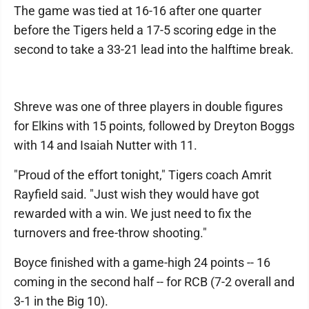
The game was tied at 16-16 after one quarter
before the Tigers held a 17-5 scoring edge in the
second to take a 33-21 lead into the halftime break.
Shreve was one of three players in double figures
for Elkins with 15 points, followed by Dreyton Boggs
with 14 and Isaiah Nutter with 11.
"Proud of the effort tonight," Tigers coach Amrit
Rayfield said. "Just wish they would have got
rewarded with a win. We just need to fix the
turnovers and free-throw shooting."
Boyce finished with a game-high 24 points -- 16
coming in the second half -- for RCB (7-2 overall and
3-1 in the Big 10).