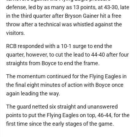
defense, led by as many as 13 points, at 43-30, late
in the third quarter after Bryson Gainer hit a free
throw after a technical was whistled against the
visitors.
RCB responded with a 10-1 surge to end the
quarter, however, to cut the lead to 44-40 after four
straights from Boyce to end the frame.
The momentum continued for the Flying Eagles in
the final eight minutes of action with Boyce once
again leading the way.
The guard netted six straight and unanswered
points to put the Flying Eagles on top, 46-44, for the
first time since the early stages of the game.