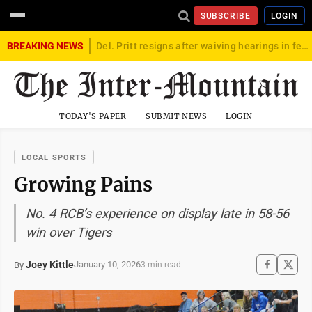
SUBSCRIBE
LOGIN
BREAKING NEWS
Del. Pritt resigns after waiving hearings in federal child exploitation case
TODAY'S PAPER
SUBMIT NEWS
LOGIN
LOCAL SPORTS
Growing Pains
No. 4 RCB’s experience on display late in 58-56
win over Tigers
Joey Kittle
January 10, 2026
By
3 min read