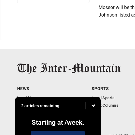
Mossor will be th
Johnson listed as
NEWS
SPORTS
Local News
Local Sports
Business
Sport Columns
2 articles remaining...
Communities
Columnists
Starting at
/week.