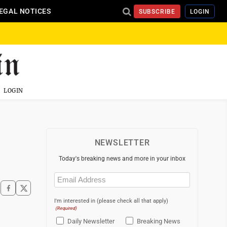
EGAL NOTICES
SUBSCRIBE
LOGIN
LOGIN
NEWSLETTER
Today's breaking news and more in your inbox
Email
(Required)
I'm interested in (please check all that apply)
(Required)
Daily Newsletter
Breaking News