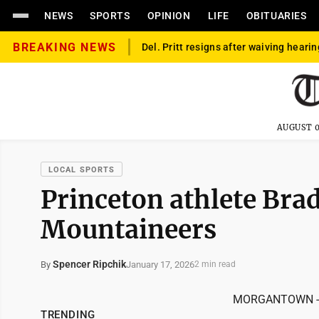
NEWS
SPORTS
OPINION
LIFE
OBITUARIES
BREAKING NEWS
Del. Pritt resigns after waiving hearin
AUGUST 0
LOCAL SPORTS
Princeton athlete Bra
Mountaineers
Spencer Ripchik
January 17, 2026
By
2 min read
MORGANTOWN -- Th
TRENDING