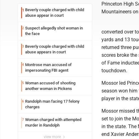
Princeton High S
Beverly couple charged with child
1
Mountaineers on s
abuse appear in court
Suspect allegedly shot woman in
2
converted over to
the face
yards and 13 to
Beverly couple charged with child
3
returned three pu
abuse appears in court
scores broke the 
of Fame inductee
Montrose man accused of
4
touchdown.
impersonating FBI agent
Mossor led Prince
Woman accused of shooting
5
another woman in Pickens
season won him t
player in the sta
Randolph man facing 17 felony
6
charges
Mossor missed the
set to join the M
Woman charged with attempted
7
murder in Randolph
in the state. Th
end Xavier Ander
view more