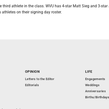
e third athlete in the class. WVU has 4-star Matt Sieg and 3-star
 athletes on their signing day roster.
OPINION
LIFE
Letters to the Editor
Engagements
Editorials
Weddings
Anniversaries
Births/Birthday