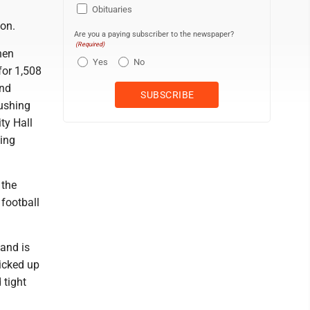
Obituaries
ion.
Are you a paying subscriber to the newspaper?
(Required)
hen
Yes
No
for 1,508
and
rushing
ty Hall
sing
 the
football
 and is
picked up
 tight