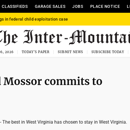
CLASSIFIEDS
GARAGE SALES
JOBS
PLACE NOTICE
L
gs in federal child exploitation case
6, 2026
TODAY'S PAPER
SUBMIT NEWS
SUBSCRIBE TODAY
d Mossor commits to
e best in West Virginia has chosen to stay in West Virginia.