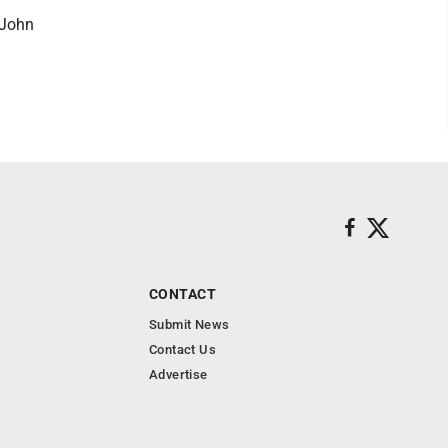
 John
CONTACT
Submit News
Contact Us
Advertise
s