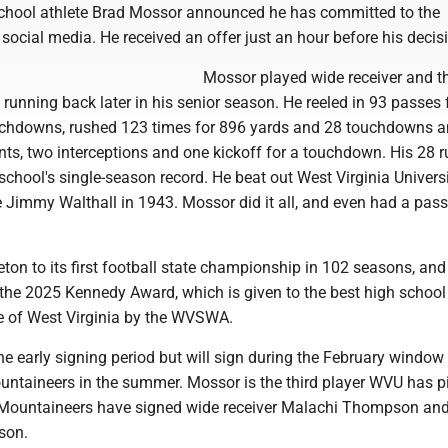
chool athlete Brad Mossor announced he has committed to the
ocial media. He received an offer just an hour before his decis
Mossor played wide receiver and t
 running back later in his senior season. He reeled in 93 passes 
uchdowns, rushed 123 times for 896 yards and 28 touchdowns 
nts, two interceptions and one kickoff for a touchdown. His 28 
school's single-season record. He beat out West Virginia Universi
 Jimmy Walthall in 1943. Mossor did it all, and even had a pas
ton to its first football state championship in 102 seasons, and
he 2025 Kennedy Award, which is given to the best high school 
te of West Virginia by the WVSWA.
 early signing period but will sign during the February window
ountaineers in the summer. Mossor is the third player WVU has 
e Mountaineers have signed wide receiver Malachi Thompson and
son.