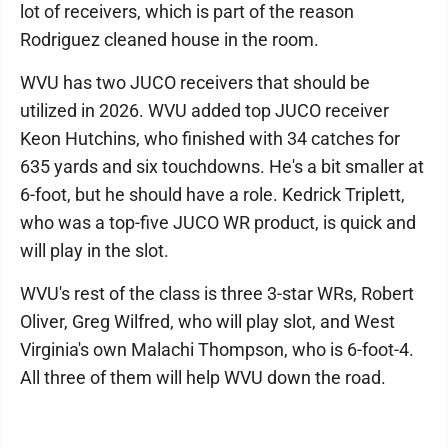
lot of receivers, which is part of the reason
Rodriguez cleaned house in the room.
WVU has two JUCO receivers that should be
utilized in 2026. WVU added top JUCO receiver
Keon Hutchins, who finished with 34 catches for
635 yards and six touchdowns. He's a bit smaller at
6-foot, but he should have a role. Kedrick Triplett,
who was a top-five JUCO WR product, is quick and
will play in the slot.
WVU's rest of the class is three 3-star WRs, Robert
Oliver, Greg Wilfred, who will play slot, and West
Virginia's own Malachi Thompson, who is 6-foot-4.
All three of them will help WVU down the road.