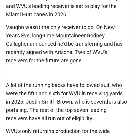
and WVU's leading receiver is set to play for the
Miami Hurricanes in 2026.
Vaughn wasn't the only receiver to go. On New
Year's Eve, long-time Mountaineer Rodney
Gallagher announced he'd be transferring and has
recently signed with Arizona. Two of WVU's
receivers for the future are gone.
A lot of the running backs have followed suit, who
were the fifth and sixth for WVU in receiving yards
in 2025. Justin Smith-Brown, who is seventh, is also
portaling. The rest of the top seven leading
receivers have all run out of eligibility.
WVU's only returning production for the wide