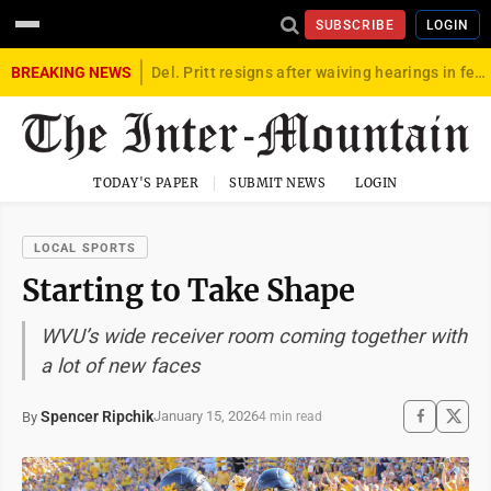
SUBSCRIBE
LOGIN
BREAKING NEWS
Del. Pritt resigns after waiving hearings in federal child exploitation case
TODAY'S PAPER
SUBMIT NEWS
LOGIN
LOCAL SPORTS
Starting to Take Shape
WVU’s wide receiver room coming together with
a lot of new faces
Spencer Ripchik
January 15, 2026
By
4 min read