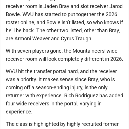
receiver room is Jaden Bray and slot receiver Jarod
Bowie. WVU has started to put together the 2026
roster online, and Bowie isn't listed, so who knows if
he'll be back. The other two listed, other than Bray,
are Armoni Weaver and Cyrus Traugh.
With seven players gone, the Mountaineers' wide
receiver room will look completely different in 2026.
WVU hit the transfer portal hard, and the receiver
was a priority. It makes sense since Bray, who is
coming off a season-ending injury, is the only
returner with experience. Rich Rodriguez has added
four wide receivers in the portal, varying in
experience.
The class is highlighted by highly recruited former