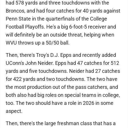
had 578 yards and three touchdowns with the
Broncos, and had four catches for 40 yards against
Penn State in the quarterfinals of the College
Football Playoffs. He's a big 6-foot-5 receiver and
will definitely be an outside threat, helping when
WVU throws up a 50/50 ball.
Then, there's Troy's D.J. Epps and recently added
UConn's John Neider. Epps had 47 catches for 512
yards and five touchdowns. Neider had 27 catches
for 422 yards and two touchdowns. The two have
the most production out of the pass catchers, and
both also had big roles on special teams in college,
too. The two should have a role in 2026 in some
aspect.
Then, there's the large freshman class that has a