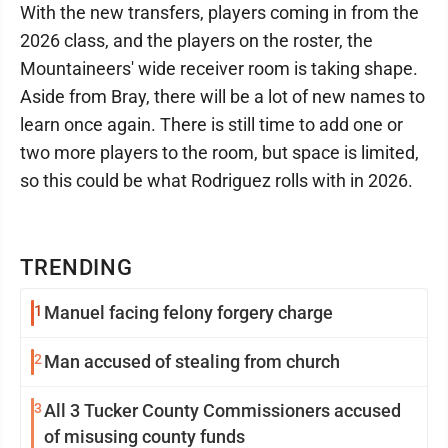
With the new transfers, players coming in from the
2026 class, and the players on the roster, the
Mountaineers' wide receiver room is taking shape.
Aside from Bray, there will be a lot of new names to
learn once again. There is still time to add one or
two more players to the room, but space is limited,
so this could be what Rodriguez rolls with in 2026.
TRENDING
1
Manuel facing felony forgery charge
2
Man accused of stealing from church
3
All 3 Tucker County Commissioners accused
of misusing county funds