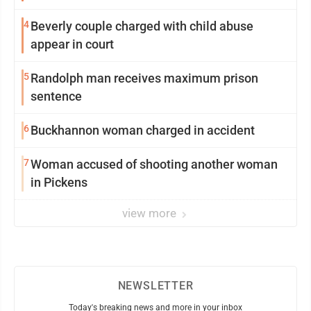
4
Beverly couple charged with child abuse
appear in court
5
Randolph man receives maximum prison
sentence
6
Buckhannon woman charged in accident
7
Woman accused of shooting another woman
in Pickens
view more
NEWSLETTER
Today's breaking news and more in your inbox