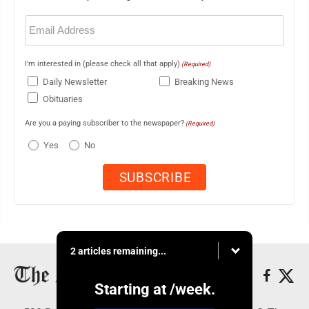
Email
(Required)
I'm interested in (please check all that apply)
(Required)
Daily Newsletter
Breaking News
Obituaries
Are you a paying subscriber to the newspaper?
(Required)
Yes
No
2 articles remaining...
Starting at
/week.