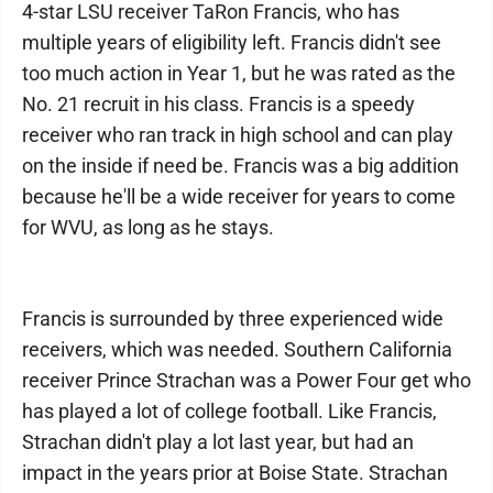
4-star LSU receiver TaRon Francis, who has
multiple years of eligibility left. Francis didn't see
too much action in Year 1, but he was rated as the
No. 21 recruit in his class. Francis is a speedy
receiver who ran track in high school and can play
on the inside if need be. Francis was a big addition
because he'll be a wide receiver for years to come
for WVU, as long as he stays.
Francis is surrounded by three experienced wide
receivers, which was needed. Southern California
receiver Prince Strachan was a Power Four get who
has played a lot of college football. Like Francis,
Strachan didn't play a lot last year, but had an
impact in the years prior at Boise State. Strachan