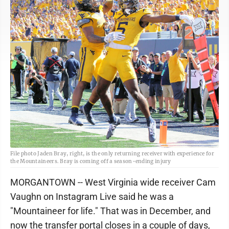
File photo Jaden Bray, right, is the only returning receiver with experience for
the Mountaineers. Bray is coming off a season-ending injury
MORGANTOWN -- West Virginia wide receiver Cam
Vaughn on Instagram Live said he was a
"Mountaineer for life." That was in December, and
now the transfer portal closes in a couple of days,